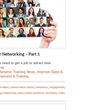
 Networking – Part 1
need to get a job or attract new
ing
Dynamic Training News
,
Improve Sales &
lopment & Training
rsation
,
conversation starter
,
customers
,
engagement
,
ng
,
networking
,
open-ended questions
,
questions
,
sales