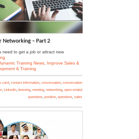
 Networking – Part 2
need to get a job or attract new
ing
Dynamic Training News
,
Improve Sales &
lopment & Training
s card
,
contact information
,
conversation
,
conversation
er
,
LinkedIn
,
listening
,
meeting
,
networking
,
open-ended
questions
,
positive
,
questions
,
sales