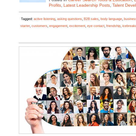
Profits
,
Latest Leadership Posts
,
Talent Deve
Tagged:
active listening
,
asking questions
,
B2B sales
,
body language
,
busines
starter
,
customers
,
engagement
,
excitement
,
eye contact
,
friendship
,
icebreak