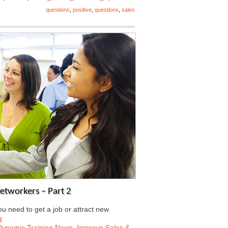
questions
,
positive
,
questions
,
sales
Networkers – Part 2
 need to get a job or attract new
g
Dynamic Training News
,
Improve Sales &