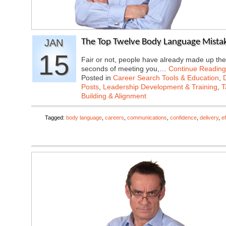
JAN
The Top Twelve Body Language Mistak
15
Fair or not, people have already made up the
seconds of meeting you,…
Continue Reading
Posted in
Career Search Tools & Education
,
Posts
,
Leadership Development & Training
,
T
Building & Alignment
Tagged:
body language
,
careers
,
communications
,
confidence
,
delivery
,
e