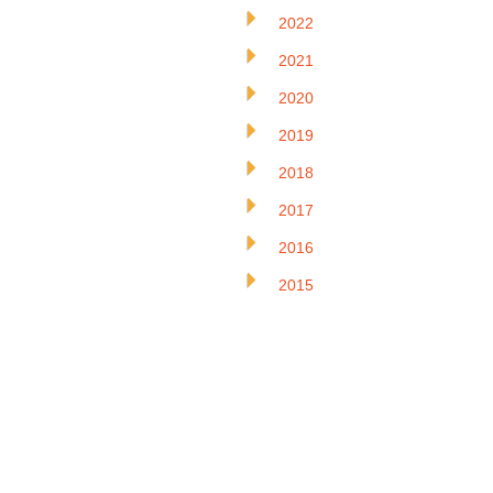
2022
2021
2020
2019
2018
2017
2016
2015