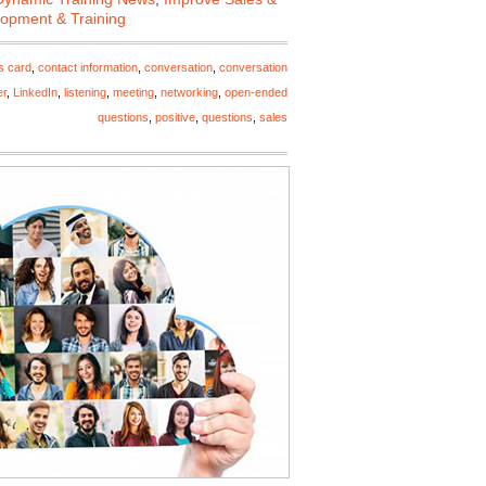
lopment & Training
s card
,
contact information
,
conversation
,
conversation
er
,
LinkedIn
,
listening
,
meeting
,
networking
,
open-ended
questions
,
positive
,
questions
,
sales