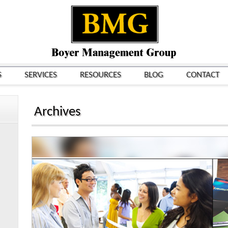
S
SERVICES
RESOURCES
BLOG
CONTACT
Archives