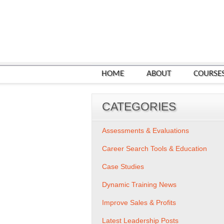
HOME
ABOUT
COURSE
CATEGORIES
Assessments & Evaluations
Career Search Tools & Education
Case Studies
Dynamic Training News
Improve Sales & Profits
Latest Leadership Posts