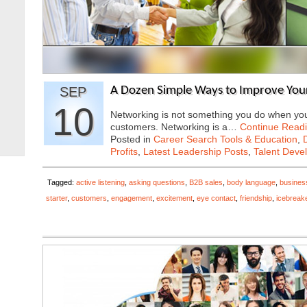
SEP
A Dozen Simple Ways to Improve Your
10
Networking is not something you do when you 
customers. Networking is a…
Continue Read
Posted in
Career Search Tools & Education
,
Profits
,
Latest Leadership Posts
,
Talent Deve
Tagged:
active listening
,
asking questions
,
B2B sales
,
body language
,
busines
starter
,
customers
,
engagement
,
excitement
,
eye contact
,
friendship
,
icebreak