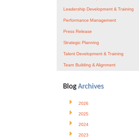
Leadership Development & Training
Performance Management
Press Release
Strategic Planning
Talent Development & Training
Team Building & Alignment
Blog
Archives
2026
2025
2024
2023