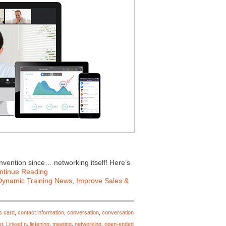
invention since… networking itself! Here’s
ntinue Reading
Dynamic Training News
,
Improve Sales &
s card
,
contact information
,
conversation
,
conversation
er
,
LinkedIn
,
listening
,
meeting
,
networking
,
open-ended