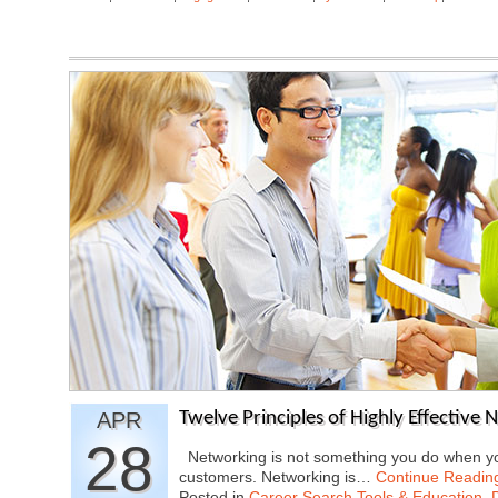
APR
Twelve Principles of Highly Effective 
28
Networking is not something you do when you
customers. Networking is…
Continue Readin
Posted in
Career Search Tools & Education
,