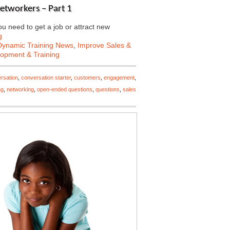
Networkers – Part 1
 need to get a job or attract new
g
Dynamic Training News
,
Improve Sales &
lopment & Training
rsation
,
conversation starter
,
customers
,
engagement
,
ng
,
networking
,
open-ended questions
,
questions
,
sales