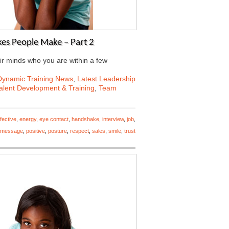
es People Make – Part 2
ir minds who you are within a few
Dynamic Training News
,
Latest Leadership
alent Development & Training
,
Team
ffective
,
energy
,
eye contact
,
handshake
,
interview
,
job
,
message
,
positive
,
posture
,
respect
,
sales
,
smile
,
trust