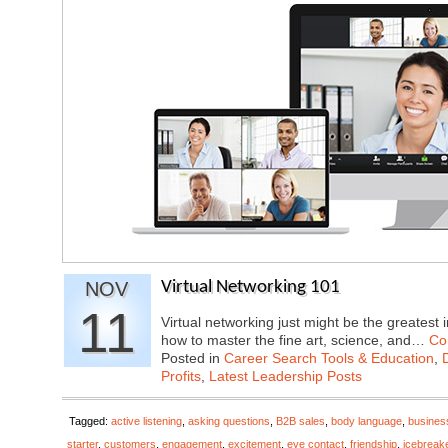
NOV
Virtual Networking 101
11
Virtual networking just might be the greatest 
how to master the fine art, science, and…
Co
Posted in
Career Search Tools & Education
,
Profits
,
Latest Leadership Posts
Tagged:
active listening
,
asking questions
,
B2B sales
,
body language
,
busines
starter
,
customers
,
engagement
,
excitement
,
eye contact
,
friendship
,
icebreak