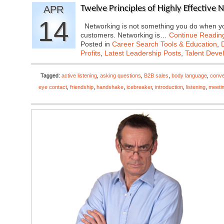
APR
Twelve Principles of Highly Effective 
14
Networking is not something you do when you
customers. Networking is…
Continue Readin
Posted in
Career Search Tools & Education
,
Profits
,
Latest Leadership Posts
,
Talent Deve
Tagged:
active listening
,
asking questions
,
B2B sales
,
body language
,
conve
eye contact
,
friendship
,
handshake
,
icebreaker
,
introduction
,
listening
,
meeti