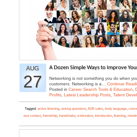
AUG
A Dozen Simple Ways to Improve Your
27
Networking is not something you do when you 
customers. Networking is a…
Continue Read
Posted in
Career Search Tools & Education
,
Profits
,
Latest Leadership Posts
,
Talent Deve
Tagged:
active listening
,
asking questions
,
B2B sales
,
body language
,
conve
eye contact
,
friendship
,
handshake
,
icebreaker
,
introduction
,
listening
,
meeti