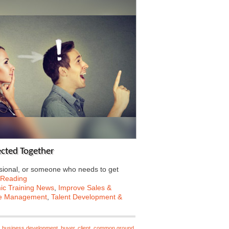
fected Together
sional, or someone who needs to get
 Reading
c Training News
,
Improve Sales &
e Management
,
Talent Development &
,
business development
,
buyer
,
client
,
common ground
,