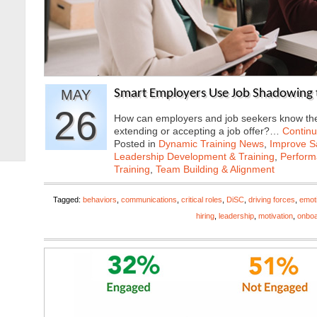
MAY
Smart Employers Use Job Shadowing 
26
How can employers and job seekers know they
extending or accepting a job offer?…
Contin
Posted in
Dynamic Training News
,
Improve Sa
Leadership Development & Training
,
Perfor
Training
,
Team Building & Alignment
Tagged:
behaviors
,
communications
,
critical roles
,
DiSC
,
driving forces
,
emoti
hiring
,
leadership
,
motivation
,
onboa