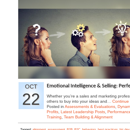
OCT
Emotional Intelligence & Selling: Per
22
Whether you’re a sales and marketing profes
others to buy into your ideas and…
Continue
Posted in
Assessments & Evaluations
,
Dynami
Profits
,
Latest Leadership Posts
,
Performanc
Training
,
Team Building & Alignment
Tagged:
alignment
,
assessment
,
B2B
,
B2C
,
behaviors
,
best practices
,
biz dev