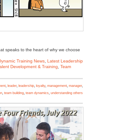
that speaks to the heart of why we choose
Dynamic Training News
,
Latest Leadership
alent Development & Training
,
Team
ment
,
leader
,
leadership
,
loyalty
,
management
,
manager
,
on
,
team building
,
team dynamics
,
understanding others