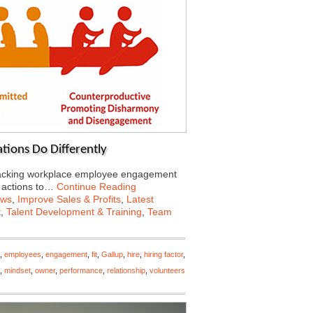
tions Do Differently
tracking workplace employee engagement
f actions to…
Continue Reading
ews
,
Improve Sales & Profits
,
Latest
t
,
Talent Development & Training
,
Team
,
employees
,
engagement
,
fit
,
Gallup
,
hire
,
hiring factor
,
,
mindset
,
owner
,
performance
,
relationship
,
volunteers