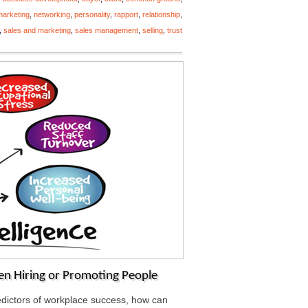
marketing
,
networking
,
personality
,
rapport
,
relationship
,
,
sales and marketing
,
sales management
,
selling
,
trust
en Hiring or Promoting People
predictors of workplace success, how can