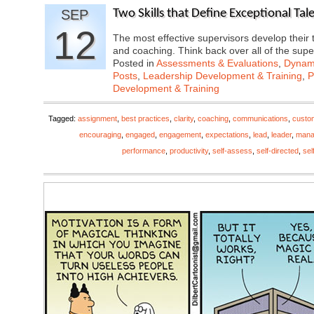
SEP
Two Skills that Define Exceptional Ta
12
The most effective supervisors develop their 
and coaching. Think back over all of the sup
Posted in
Assessments & Evaluations
,
Dynami
Posts
,
Leadership Development & Training
,
P
Development & Training
Tagged:
assignment
,
best practices
,
clarity
,
coaching
,
communications
,
custo
encouraging
,
engaged
,
engagement
,
expectations
,
lead
,
leader
,
mana
performance
,
productivity
,
self-assess
,
self-directed
,
sel