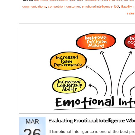
communications
,
competition
,
customer
,
emotional intelligence
,
EQ
,
likability
,
sales
MAR
Evaluating Emotional Intelligence Wh
26
If Emotional Intelligence is one of the best 