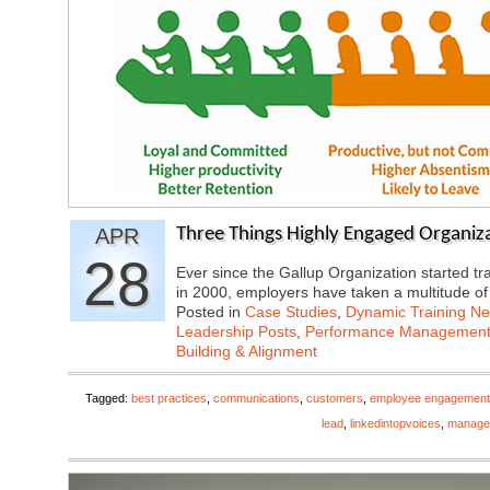
APR
Three Things Highly Engaged Organiza
28
Ever since the Gallup Organization started 
in 2000, employers have taken a multitude o
Posted in
Case Studies
,
Dynamic Training N
Leadership Posts
,
Performance Managemen
Building & Alignment
Tagged:
best practices
,
communications
,
customers
,
employee engagement
lead
,
linkedintopvoices
,
manage