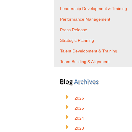
Leadership Development & Training
Performance Management
Press Release
Strategic Planning
Talent Development & Training
Team Building & Alignment
Blog
Archives
2026
2025
2024
2023