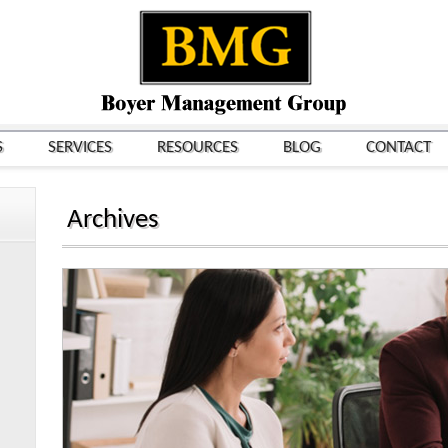
S
SERVICES
RESOURCES
BLOG
CONTACT
Archives