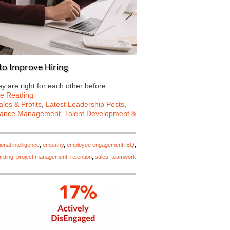
to Improve Hiring
 are right for each other before
ue Reading
les & Profits
,
Latest Leadership Posts
,
mance Management
,
Talent Development &
onal intelligence
,
empathy
,
employee engagement
,
EQ
,
rding
,
project management
,
retention
,
sales
,
teamwork