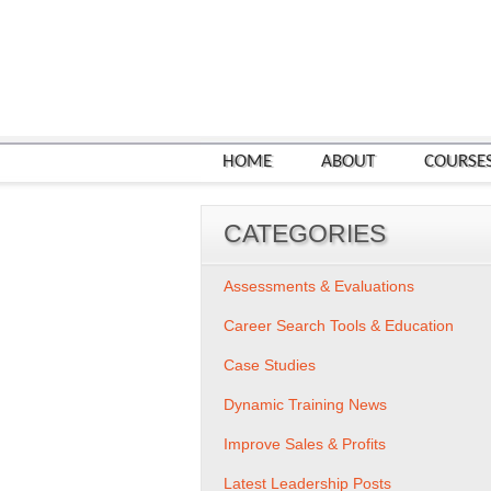
HOME
ABOUT
COURSE
CATEGORIES
Assessments & Evaluations
Career Search Tools & Education
Case Studies
Dynamic Training News
Improve Sales & Profits
Latest Leadership Posts