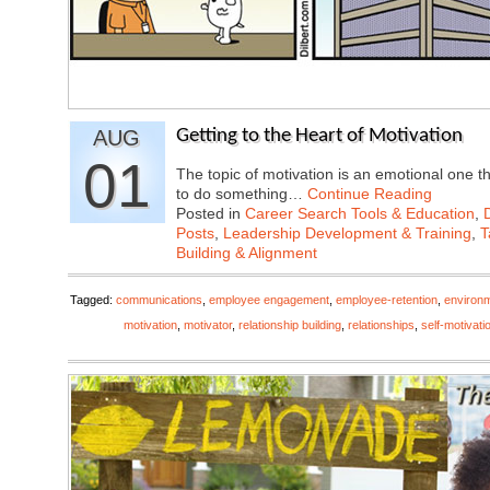
AUG
Getting to the Heart of Motivation
01
The topic of motivation is an emotional one 
to do something…
Continue Reading
Posted in
Career Search Tools & Education
,
Posts
,
Leadership Development & Training
,
T
Building & Alignment
Tagged:
communications
,
employee engagement
,
employee-retention
,
environ
motivation
,
motivator
,
relationship building
,
relationships
,
self-motivati