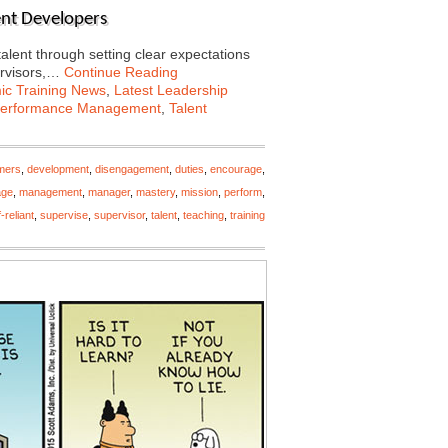
lent Developers
talent through setting clear expectations
ervisors,…
Continue Reading
c Training News
,
Latest Leadership
erformance Management
,
Talent
mers
,
development
,
disengagement
,
duties
,
encourage
,
ge
,
management
,
manager
,
mastery
,
mission
,
perform
,
f-reliant
,
supervise
,
supervisor
,
talent
,
teaching
,
training