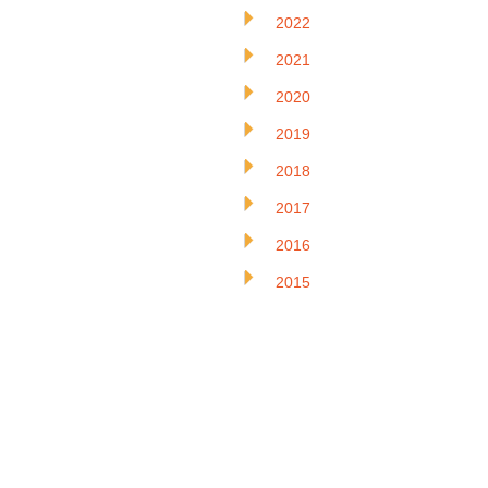
2022
2021
2020
2019
2018
2017
2016
2015