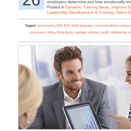
employers determine just how emotionally in
Posted in
Dynamic Training News
,
Improve Sa
Leadership Development & Training
,
Talent 
Tagged:
assessment
,
B2B
,
B2C
,
body language
,
communications
,
convers
expression
,
hiring
,
hiring factor
,
manage
,
onboard
,
profit
,
relationship
,
s