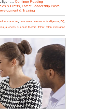
telligent…
Continue Reading
les & Profits
,
Latest Leadership Posts
,
Development & Training
ation
,
customer
,
customers
,
emotional intelligence
,
EQ
,
ales
,
success
,
success factors
,
talent
,
talent evaluation