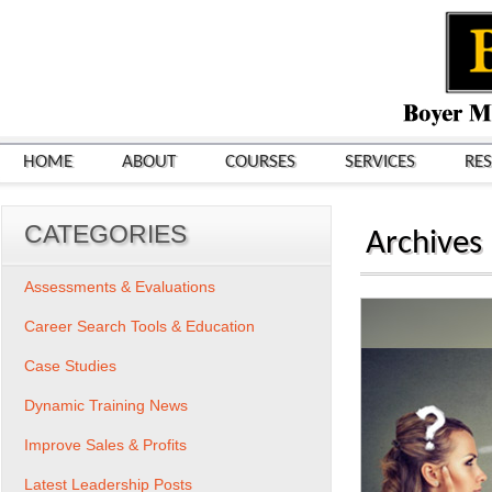
HOME
ABOUT
COURSES
SERVICES
RE
CATEGORIES
Archives
Assessments & Evaluations
Career Search Tools & Education
Case Studies
Dynamic Training News
Improve Sales & Profits
Latest Leadership Posts