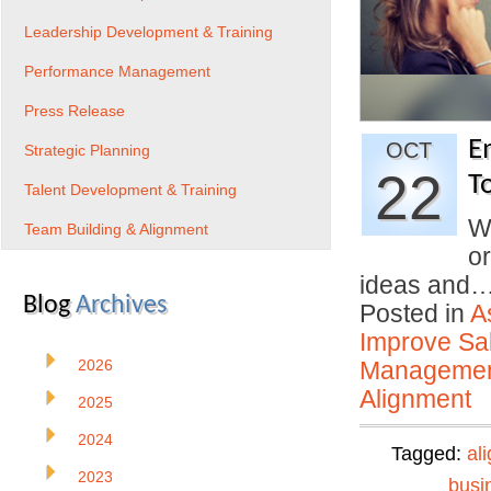
Leadership Development & Training
Performance Management
Press Release
E
OCT
Strategic Planning
22
T
Talent Development & Training
W
Team Building & Alignment
o
ideas and
Blog
Archives
Posted in
A
Improve Sal
2026
Manageme
Alignment
2025
2024
Tagged:
al
2023
busi