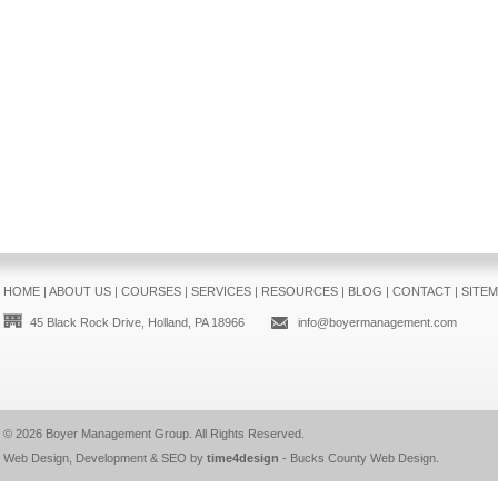
HOME
|
ABOUT US
|
COURSES
|
SERVICES
|
RESOURCES
|
BLOG
|
CONTACT
|
SITE
45 Black Rock Drive, Holland, PA 18966
info@boyermanagement.com
© 2026
Boyer Management Group
. All Rights Reserved.
Web Design, Development & SEO by
time4design
-
Bucks County Web Design
.