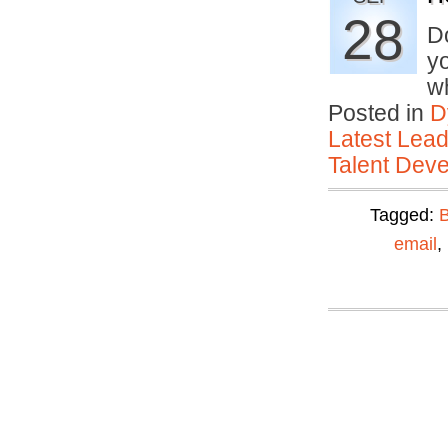
28
D
yo
w
Posted in
D
Latest Lead
Talent Deve
Tagged:
email
,