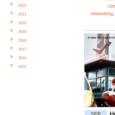
2022
com
networking
2021
2020
2019
2018
2017
2016
2015
H
SEP