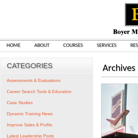
HOME
ABOUT
COURSES
SERVICES
RE
CATEGORIES
Archives
Assessments & Evaluations
Career Search Tools & Education
Case Studies
Dynamic Training News
Improve Sales & Profits
Latest Leadership Posts