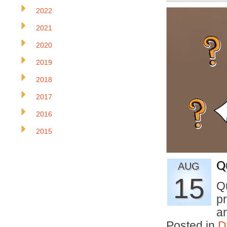
2022
2021
2020
2019
2018
2017
2016
2015
Q
AUG
15
Q
pr
a
Posted in
D