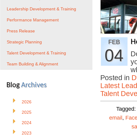
Leadership Development & Training
Performance Management
Press Release
H
FEB
Strategic Planning
04
D
Talent Development & Training
yo
Team Building & Alignment
w
Posted in
D
Blog
Archives
Latest Lead
Talent Deve
2026
Tagged
2025
email
,
Fac
2024
sa
2023