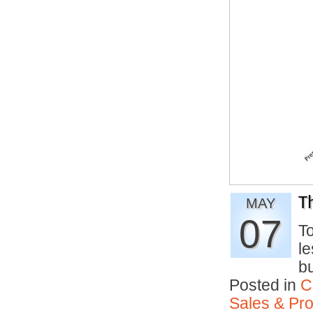
T
MAY
07
To
le
b
Posted in
C
Sales & Prof