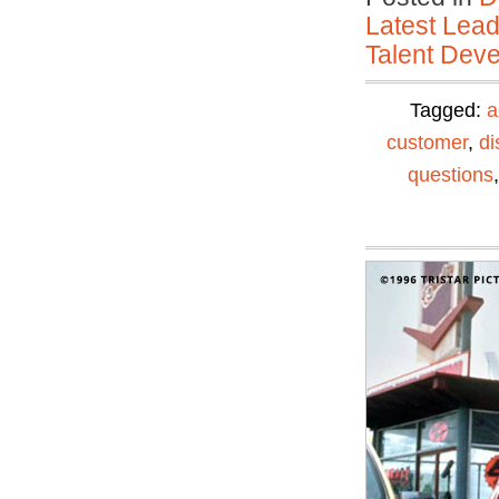
Latest Lead
Talent Deve
Tagged:
a
customer
,
di
questions