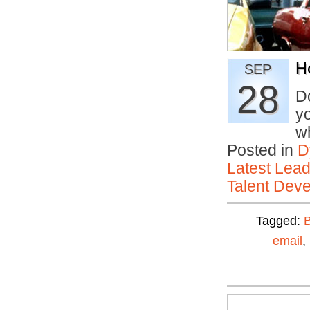
H
SEP
28
D
yo
w
Posted in
D
Latest Lead
Talent Deve
Tagged:
email
,