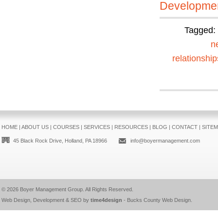
Developmen
Tagged:
n
relationship
HOME
|
ABOUT US
|
COURSES
|
SERVICES
|
RESOURCES
|
BLOG
|
CONTACT
|
SITE
45 Black Rock Drive, Holland, PA 18966
info@boyermanagement.com
© 2026
Boyer Management Group
. All Rights Reserved.
Web Design, Development & SEO by
time4design
-
Bucks County Web Design
.