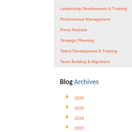
Leadership Development & Training
Performance Management
Press Release
Strategic Planning
Talent Development & Training
Team Building & Alignment
Blog
Archives
2026
2025
2024
2023