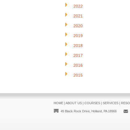
2022
2021
2020
2019
2018
2017
2016
2015
HOME
|
ABOUT US
|
COURSES
|
SERVICES
|
RESO
45 Black Rock Drive, Holland, PA 18966