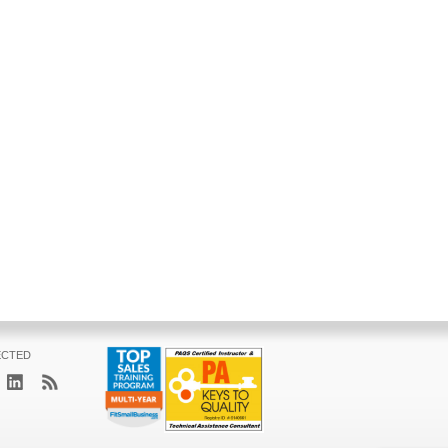
ECTED