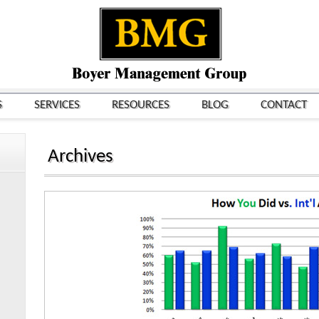
S
SERVICES
RESOURCES
BLOG
CONTACT
Archives