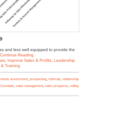
19
ss and less well equipped to provide the
Continue Reading
ews
,
Improve Sales & Profits
,
Leadership
 & Training
,
needs assessment
,
prospecting
,
referrals
,
relationship
Essentials
,
sales management
,
sales prospects
,
selling