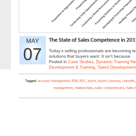
MAY
The State of Sales Competence in 20
07
Today’s selling professionals are becoming le
solutions that buyers want. It isn’t because…
Posted in
Case Studies
,
Dynamic Training N
Development & Training
,
Talent Development
Tagged:
account management
,
B2B
,
B2C
,
buyer
,
buyer’s journey
,
LinkedIn
management
,
relationships
,
sales competencies
,
Sales 