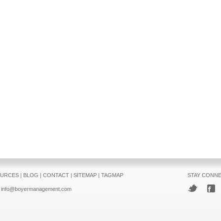
URCES
|
BLOG
|
CONTACT
|
SITEMAP
|
TAGMAP
STAY CONN
info@boyermanagement.com