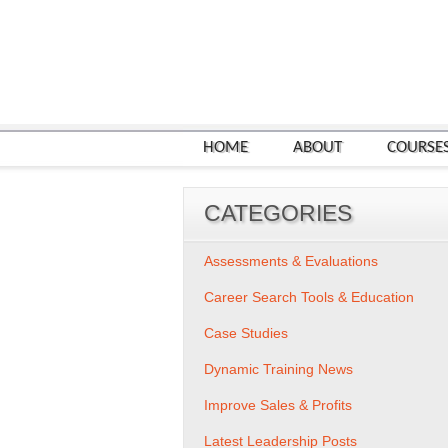
HOME
ABOUT
COURSE
CATEGORIES
Assessments & Evaluations
Career Search Tools & Education
Case Studies
Dynamic Training News
Improve Sales & Profits
Latest Leadership Posts