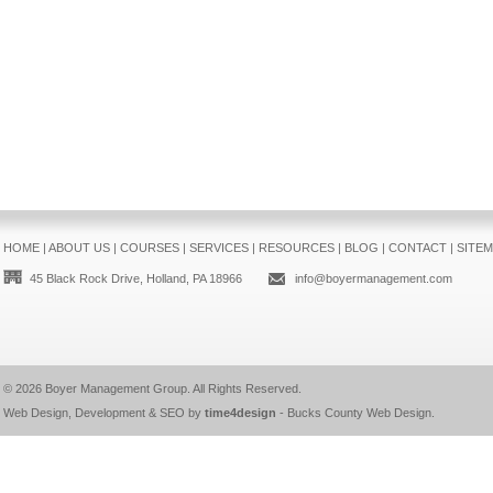
HOME
|
ABOUT US
|
COURSES
|
SERVICES
|
RESOURCES
|
BLOG
|
CONTACT
|
SITE
45 Black Rock Drive, Holland, PA 18966
info@boyermanagement.com
© 2026
Boyer Management Group
. All Rights Reserved.
Web Design, Development & SEO by
time4design
-
Bucks County Web Design
.