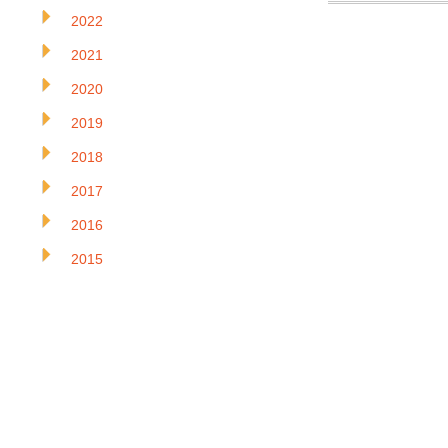
2022
2021
2020
2019
2018
2017
2016
2015