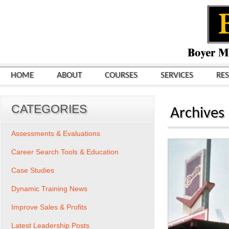
HOME
ABOUT
COURSES
SERVICES
RE
CATEGORIES
Archives
Assessments & Evaluations
Career Search Tools & Education
Case Studies
Dynamic Training News
Improve Sales & Profits
Latest Leadership Posts