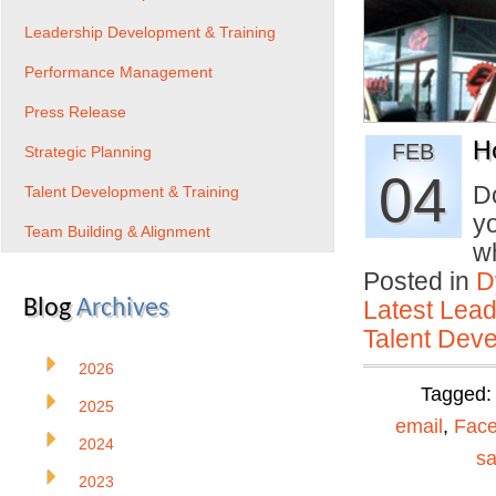
Leadership Development & Training
Performance Management
Press Release
H
FEB
Strategic Planning
04
D
Talent Development & Training
yo
Team Building & Alignment
w
Posted in
D
Blog
Archives
Latest Lead
Talent Deve
2026
Tagged
2025
email
,
Fac
2024
sa
2023