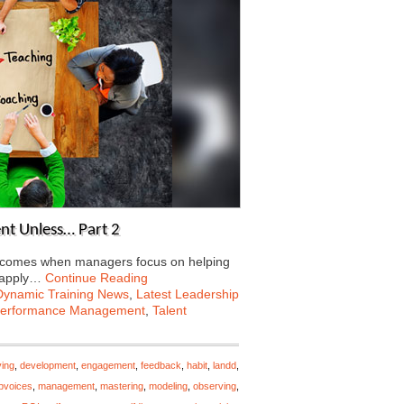
nt Unless… Part 2
ng comes when managers focus on helping
 apply…
Continue Reading
Dynamic Training News
,
Latest Leadership
erformance Management
,
Talent
ving
,
development
,
engagement
,
feedback
,
habit
,
landd
,
opvoices
,
management
,
mastering
,
modeling
,
observing
,