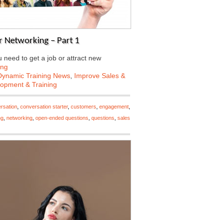
 Networking – Part 1
need to get a job or attract new
ing
Dynamic Training News
,
Improve Sales &
lopment & Training
rsation
,
conversation starter
,
customers
,
engagement
,
ng
,
networking
,
open-ended questions
,
questions
,
sales