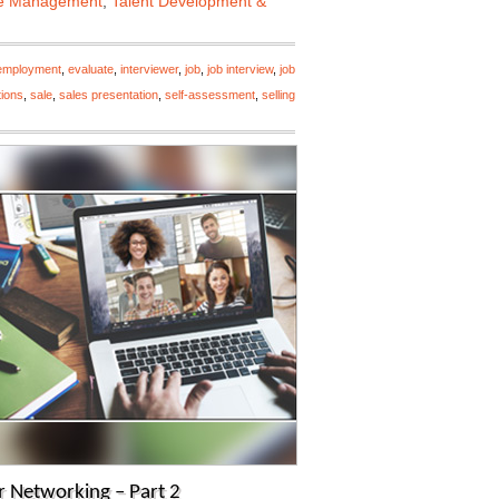
e Management
,
Talent Development &
employment
,
evaluate
,
interviewer
,
job
,
job interview
,
job
tions
,
sale
,
sales presentation
,
self-assessment
,
selling
 Networking – Part 2