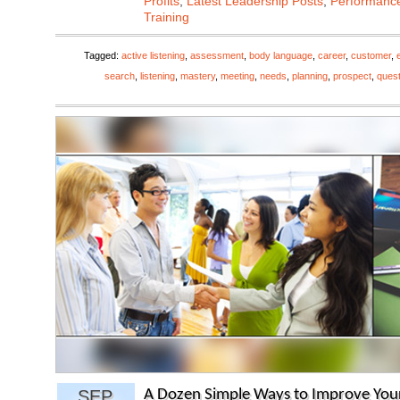
Profits
,
Latest Leadership Posts
,
Performanc
Training
Tagged:
active listening
,
assessment
,
body language
,
career
,
customer
,
search
,
listening
,
mastery
,
meeting
,
needs
,
planning
,
prospect
,
ques
SEP
A Dozen Simple Ways to Improve Your