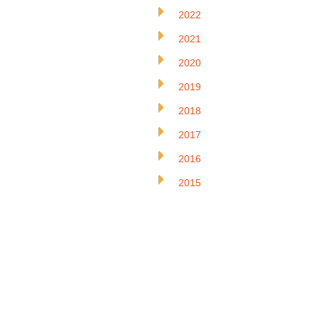
2022
2021
2020
2019
2018
2017
2016
2015