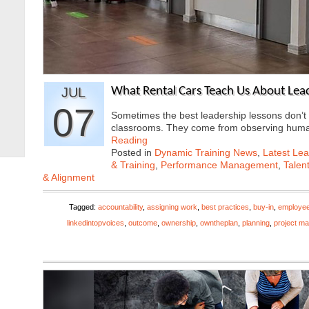
JUL
What Rental Cars Teach Us About Lea
07
Sometimes the best leadership lessons don’
classrooms. They come from observing hum
Reading
Posted in
Dynamic Training News
,
Latest Lea
& Training
,
Performance Management
,
Talen
& Alignment
Tagged:
accountability
,
assigning work
,
best practices
,
buy-in
,
employe
linkedintopvoices
,
outcome
,
ownership
,
owntheplan
,
planning
,
project m