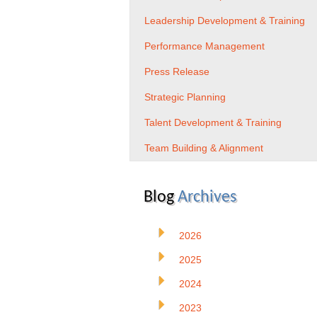
Leadership Development & Training
Performance Management
Press Release
Strategic Planning
Talent Development & Training
Team Building & Alignment
Blog
Archives
2026
2025
2024
2023