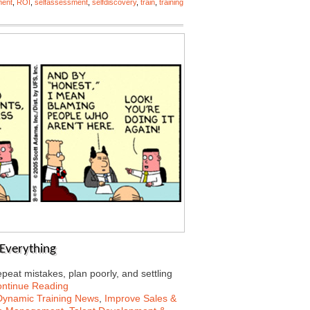
ment
,
ROI
,
selfassessment
,
selfdiscovery
,
train
,
training
s Everything
peat mistakes, plan poorly, and settling
ntinue Reading
Dynamic Training News
,
Improve Sales &