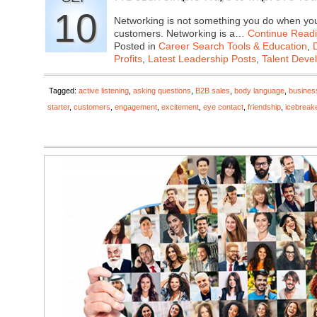
10
Networking is not something you do when you 
customers. Networking is a…
Continue Read
Posted in
Career Search Tools & Education
,
Profits
,
Latest Leadership Posts
,
Talent Deve
Tagged:
active listening
,
asking questions
,
B2B sales
,
body language
,
busines
starter
,
customers
,
engagement
,
excitement
,
eye contact
,
friendship
,
icebreak