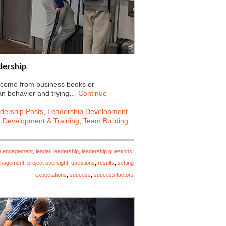
dership
t come from business books or
an behavior and trying…
Continue
dership Posts
,
Leadership Development
t Development & Training
,
Team Building
e engagement
,
leader
,
leadership
,
leadership questions
,
anagement
,
project oversight
,
questions
,
results
,
setting
expectations
,
success
,
success factors