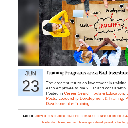
JUN
Training Programs are a Bad Investme
23
The greatest return on investment in traini
each employee to MASTER and consistently
Posted in
Career Search Tools & Education
,
Posts
,
Leadership Development & Training
,
P
Development & Training
Tagged:
applying
,
bestpractice
,
coaching
,
consistent
,
costreduction
,
costsa
leadership
,
learn
,
learning
,
learninganddevelopment
,
linkedint