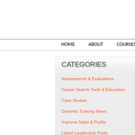
HOME
ABOUT
COURSE
CATEGORIES
Assessments & Evaluations
Career Search Tools & Education
Case Studies
Dynamic Training News
Improve Sales & Profits
Latest Leadership Posts