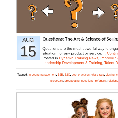
AUG
Questions: The Art & Science of Sellin
15
Questions are the most powerful way to enga
situation, for any product or service,…
Conti
Posted in
Dynamic Training News
,
Improve Sa
Leadership Development & Training
,
Talent 
Tagged:
account management
,
B2B
,
B2C
,
best practices
,
close rate
,
closing
,
c
proposals
,
prospecting
,
questions
,
referrals
,
relation