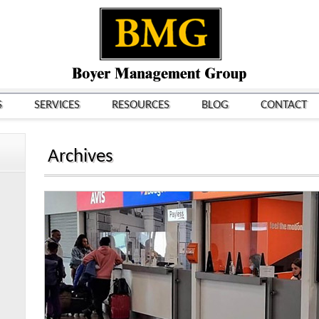
S
SERVICES
RESOURCES
BLOG
CONTACT
Archives