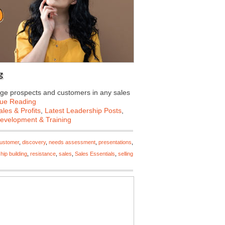
g
ge prospects and customers in any sales
nue Reading
les & Profits
,
Latest Leadership Posts
,
Development & Training
ustomer
,
discovery
,
needs assessment
,
presentations
,
ship building
,
resistance
,
sales
,
Sales Essentials
,
selling