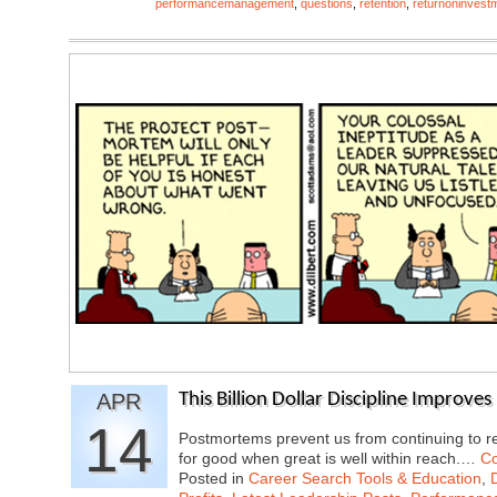
performancemanagement
,
questions
,
retention
,
returnoninvest
APR
This Billion Dollar Discipline Improve
14
Postmortems prevent us from continuing to re
for good when great is well within reach.…
Co
Posted in
Career Search Tools & Education
,