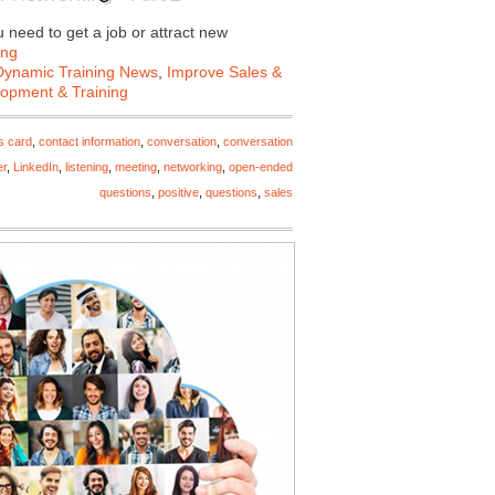
need to get a job or attract new
ing
Dynamic Training News
,
Improve Sales &
lopment & Training
s card
,
contact information
,
conversation
,
conversation
er
,
LinkedIn
,
listening
,
meeting
,
networking
,
open-ended
questions
,
positive
,
questions
,
sales