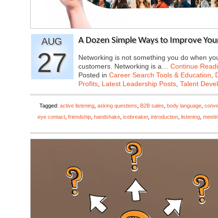
AUG
A Dozen Simple Ways to Improve Your
27
Networking is not something you do when you 
customers. Networking is a…
Continue Read
Posted in
Career Search Tools & Education
,
Profits
,
Latest Leadership Posts
,
Talent Deve
Tagged:
active listening
,
asking questions
,
B2B sales
,
body language
,
conve
eye contact
,
friendship
,
handshake
,
icebreaker
,
introduction
,
listening
,
meeti