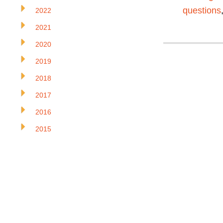
questions
2022
2021
2020
2019
2018
2017
2016
2015