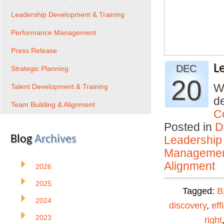
Leadership Development & Training
Performance Management
Press Release
L
DEC
Strategic Planning
20
Wh
Talent Development & Training
de
Team Building & Alignment
C
Posted in
D
Blog
Archives
Leadership
Manageme
Alignment
2026
2025
Tagged:
B
2024
discovery
,
eff
2023
right