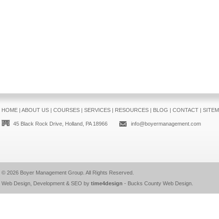
HOME
|
ABOUT US
|
COURSES
|
SERVICES
|
RESOURCES
|
BLOG
|
CONTACT
|
SITE
45 Black Rock Drive, Holland, PA 18966
info@boyermanagement.com
© 2026
Boyer Management Group
. All Rights Reserved.
Web Design, Development & SEO by
time4design
-
Bucks County Web Design
.