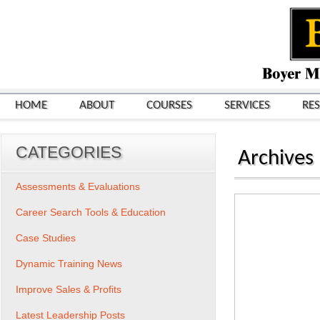
HOME
ABOUT
COURSES
SERVICES
RE
CATEGORIES
Archives
Assessments & Evaluations
Career Search Tools & Education
Case Studies
Dynamic Training News
Improve Sales & Profits
Latest Leadership Posts