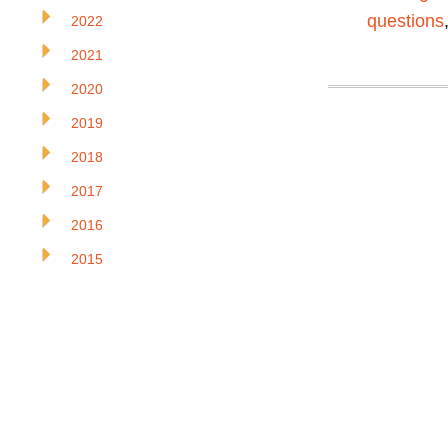
questions
2022
2021
2020
2019
2018
2017
2016
2015