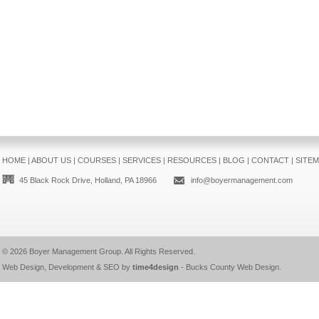
HOME
|
ABOUT US
|
COURSES
|
SERVICES
|
RESOURCES
|
BLOG
|
CONTACT
|
SITE
45 Black Rock Drive, Holland, PA 18966
info@boyermanagement.com
© 2026
Boyer Management Group
. All Rights Reserved.
Web Design, Development & SEO by
time4design
-
Bucks County Web Design
.