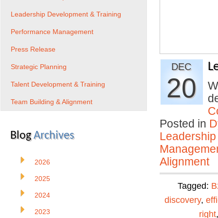
Leadership Development & Training
Performance Management
Press Release
L
DEC
Strategic Planning
20
Wh
Talent Development & Training
de
Team Building & Alignment
C
Posted in
D
Blog
Archives
Leadership
Manageme
Alignment
2026
2025
Tagged:
B
2024
discovery
,
eff
2023
right