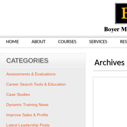
HOME
ABOUT
COURSES
SERVICES
RE
CATEGORIES
Archives
Assessments & Evaluations
Career Search Tools & Education
Case Studies
Dynamic Training News
Improve Sales & Profits
Latest Leadership Posts