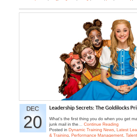
DEC
Leadership Secrets: The Goldilocks Pri
20
What’s the first thing you do when you get ma
junk mail in the…
Continue Reading
Posted in
Dynamic Training News
,
Latest Lea
& Training
,
Performance Management
,
Talen