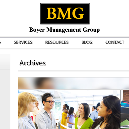
S
SERVICES
RESOURCES
BLOG
CONTACT
Archives