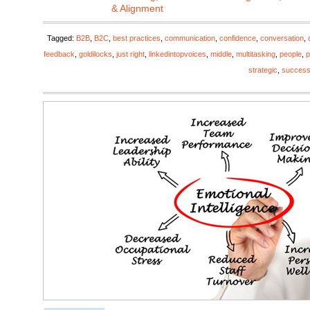
& Alignment
Tagged:
B2B
,
B2C
,
best practices
,
communication
,
confidence
,
conversation
,
feedback
,
goldilocks
,
just right
,
linkedintopvoices
,
middle
,
multitasking
,
people
,
p
strategic
,
succes