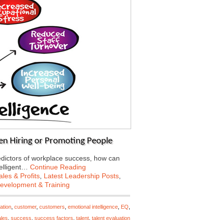
en Hiring or Promoting People
predictors of workplace success, how can
telligent…
Continue Reading
les & Profits
,
Latest Leadership Posts
,
Development & Training
ation
,
customer
,
customers
,
emotional intelligence
,
EQ
,
ales
,
success
,
success factors
,
talent
,
talent evaluation