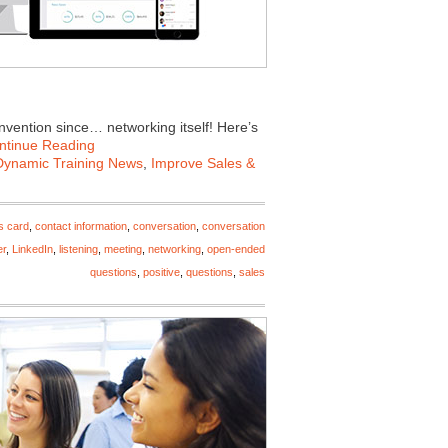
invention since… networking itself! Here’s
ntinue Reading
Dynamic Training News
,
Improve Sales &
s card
,
contact information
,
conversation
,
conversation
er
,
LinkedIn
,
listening
,
meeting
,
networking
,
open-ended
questions
,
positive
,
questions
,
sales