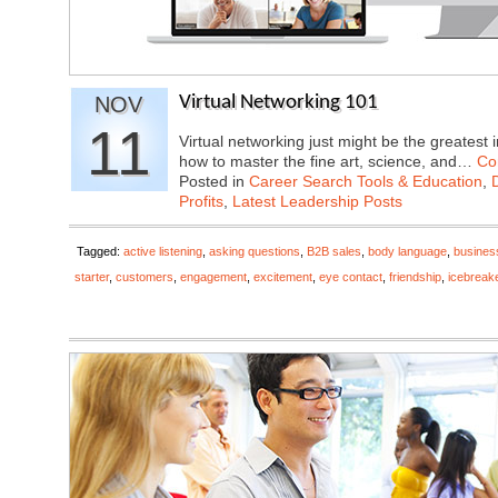
NOV
Virtual Networking 101
11
Virtual networking just might be the greatest 
how to master the fine art, science, and…
Co
Posted in
Career Search Tools & Education
,
Profits
,
Latest Leadership Posts
Tagged:
active listening
,
asking questions
,
B2B sales
,
body language
,
busines
starter
,
customers
,
engagement
,
excitement
,
eye contact
,
friendship
,
icebreak