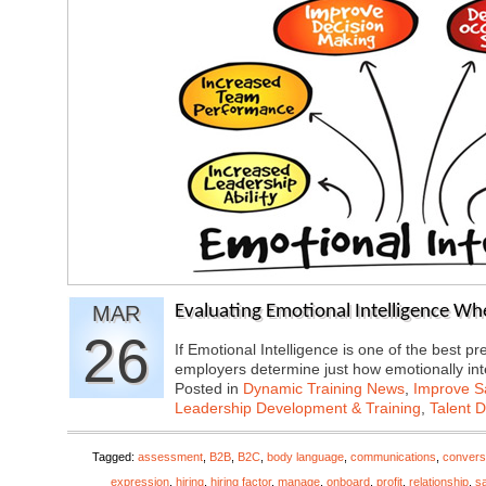
MAR
Evaluating Emotional Intelligence Wh
26
If Emotional Intelligence is one of the best 
employers determine just how emotionally in
Posted in
Dynamic Training News
,
Improve Sa
Leadership Development & Training
,
Talent 
Tagged:
assessment
,
B2B
,
B2C
,
body language
,
communications
,
convers
expression
,
hiring
,
hiring factor
,
manage
,
onboard
,
profit
,
relationship
,
s