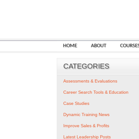
HOME
ABOUT
COURSE
CATEGORIES
Assessments & Evaluations
Career Search Tools & Education
Case Studies
Dynamic Training News
Improve Sales & Profits
Latest Leadership Posts