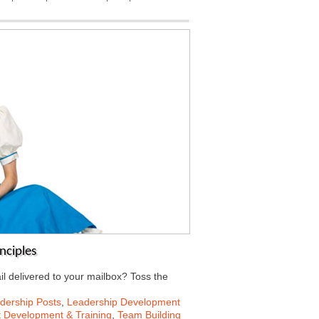
nciples
il delivered to your mailbox? Toss the
dership Posts
,
Leadership Development
t Development & Training
,
Team Building