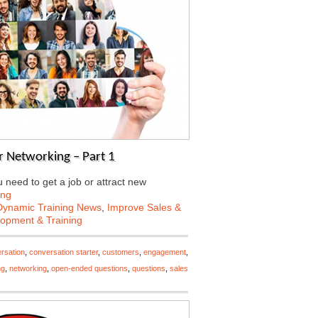
 Networking – Part 1
need to get a job or attract new
ing
Dynamic Training News
,
Improve Sales &
lopment & Training
rsation
,
conversation starter
,
customers
,
engagement
,
ng
,
networking
,
open-ended questions
,
questions
,
sales