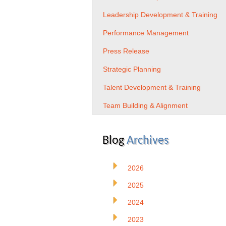
Leadership Development & Training
Performance Management
Press Release
Strategic Planning
Talent Development & Training
Team Building & Alignment
Blog
Archives
2026
2025
2024
2023