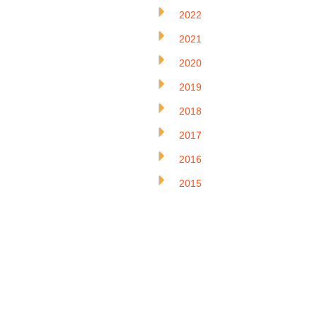
2022
2021
2020
2019
2018
2017
2016
2015