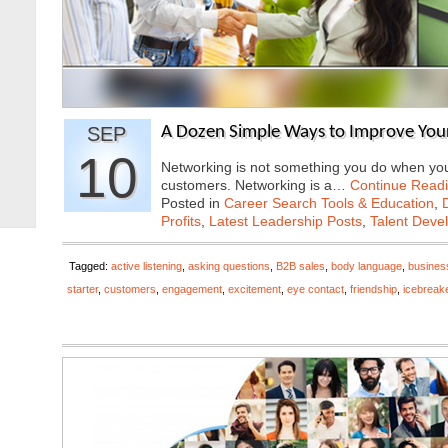
SEP
A Dozen Simple Ways to Improve Your
10
Networking is not something you do when you 
customers. Networking is a…
Continue Read
Posted in
Career Search Tools & Education
,
Profits
,
Latest Leadership Posts
,
Talent Deve
Tagged:
active listening
,
asking questions
,
B2B sales
,
body language
,
busines
starter
,
customers
,
engagement
,
excitement
,
eye contact
,
friendship
,
icebreak