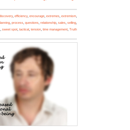
discovery
,
efficiency
,
encourage
,
extremes
,
extremism
,
lanning
,
process
,
questions
,
relationship
,
sales
,
selling
,
s
,
sweet spot
,
tactical
,
tension
,
time management
,
Truth