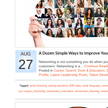
AUG
A Dozen Simple Ways to Improve Your
27
Networking is not something you do when you 
customers. Networking is a…
Continue Read
Posted in
Career Search Tools & Education
,
Profits
,
Latest Leadership Posts
,
Talent Deve
Tagged:
active listening
,
asking questions
,
B2B sales
,
body language
,
conve
eye contact
,
friendship
,
handshake
,
icebreaker
,
introduction
,
listening
,
meeti