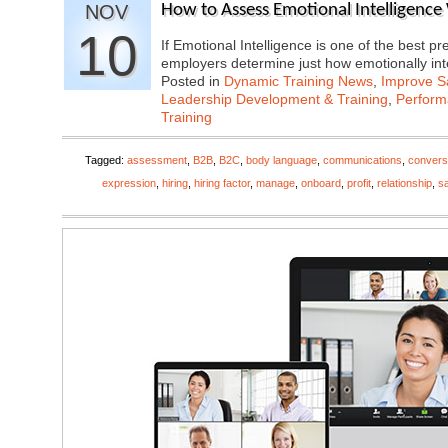
NOV
How to Assess Emotional Intelligence
10
If Emotional Intelligence is one of the best 
employers determine just how emotionally in
Posted in
Dynamic Training News
,
Improve Sa
Leadership Development & Training
,
Perfor
Training
Tagged:
assessment
,
B2B
,
B2C
,
body language
,
communications
,
convers
expression
,
hiring
,
hiring factor
,
manage
,
onboard
,
profit
,
relationship
,
s