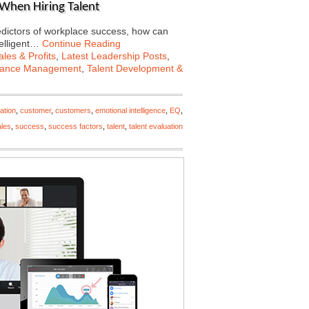
 When Hiring Talent
predictors of workplace success, how can
telligent…
Continue Reading
les & Profits
,
Latest Leadership Posts
,
mance Management
,
Talent Development &
ation
,
customer
,
customers
,
emotional intelligence
,
EQ
,
ales
,
success
,
success factors
,
talent
,
talent evaluation