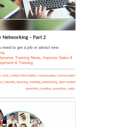
 Networking – Part 2
need to get a job or attract new
ing
Dynamic Training News
,
Improve Sales &
lopment & Training
s card
,
contact information
,
conversation
,
conversation
er
,
LinkedIn
,
listening
,
meeting
,
networking
,
open-ended
questions
,
positive
,
questions
,
sales