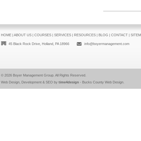
HOME
|
ABOUT US
|
COURSES
|
SERVICES
|
RESOURCES
|
BLOG
|
CONTACT
|
SITE
45 Black Rock Drive, Holland, PA 18966
info@boyermanagement.com
© 2026
Boyer Management Group
. All Rights Reserved.
Web Design, Development & SEO by
time4design
-
Bucks County Web Design
.