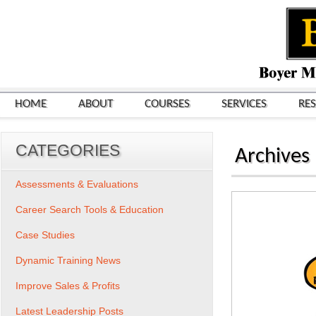
HOME
ABOUT
COURSES
SERVICES
RE
CATEGORIES
Archives
Assessments & Evaluations
Career Search Tools & Education
Case Studies
Dynamic Training News
Improve Sales & Profits
Latest Leadership Posts