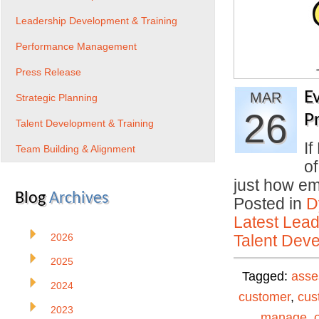
Leadership Development & Training
Performance Management
Press Release
E
MAR
Strategic Planning
26
P
Talent Development & Training
If
Team Building & Alignment
o
just how em
Blog
Archives
Posted in
D
Latest Lead
2026
Talent Deve
2025
Tagged:
asse
2024
customer
,
cus
2023
manage
,