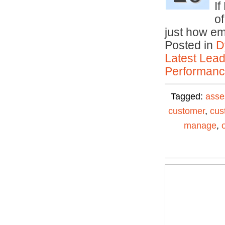
If
o
just how em
Posted in
D
Latest Lead
Performan
Tagged:
asse
customer
,
cus
manage
,