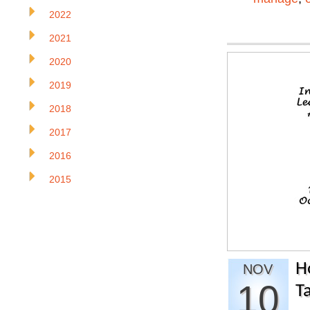
2022
2021
2020
2019
2018
2017
2016
2015
H
NOV
10
T