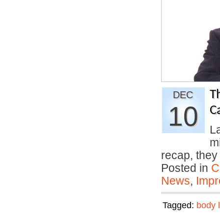
T
DEC
10
C
La
m
recap, the
Posted in
C
News
,
Impr
Tagged:
body 