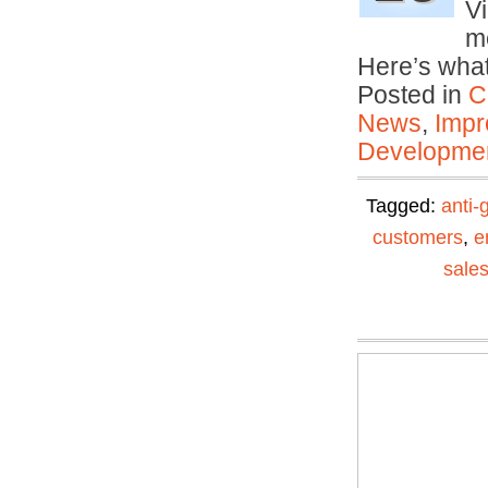
Vi
me
Here’s wha
Posted in
C
News
,
Impr
Developmen
Tagged:
anti-
customers
,
e
sale