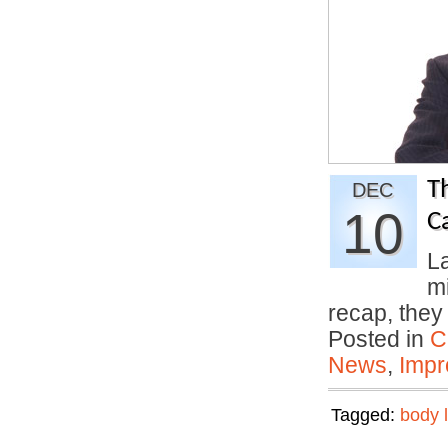
T
DEC
10
C
La
m
recap, the
Posted in
C
News
,
Impr
Tagged:
body 