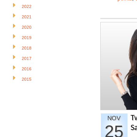
2022
2021
2020
2019
2018
2017
2016
2015
T
NOV
25
S