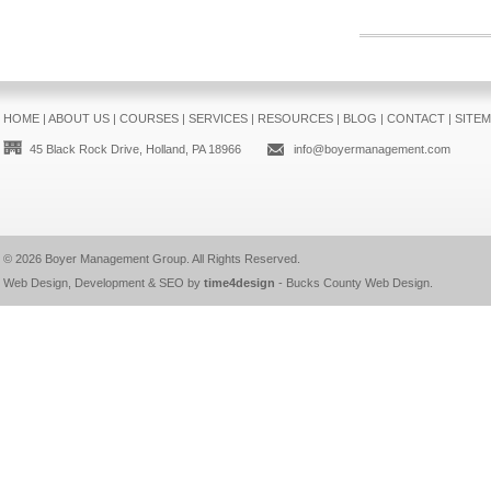
HOME
|
ABOUT US
|
COURSES
|
SERVICES
|
RESOURCES
|
BLOG
|
CONTACT
|
SITE
45 Black Rock Drive, Holland, PA 18966
info@boyermanagement.com
© 2026
Boyer Management Group
. All Rights Reserved.
Web Design, Development & SEO by
time4design
-
Bucks County Web Design
.