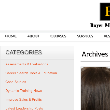
HOME
ABOUT
COURSES
SERVICES
RE
CATEGORIES
Archives
Assessments & Evaluations
Career Search Tools & Education
Case Studies
Dynamic Training News
Improve Sales & Profits
Latest Leadership Posts