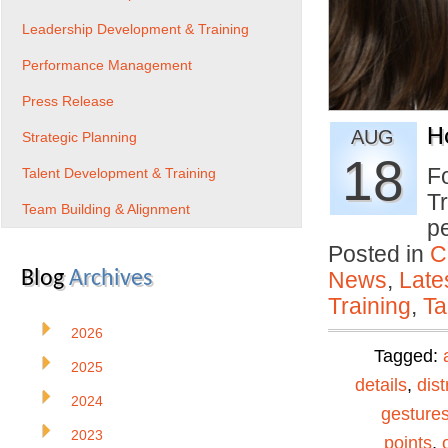
Leadership Development & Training
Performance Management
Press Release
H
AUG
Strategic Planning
18
Fo
Talent Development & Training
Tr
Team Building & Alignment
p
Posted in
C
Blog
Archives
News
,
Late
Training
,
Ta
2026
Tagged:
2025
details
,
dist
2024
gesture
2023
points
,