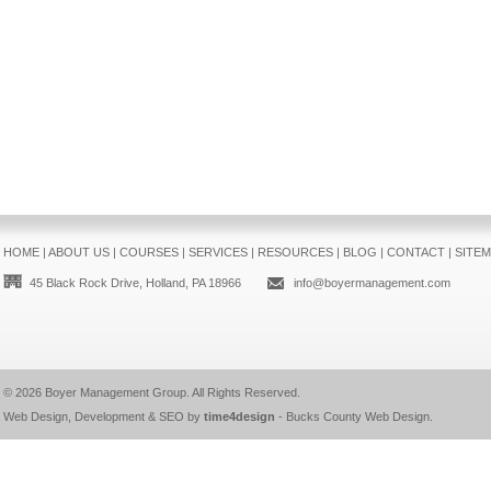
HOME
|
ABOUT US
|
COURSES
|
SERVICES
|
RESOURCES
|
BLOG
|
CONTACT
|
SITE
45 Black Rock Drive, Holland, PA 18966
info@boyermanagement.com
© 2026
Boyer Management Group
. All Rights Reserved.
Web Design, Development & SEO by
time4design
-
Bucks County Web Design
.