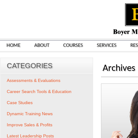
HOME
ABOUT
COURSES
SERVICES
RE
CATEGORIES
Archives
Assessments & Evaluations
Career Search Tools & Education
Case Studies
Dynamic Training News
Improve Sales & Profits
Latest Leadership Posts