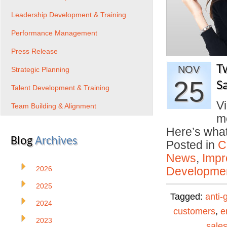
Leadership Development & Training
Performance Management
Press Release
T
NOV
Strategic Planning
25
S
Talent Development & Training
Vi
Team Building & Alignment
me
Here’s wha
Blog
Archives
Posted in
C
News
,
Impr
2026
Developmen
2025
Tagged:
anti-
2024
customers
,
e
2023
sale