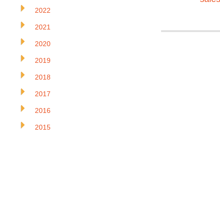
2022
2021
2020
2019
2018
2017
2016
2015