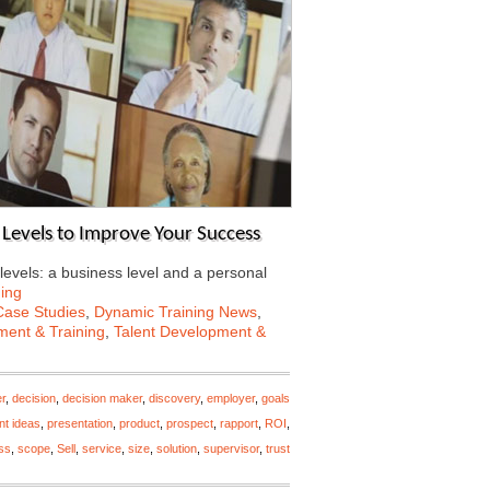
l Levels to Improve Your Success
levels: a business level and a personal
ing
Case Studies
,
Dynamic Training News
,
ent & Training
,
Talent Development &
r
,
decision
,
decision maker
,
discovery
,
employer
,
goals
nt ideas
,
presentation
,
product
,
prospect
,
rapport
,
ROI
,
ss
,
scope
,
Sell
,
service
,
size
,
solution
,
supervisor
,
trust