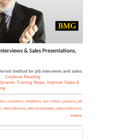
nterviews & Sales Presentations,
ferred method for job interviews and sales
ow…
Continue Reading
Dynamic Training News
,
Improve Sales &
ing
lors
,
customers
,
employers
,
eye contact
,
gestures
,
job
e
,
video interview
,
video presentation
,
videoconference
,
webinar