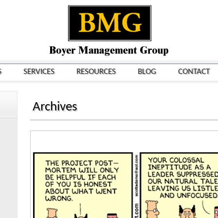
S
SERVICES
RESOURCES
BLOG
CONTACT
Archives