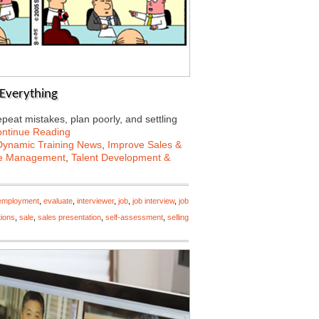
s Everything
peat mistakes, plan poorly, and settling
ntinue Reading
Dynamic Training News
,
Improve Sales &
e Management
,
Talent Development &
employment
,
evaluate
,
interviewer
,
job
,
job interview
,
job
tions
,
sale
,
sales presentation
,
self-assessment
,
selling