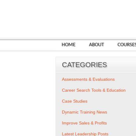
HOME
ABOUT
COURSE
CATEGORIES
Assessments & Evaluations
Career Search Tools & Education
Case Studies
Dynamic Training News
Improve Sales & Profits
Latest Leadership Posts