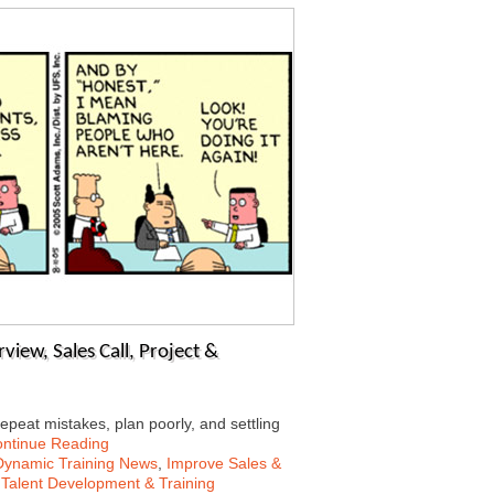
view, Sales Call, Project &
peat mistakes, plan poorly, and settling
ntinue Reading
Dynamic Training News
,
Improve Sales &
,
Talent Development & Training