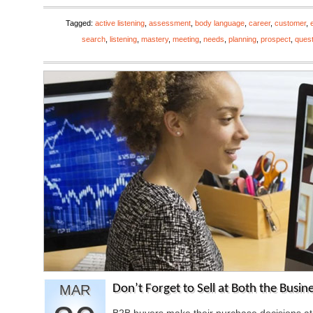
Tagged:
active listening
,
assessment
,
body language
,
career
,
customer
,
search
,
listening
,
mastery
,
meeting
,
needs
,
planning
,
prospect
,
ques
MAR
Don’t Forget to Sell at Both the Busin