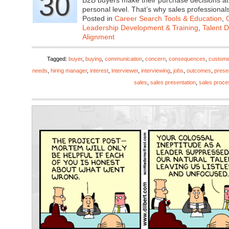
30
B2B buyers make their purchase decisions at 
personal level. That’s why sales profession
Posted in
Career Search Tools & Education
,
Leadership Development & Training
,
Talent 
Alignment
Tagged:
buyer
,
buying
,
communication
,
concern
,
consequences
,
custome
needs
,
hiring manager
,
interest
,
interviewer
,
interviewing
,
jobs
,
outcomes
,
prese
sales
,
sales presentation
,
sales proce