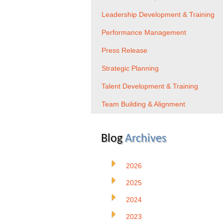
Leadership Development & Training
Performance Management
Press Release
Strategic Planning
Talent Development & Training
Team Building & Alignment
Blog
Archives
2026
2025
2024
2023