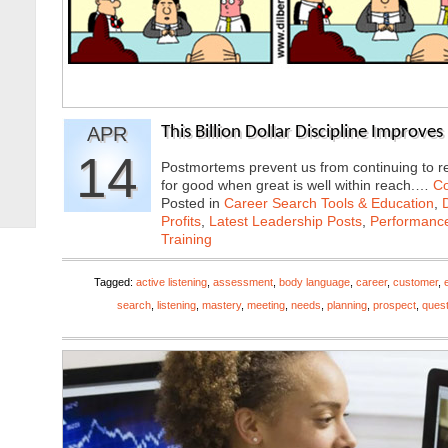
APR
This Billion Dollar Discipline Improve
14
Postmortems prevent us from continuing to re
for good when great is well within reach.…
Co
Posted in
Career Search Tools & Education
,
Profits
,
Latest Leadership Posts
,
Performanc
Training
Tagged:
active listening
,
assessment
,
body language
,
career
,
customer
,
search
,
listening
,
mastery
,
meeting
,
needs
,
planning
,
prospect
,
ques