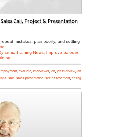
ales Call, Project & Presentation
epeat mistakes, plan poorly, and settling
ing
Dynamic Training News
,
Improve Sales &
aining
employment
,
evaluate
,
interviewer
,
job
,
job interview
,
job
tions
,
sale
,
sales presentation
,
self-assessment
,
selling