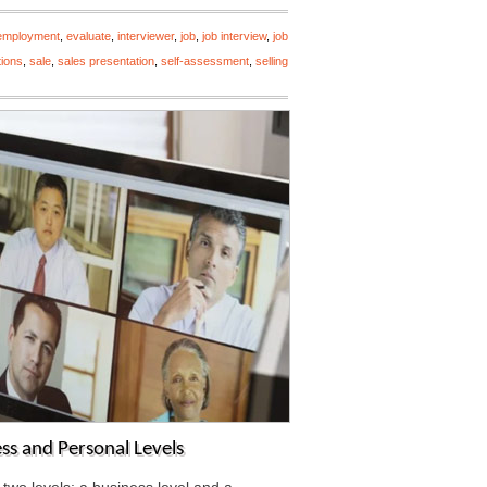
employment
,
evaluate
,
interviewer
,
job
,
job interview
,
job
tions
,
sale
,
sales presentation
,
self-assessment
,
selling
ess and Personal Levels