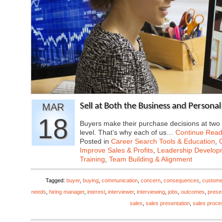
MAR
Sell at Both the Business and Persona
18
Buyers make their purchase decisions at two 
level. That’s why each of us…
Continue Read
Posted in
Career Search Tools & Education
,
Improve Sales & Profits
,
Leadership Developm
Training
,
Team Building & Alignment
Tagged:
buyer
,
buying
,
communication
,
concern
,
consequences
,
custome
needs
,
hiring manager
,
interest
,
interviewer
,
interviewing
,
jobs
,
outcomes
,
prese
sales
,
sales presentation
,
sales proce