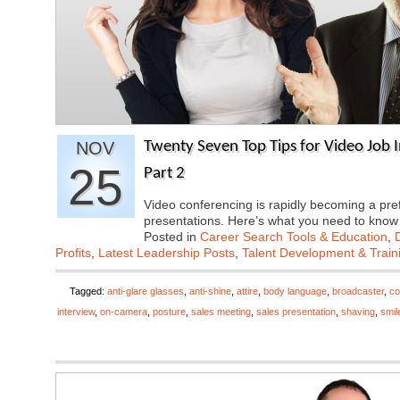
NOV
Twenty Seven Top Tips for Video Job I
25
Part 2
Video conferencing is rapidly becoming a pre
presentations. Here’s what you need to kn
Posted in
Career Search Tools & Education
,
Profits
,
Latest Leadership Posts
,
Talent Development & Train
Tagged:
anti-glare glasses
,
anti-shine
,
attire
,
body language
,
broadcaster
,
co
interview
,
on-camera
,
posture
,
sales meeting
,
sales presentation
,
shaving
,
smil