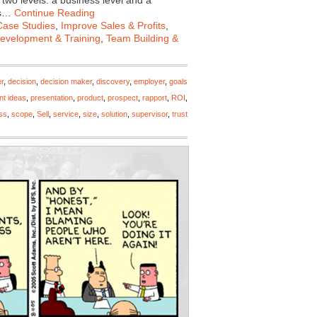
two levels: a business level and a
als…
Continue Reading
Case Studies
,
Improve Sales & Profits
,
Development & Training
,
Team Building &
r
,
decision
,
decision maker
,
discovery
,
employer
,
goals
nt ideas
,
presentation
,
product
,
prospect
,
rapport
,
ROI
,
ss
,
scope
,
Sell
,
service
,
size
,
solution
,
supervisor
,
trust