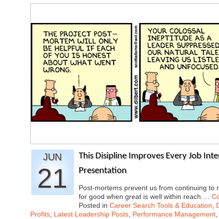
JUN
This Disipline Improves Every Job Inter
21
Presentation
Post-mortems prevent us from continuing to re
for good when great is well within reach.…
Co
Posted in
Career Search Tools & Education
,
Profits
,
Latest Leadership Posts
,
Performance Management