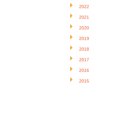
2022
2021
2020
2019
2018
2017
2016
2015