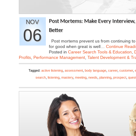
NOV
Post Mortems: Make Every Interview, S
06
Better
Post mortems prevent us from continuing to r
for good when great is well…
Continue Read
Posted in
Career Search Tools & Education
,
Profits
,
Performance Management
,
Talent Development & Tr
Tagged:
active listening
,
assessment
,
body language
,
career
,
customer
,
search
,
listening
,
mastery
,
meeting
,
needs
,
planning
,
prospect
,
ques