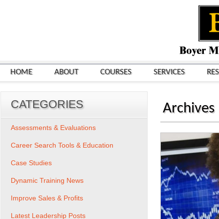
HOME
ABOUT
COURSES
SERVICES
RE
CATEGORIES
Archives
Assessments & Evaluations
Career Search Tools & Education
Case Studies
Dynamic Training News
Improve Sales & Profits
Latest Leadership Posts