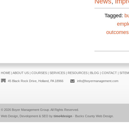
News
,
Impr
Tagged:
b
empl
outcomes
HOME
|
ABOUT US
|
COURSES
|
SERVICES
|
RESOURCES
|
BLOG
|
CONTACT
|
SITE
45 Black Rock Drive, Holland, PA 18966
info@boyermanagement.com
© 2026
Boyer Management Group
. All Rights Reserved.
Web Design, Development & SEO by
time4design
-
Bucks County Web Design
.