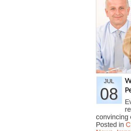
W
JUL
08
P
E
re
convincing
Posted in
C