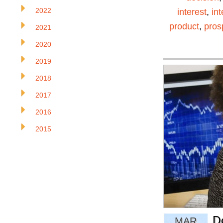
2022
interest
,
in
product
,
pros
2021
2020
2019
2018
2017
2016
2015
D
MAR