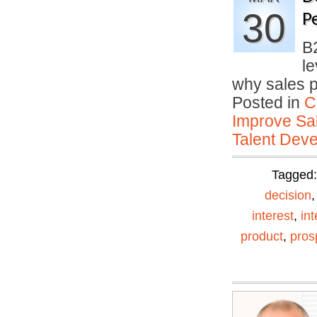
30
P
B
le
why sales 
Posted in
C
Improve Sal
Talent Deve
Tagged
decision
interest
,
in
product
,
pros