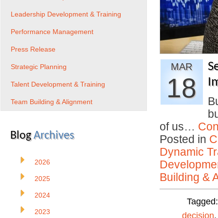
Leadership Development & Training
Performance Management
Press Release
S
MAR
Strategic Planning
18
I
Talent Development & Training
Bu
Team Building & Alignment
bu
of us…
Con
Blog
Archives
Posted in
C
Dynamic Tr
2026
Developmen
Building & 
2025
2024
Tagged
2023
decision