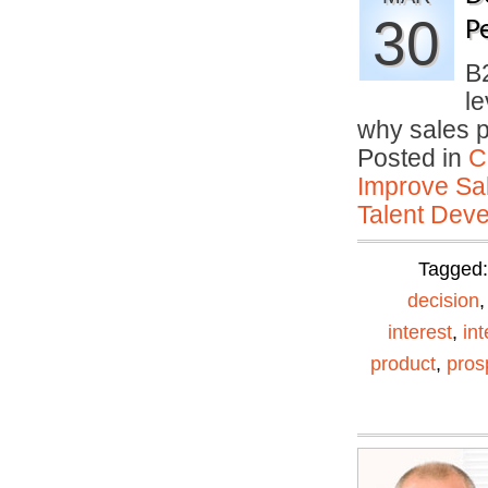
30
P
B
le
why sales 
Posted in
C
Improve Sal
Talent Deve
Tagged
decision
interest
,
in
product
,
pros