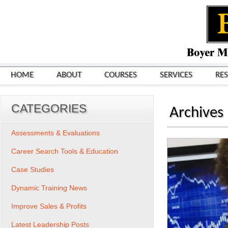
HOME
ABOUT
COURSES
SERVICES
RE
CATEGORIES
Archives
Assessments & Evaluations
Career Search Tools & Education
Case Studies
Dynamic Training News
Improve Sales & Profits
Latest Leadership Posts