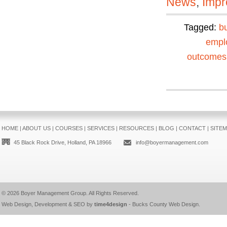
News
,
Impr
Tagged:
b
empl
outcomes
HOME
|
ABOUT US
|
COURSES
|
SERVICES
|
RESOURCES
|
BLOG
|
CONTACT
|
SITE
45 Black Rock Drive, Holland, PA 18966
info@boyermanagement.com
© 2026
Boyer Management Group
. All Rights Reserved.
Web Design, Development & SEO by
time4design
-
Bucks County Web Design
.