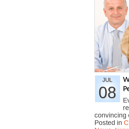
W
JUL
08
P
E
re
convincing
Posted in
C