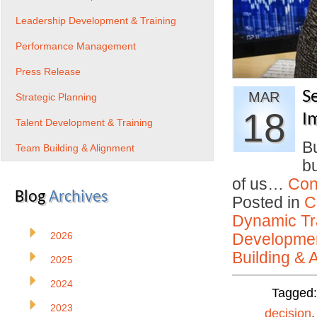
Leadership Development & Training
Performance Management
Press Release
S
MAR
Strategic Planning
18
I
Talent Development & Training
Bu
Team Building & Alignment
bu
of us…
Con
Blog
Archives
Posted in
C
Dynamic Tr
2026
Developmen
Building & 
2025
2024
Tagged
2023
decision