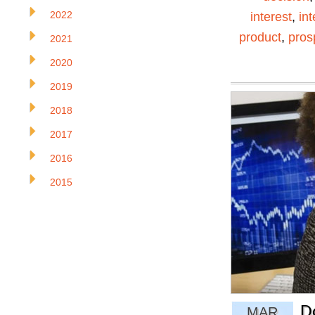
2022
interest
,
in
product
,
pros
2021
2020
2019
2018
2017
2016
2015
D
MAR