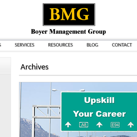
S
SERVICES
RESOURCES
BLOG
CONTACT
Archives