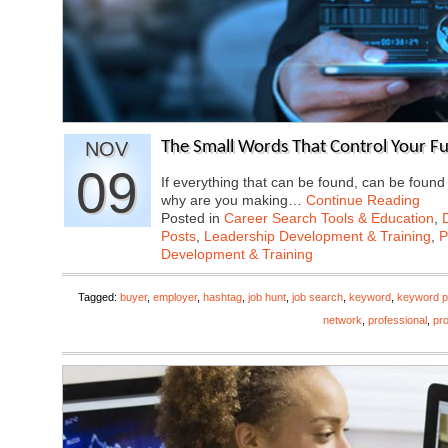
NOV
The Small Words That Control Your F
09
If everything that can be found, can be found
why are you making…
Continue Reading
Posted in
Career Search Tools & Education
,
Posts
,
Leadership Development & Training
,
P
Development & Training
Tagged:
buyer
,
employer
,
hashtag
,
job hunt
,
job search
,
keyword
,
keyword p
network
,
professional
,
pro