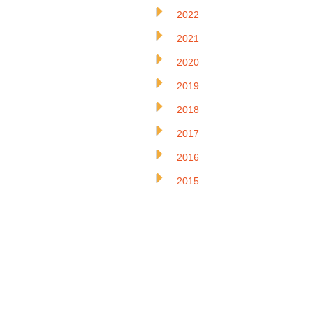
2022
2021
2020
2019
2018
2017
2016
2015