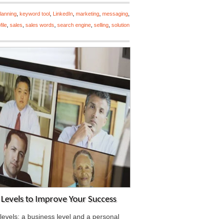
lanning
,
keyword tool
,
LinkedIn
,
marketing
,
messaging
,
file
,
sales
,
sales words
,
search engine
,
selling
,
solution
l Levels to Improve Your Success
levels: a business level and a personal