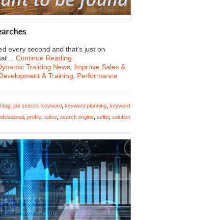
earches
d every second and that’s just on
what…
Continue Reading
Dynamic Training News
,
Improve Sales &
Development & Training
,
Performance
htag
,
job search
,
keyword
,
keyword planning
,
keyword
ofessional
,
profile
,
sales
,
search engine
,
seller
,
solution