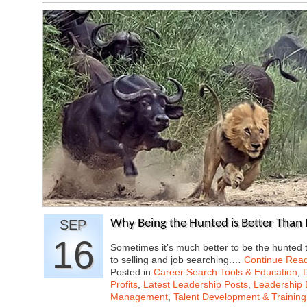
SEP
Why Being the Hunted is Better Than 
16
Sometimes it’s much better to be the hunted 
to selling and job searching.…
Continue Rea
Posted in
Career Search Tools & Education
,
Profits
,
Latest Leadership Posts
,
Leadership 
Management
,
Talent Development & Training