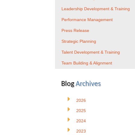
Leadership Development & Training
Performance Management
Press Release
Strategic Planning
Talent Development & Training
Team Building & Alignment
Blog
Archives
2026
2025
2024
2023