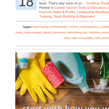
18
level. That’s why each of us…
Continue Read
Posted in
Career Search Tools & Education
,
Improve Sales & Profits
,
Leadership Developm
Training
,
Team Building & Alignment
Tagged:
buyer
,
buying
,
communication
,
concern
,
consequences
,
custome
needs
,
hiring manager
,
interest
,
interviewer
,
interviewing
,
jobs
,
outcomes
,
prese
sales
,
sales presentation
,
sales proce