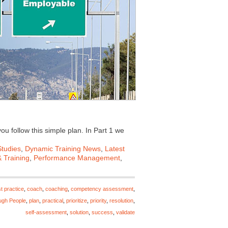
ou follow this simple plan. In Part 1 we
tudies
,
Dynamic Training News
,
Latest
 Training
,
Performance Management
,
t practice
,
coach
,
coaching
,
competency assessment
,
ugh People
,
plan
,
practical
,
prioritize
,
priority
,
resolution
,
self-assessment
,
solution
,
success
,
validate