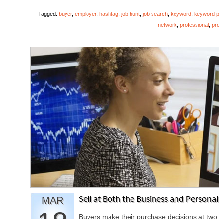
Tagged:
buyer
,
employer
,
hashtag
,
job hunt
,
job search
,
keyword
,
keyword p
network
,
professional
,
pro
MAR
Sell at Both the Business and Persona
Buyers make their purchase decisions at two 