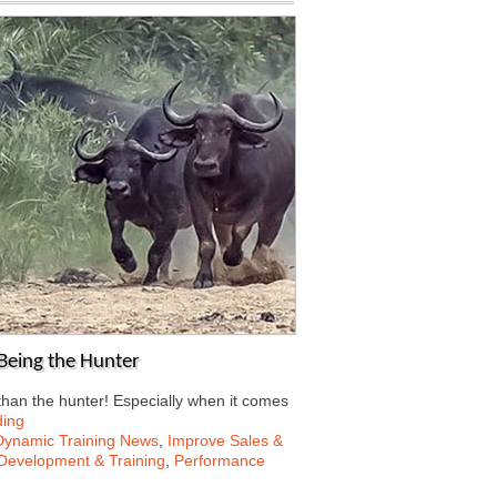
Being the Hunter
than the hunter! Especially when it comes
ding
Dynamic Training News
,
Improve Sales &
Development & Training
,
Performance