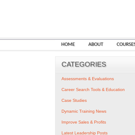
HOME
ABOUT
COURSE
CATEGORIES
Assessments & Evaluations
Career Search Tools & Education
Case Studies
Dynamic Training News
Improve Sales & Profits
Latest Leadership Posts