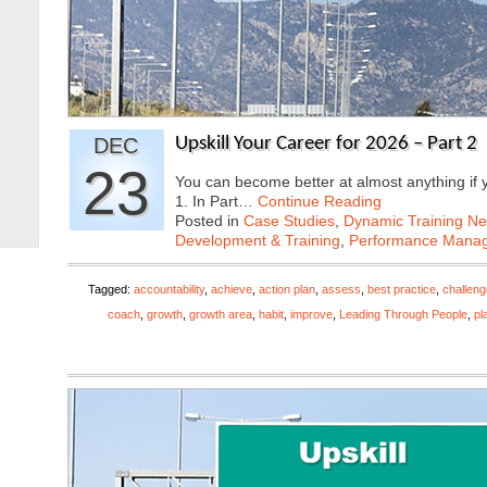
DEC
Upskill Your Career for 2026 – Part 2
23
You can become better at almost anything if yo
1. In Part…
Continue Reading
Posted in
Case Studies
,
Dynamic Training N
Development & Training
,
Performance Mana
Tagged:
accountability
,
achieve
,
action plan
,
assess
,
best practice
,
challeng
coach
,
growth
,
growth area
,
habit
,
improve
,
Leading Through People
,
pl