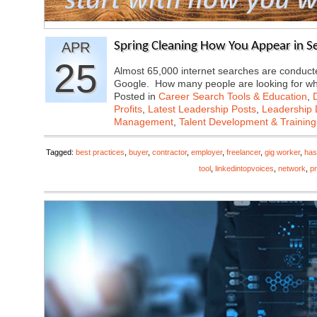
APR
Spring Cleaning How You Appear in S
25
Almost 65,000 internet searches are conducte
Google. How many people are looking for 
Posted in
Career Search Tools & Education
,
Profits
,
Latest Leadership Posts
,
Leadership 
Management
,
Talent Development & Training
Tagged:
best practices
,
buyer
,
contractor
,
employer
,
freelancer
,
gig worker
,
has
tool
,
linkedintopvoices
,
network
,
pr