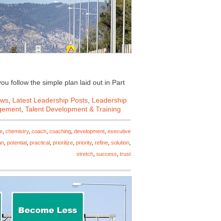
u follow the simple plan laid out in Part
ews
,
Latest Leadership Posts
,
Leadership
gement
,
Talent Development & Training
e
,
chemistry
,
coach
,
coaching
,
development
,
executive
an
,
potential
,
practical
,
prioritize
,
priority
,
refine
,
solution
,
stretch
,
success
,
trust