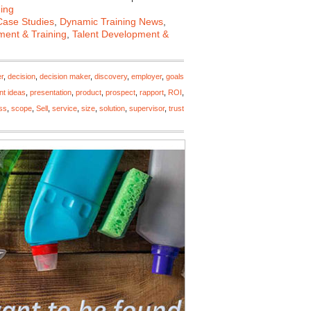
ing
Case Studies
,
Dynamic Training News
,
ent & Training
,
Talent Development &
r
,
decision
,
decision maker
,
discovery
,
employer
,
goals
nt ideas
,
presentation
,
product
,
prospect
,
rapport
,
ROI
,
ss
,
scope
,
Sell
,
service
,
size
,
solution
,
supervisor
,
trust