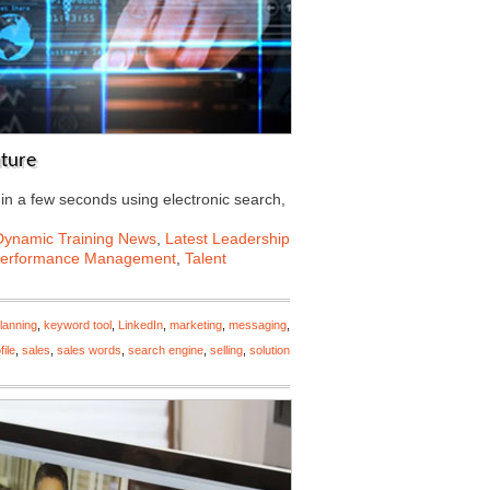
uture
 in a few seconds using electronic search,
Dynamic Training News
,
Latest Leadership
erformance Management
,
Talent
lanning
,
keyword tool
,
LinkedIn
,
marketing
,
messaging
,
file
,
sales
,
sales words
,
search engine
,
selling
,
solution