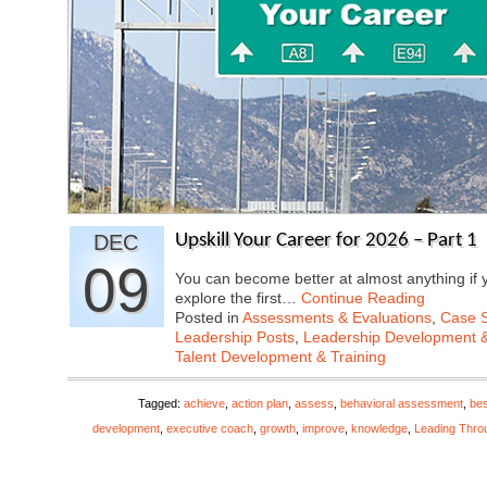
DEC
Upskill Your Career for 2026 – Part 1
09
You can become better at almost anything if y
explore the first…
Continue Reading
Posted in
Assessments & Evaluations
,
Case S
Leadership Posts
,
Leadership Development &
Talent Development & Training
Tagged:
achieve
,
action plan
,
assess
,
behavioral assessment
,
bes
development
,
executive coach
,
growth
,
improve
,
knowledge
,
Leading Thro