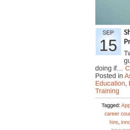
S
SEP
15
Pr
T
gu
doing if…
C
Posted in
A
Education
,
Training
Tagged:
App
career cou
hire
,
inn