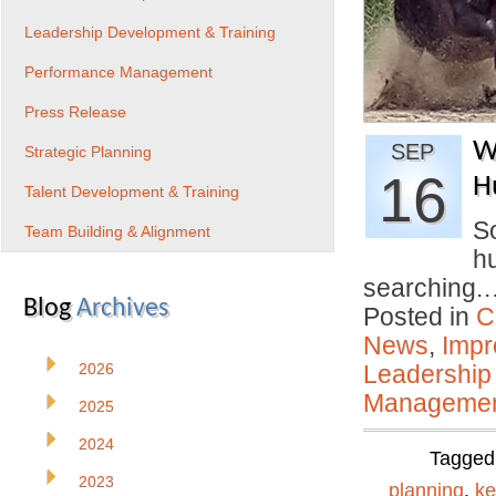
Leadership Development & Training
Performance Management
Press Release
W
SEP
Strategic Planning
16
H
Talent Development & Training
So
Team Building & Alignment
hu
searching
Blog
Archives
Posted in
C
News
,
Impr
2026
Leadership
Manageme
2025
2024
Tagged
2023
planning
,
ke