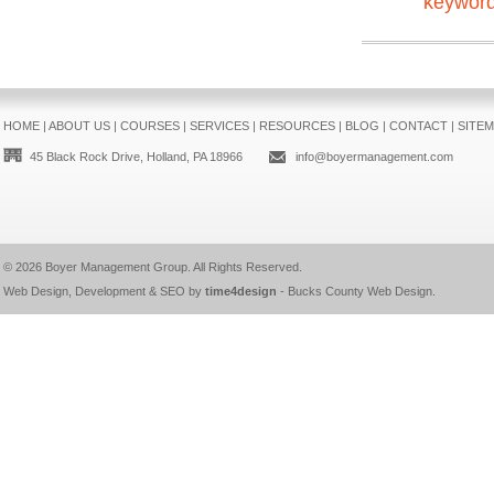
keywor
HOME
|
ABOUT US
|
COURSES
|
SERVICES
|
RESOURCES
|
BLOG
|
CONTACT
|
SITE
45 Black Rock Drive, Holland, PA 18966
info@boyermanagement.com
© 2026
Boyer Management Group
. All Rights Reserved.
Web Design, Development & SEO by
time4design
-
Bucks County Web Design
.