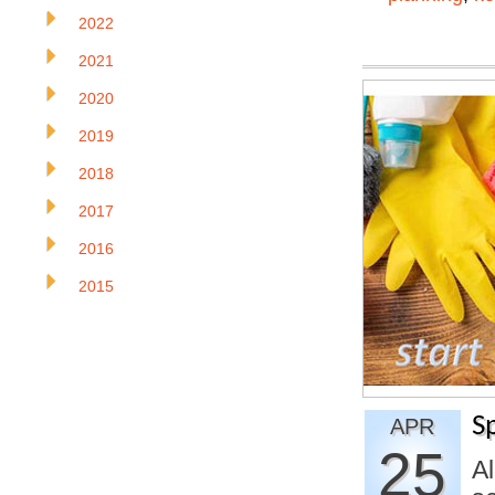
2022
2021
2020
2019
2018
2017
2016
2015
S
APR
25
A