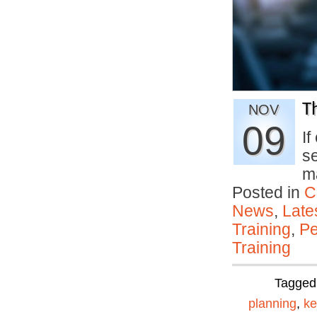
T
NOV
09
If
s
m
Posted in
C
News
,
Late
Training
,
Pe
Training
Tagged
planning
,
ke