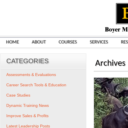
HOME
ABOUT
COURSES
SERVICES
RE
CATEGORIES
Archives
Assessments & Evaluations
Career Search Tools & Education
Case Studies
Dynamic Training News
Improve Sales & Profits
Latest Leadership Posts