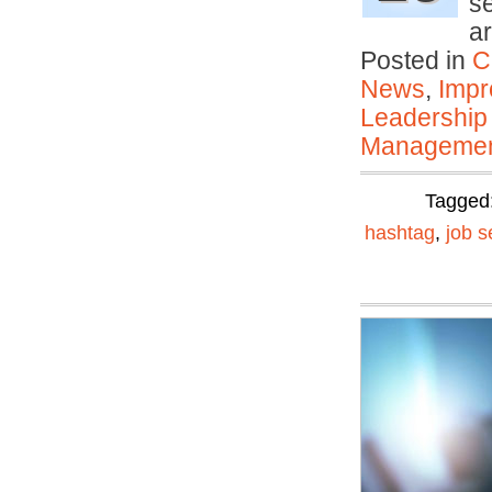
s
a
Posted in
C
News
,
Impr
Leadership
Manageme
Tagged
hashtag
,
job s