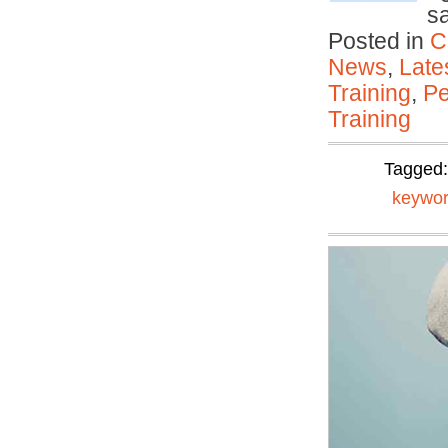
s
Posted in
C
News
,
Late
Training
,
Pe
Training
Tagged
keywor