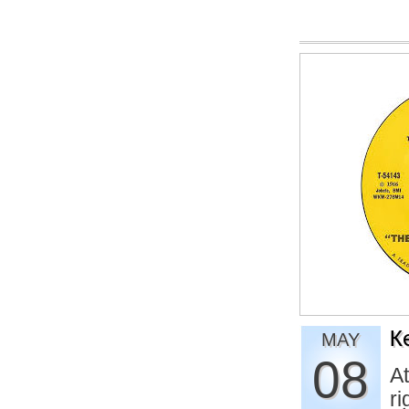
K
MAY
08
At
ri