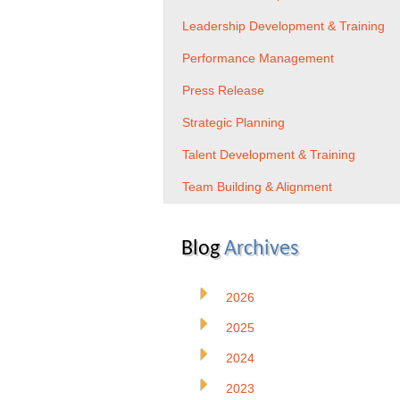
Leadership Development & Training
Performance Management
Press Release
Strategic Planning
Talent Development & Training
Team Building & Alignment
Blog
Archives
2026
2025
2024
2023