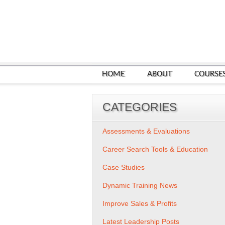
HOME
ABOUT
COURSE
CATEGORIES
Assessments & Evaluations
Career Search Tools & Education
Case Studies
Dynamic Training News
Improve Sales & Profits
Latest Leadership Posts