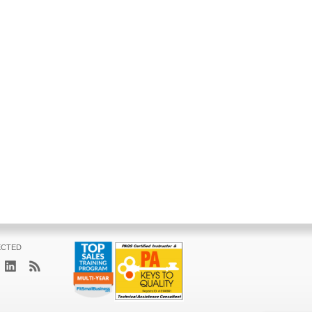
ECTED