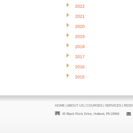
2022
2021
2020
2019
2018
2017
2016
2015
HOME
|
ABOUT US
|
COURSES
|
SERVICES
|
RESO
45 Black Rock Drive, Holland, PA 18966