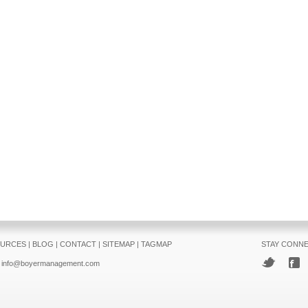
URCES
|
BLOG
|
CONTACT
|
SITEMAP
|
TAGMAP
STAY CONN
info@boyermanagement.com