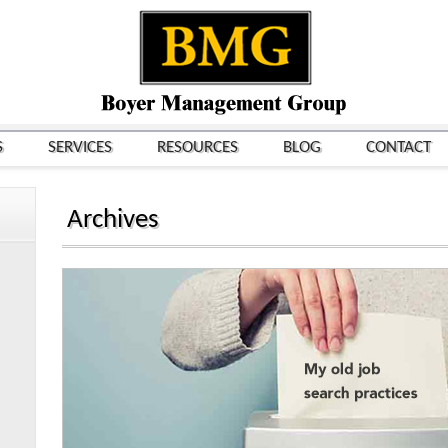
S
SERVICES
RESOURCES
BLOG
CONTACT
Archives