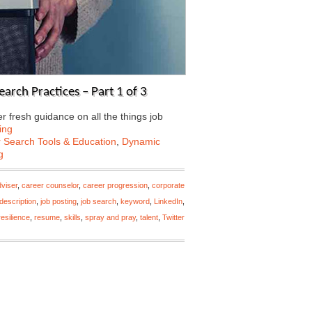
arch Practices – Part 1 of 3
 fresh guidance on all the things job
ing
 Search Tools & Education
,
Dynamic
g
viser
,
career counselor
,
career progression
,
corporate
 description
,
job posting
,
job search
,
keyword
,
LinkedIn
,
resilience
,
resume
,
skills
,
spray and pray
,
talent
,
Twitter