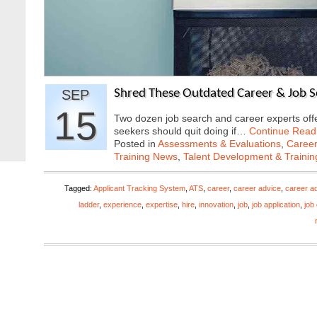
SEP
Shred These Outdated Career & Job Se
15
Two dozen job search and career experts offer
seekers should quit doing if…
Continue Read
Posted in
Assessments & Evaluations
,
Career
Training News
,
Talent Development & Trainin
Tagged:
Applicant Tracking System
,
ATS
,
career
,
career advice
,
career ad
ladder
,
experience
,
expertise
,
hire
,
innovation
,
job
,
job application
,
job