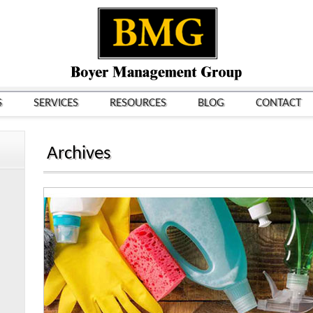
S
SERVICES
RESOURCES
BLOG
CONTACT
Archives