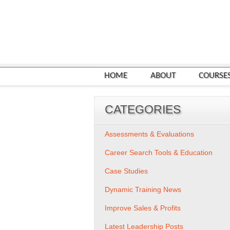
HOME
ABOUT
COURSE
CATEGORIES
Assessments & Evaluations
Career Search Tools & Education
Case Studies
Dynamic Training News
Improve Sales & Profits
Latest Leadership Posts