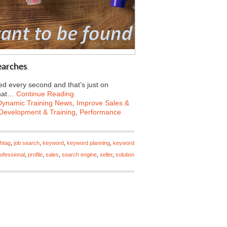
earches
d every second and that’s just on
what…
Continue Reading
Dynamic Training News
,
Improve Sales &
Development & Training
,
Performance
htag
,
job search
,
keyword
,
keyword planning
,
keyword
ofessional
,
profile
,
sales
,
search engine
,
seller
,
solution