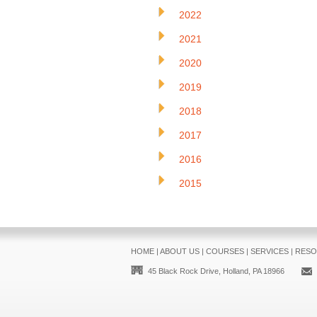
2022
2021
2020
2019
2018
2017
2016
2015
HOME
|
ABOUT US
|
COURSES
|
SERVICES
|
RESO
45 Black Rock Drive, Holland, PA 18966