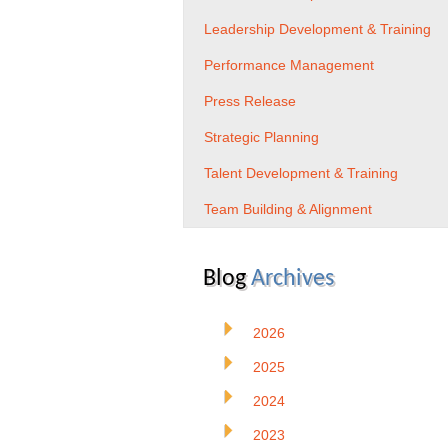
Leadership Development & Training
Performance Management
Press Release
Strategic Planning
Talent Development & Training
Team Building & Alignment
Blog
Archives
2026
2025
2024
2023