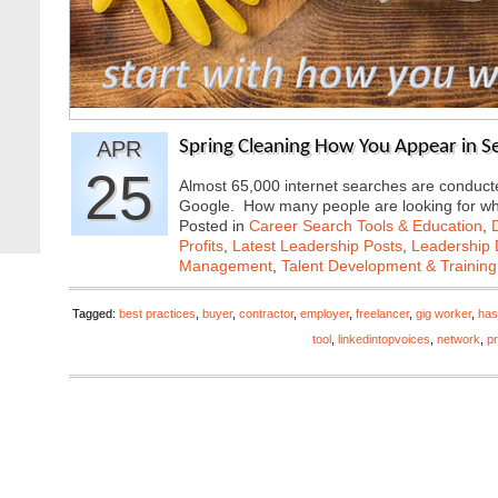
APR
Spring Cleaning How You Appear in S
25
Almost 65,000 internet searches are conducte
Google. How many people are looking for 
Posted in
Career Search Tools & Education
,
Profits
,
Latest Leadership Posts
,
Leadership 
Management
,
Talent Development & Training
Tagged:
best practices
,
buyer
,
contractor
,
employer
,
freelancer
,
gig worker
,
has
tool
,
linkedintopvoices
,
network
,
pr