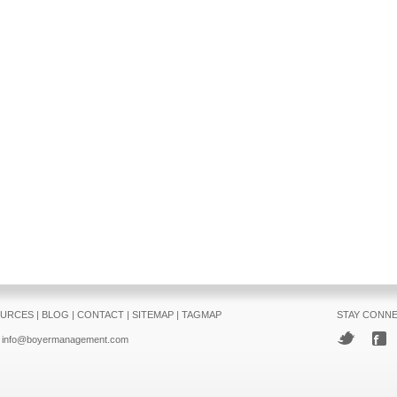
URCES
|
BLOG
|
CONTACT
|
SITEMAP
|
TAGMAP
STAY CONN
info@boyermanagement.com