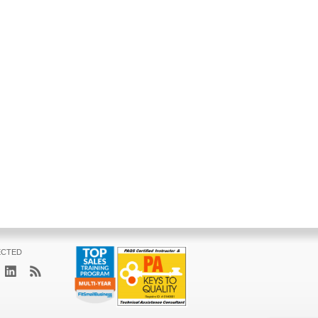
ECTED