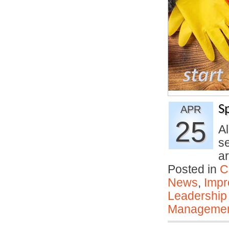
S
APR
25
A
s
a
Posted in
C
News
,
Impr
Leadership
Manageme