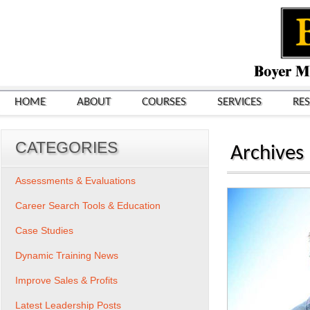
HOME
ABOUT
COURSES
SERVICES
RE
CATEGORIES
Archives
Assessments & Evaluations
Career Search Tools & Education
Case Studies
Dynamic Training News
Improve Sales & Profits
Latest Leadership Posts