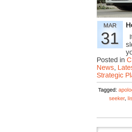
H
MAR
31
It
s
y
Posted in
C
News
,
Late
Strategic P
Tagged:
apolo
seeker
,
li