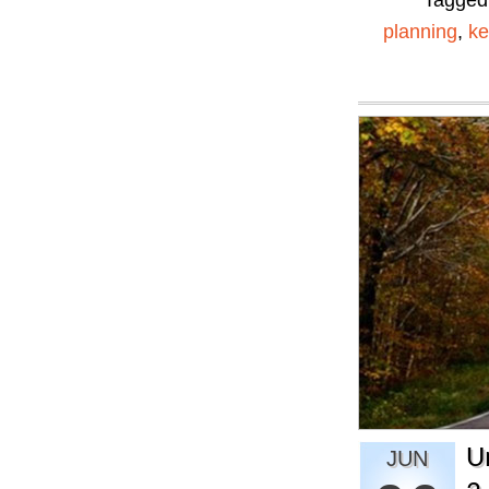
Tagged
planning
,
ke
U
JUN