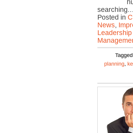
hu
searching
Posted in
C
News
,
Impr
Leadership
Manageme
Tagged
planning
,
ke