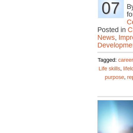
07
By
fo
C
Posted in
C
News
,
Impr
Developmen
Tagged:
career
Life skills
,
life
purpose
,
re