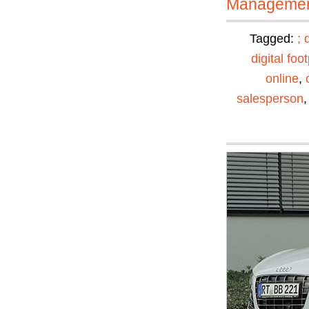
Manageme
Tagged:
;
digital foot
online
,
salesperson