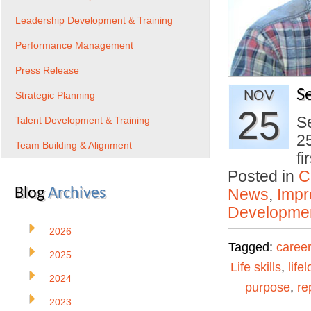
Leadership Development & Training
Performance Management
Press Release
S
NOV
Strategic Planning
25
Se
Talent Development & Training
25
Team Building & Alignment
f
Posted in
C
Blog
Archives
News
,
Impr
Developmen
2026
Tagged:
career
2025
Life skills
,
life
2024
purpose
,
re
2023