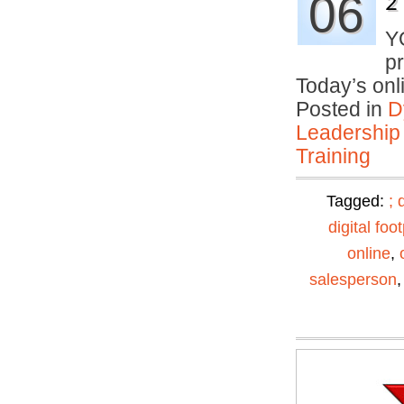
06
2
Y
p
Today’s on
Posted in
D
Leadership
Training
Tagged:
;
digital foot
online
,
salesperson