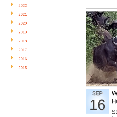
2022
2021
2020
2019
2018
2017
2016
2015
W
SEP
16
H
So