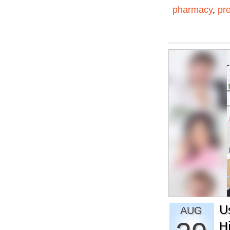
pharmacy
,
pr
U
AUG
H