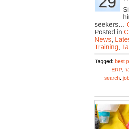
29
S
hi
seekers…
Posted in
C
News
,
Late
Training
,
Ta
Tagged:
best p
ERP
,
ha
search
,
jo