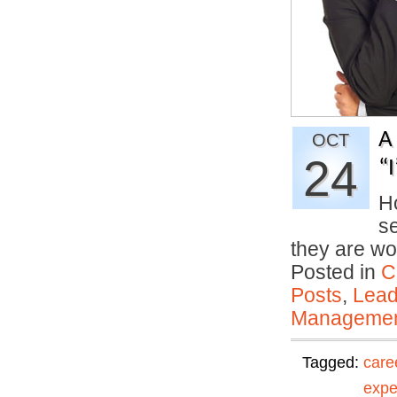
A
OCT
24
“
Ho
se
they are wo
Posted in
C
Posts
,
Lead
Manageme
Tagged:
care
expe