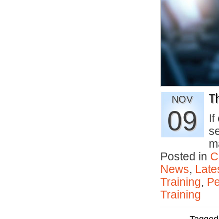
T
NOV
09
If
s
m
Posted in
C
News
,
Late
Training
,
Pe
Training