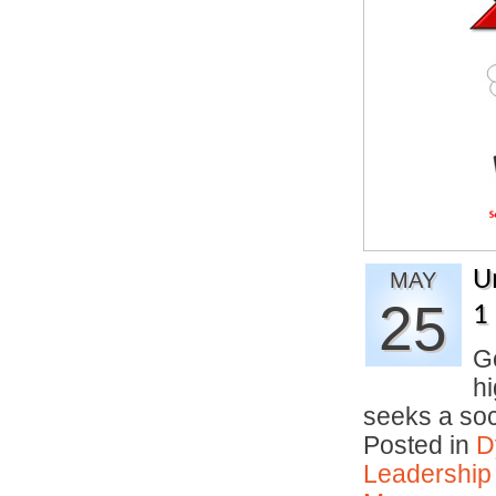
U
MAY
25
1
Go
hi
seeks a so
Posted in
D
Leadership