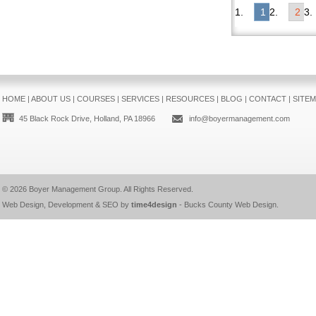
1
2
HOME
|
ABOUT US
|
COURSES
|
SERVICES
|
RESOURCES
|
BLOG
|
CONTACT
|
SITE
45 Black Rock Drive, Holland, PA 18966
info@boyermanagement.com
© 2026
Boyer Management Group
. All Rights Reserved.
Web Design, Development & SEO by
time4design
-
Bucks County Web Design
.