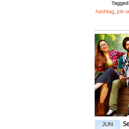
Tagged
hashtag
,
job s
S
JUN