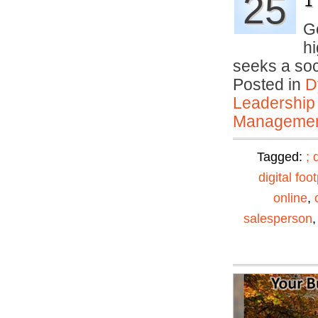
25
1
Go
hi
seeks a so
Posted in
D
Leadership
Manageme
Tagged:
;
digital foot
online
,
salesperson