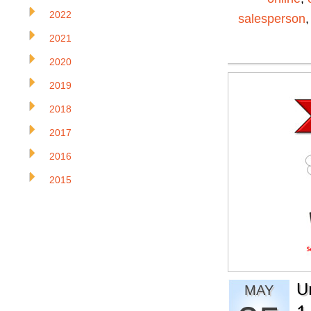
2022
salesperson
2021
2020
2019
2018
2017
2016
2015
U
MAY