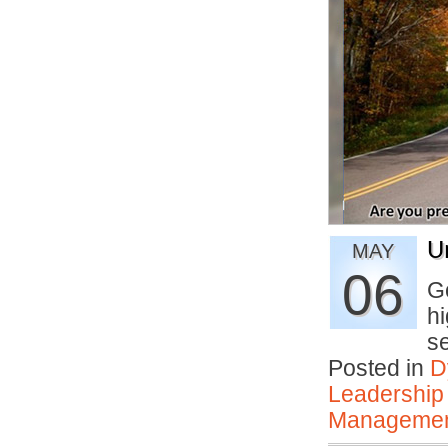
U
MAY
06
Go
hi
s
Posted in
D
Leadership
Manageme