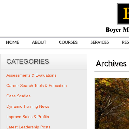
HOME
ABOUT
COURSES
SERVICES
RE
CATEGORIES
Archives
Assessments & Evaluations
Career Search Tools & Education
Case Studies
Dynamic Training News
Improve Sales & Profits
Latest Leadership Posts