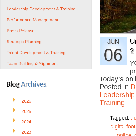
Leadership Development & Training
Performance Management
Press Release
U
JUN
Strategic Planning
06
2
Talent Development & Training
Y
Team Building & Alignment
p
Today’s on
Blog
Archives
Posted in
D
Leadership
2026
Training
2025
Tagged:
;
2024
digital foot
2023
online
,