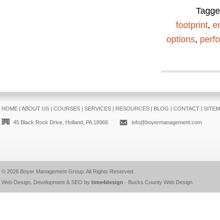
Tagg
footprint
,
e
options
,
perf
HOME
|
ABOUT US
|
COURSES
|
SERVICES
|
RESOURCES
|
BLOG
|
CONTACT
|
SITE
45 Black Rock Drive, Holland, PA 18966
info@boyermanagement.com
© 2026
Boyer Management Group
. All Rights Reserved.
Web Design, Development & SEO by
time4design
-
Bucks County Web Design
.