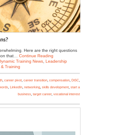
ans?
verwhelming. Here are the right questions
tion that…
Continue Reading
Dynamic Training News
,
Leadership
 & Training
th
,
career pivot
,
career transition
,
compensation
,
DiSC
,
words
,
LinkedIn
,
networking
,
skills development
,
start a
business
,
target career
,
vocational interest