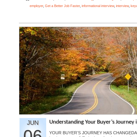
employer
,
Get a Better Job Faster
,
informational interview
,
interview
,
key
JUN
Understanding Your Buyer’s Journey i
06
YOUR BUYER’S JOURNEY HAS CHANGEDAre y