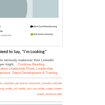
Need to Say, “I’m Looking”
 to seriously makeover their LinkedIn
loyer might…
Continue Reading
Latest Leadership Posts
,
Leadership
gement
,
Talent Development & Training
er
,
expertise
,
job search
,
keywords
,
LinkedIn
,
LinkedIn
onal
,
profile
,
rich media
,
rock star profile
,
subject matter
expert
,
technical skills