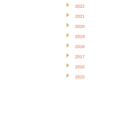
2022
2021
2020
2019
2018
2017
2016
2015