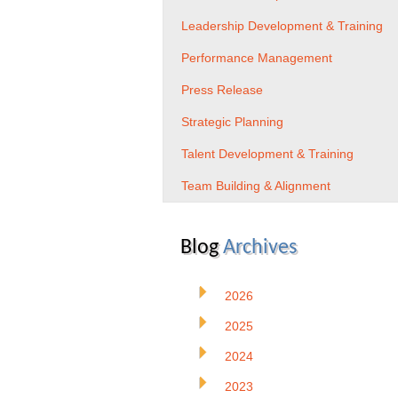
Leadership Development & Training
Performance Management
Press Release
Strategic Planning
Talent Development & Training
Team Building & Alignment
Blog
Archives
2026
2025
2024
2023