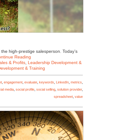
 the high-prestige salesperson. Today’s
ntinue Reading
les & Profits
,
Leadership Development &
Development & Training
nt
,
engagement
,
evaluate
,
keywords
,
LinkedIn
,
metrics
,
ial media
,
social profile
,
social selling
,
solution provider
,
spreadsheet
,
value