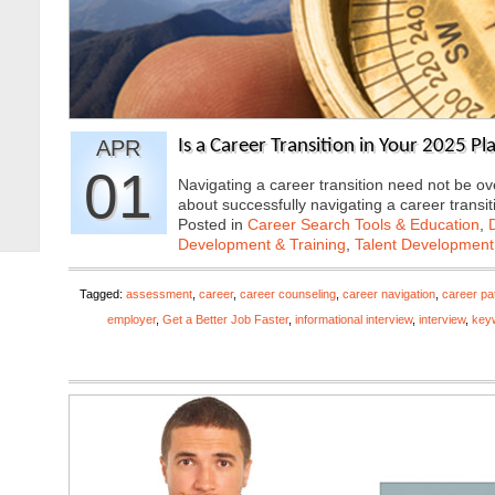
APR
Is a Career Transition in Your 2025 Pl
01
Navigating a career transition need not be o
about successfully navigating a career transi
Posted in
Career Search Tools & Education
,
Development & Training
,
Talent Development
Tagged:
assessment
,
career
,
career counseling
,
career navigation
,
career pa
employer
,
Get a Better Job Faster
,
informational interview
,
interview
,
key