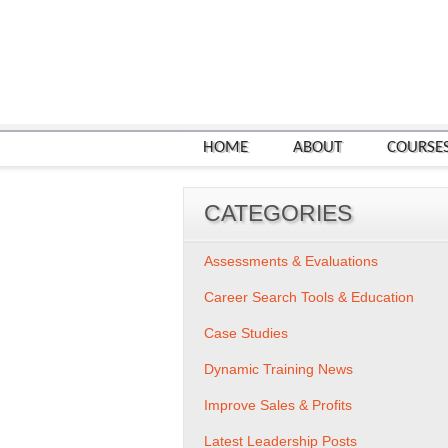
HOME
ABOUT
COURSE
CATEGORIES
Assessments & Evaluations
Career Search Tools & Education
Case Studies
Dynamic Training News
Improve Sales & Profits
Latest Leadership Posts