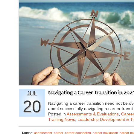
JUL
Navigating a Career Transition in 202
20
Navigating a career transition need not be o
about successfully navigating a career transi
Posted in
Assessments & Evaluations
,
Career
Training News
,
Leadership Development & Tr
Tagged:
assessment
,
career
,
career counseling
,
career navigation
,
career pa