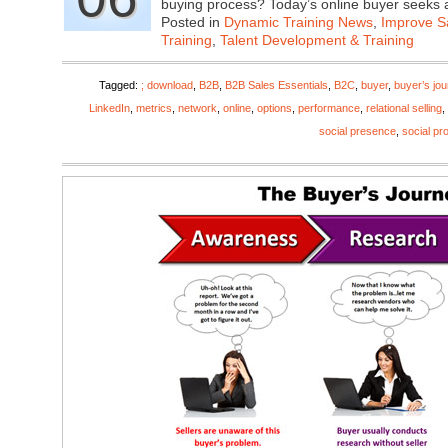
buying process? Today’s online buyer seeks
Posted in
Dynamic Training News
,
Improve Sa
Training
,
Talent Development & Training
Tagged:
; download
,
B2B
,
B2B Sales Essentials
,
B2C
,
buyer
,
buyer’s jo
LinkedIn
,
metrics
,
network
,
online
,
options
,
performance
,
relational selling
,
social presence
,
social pro