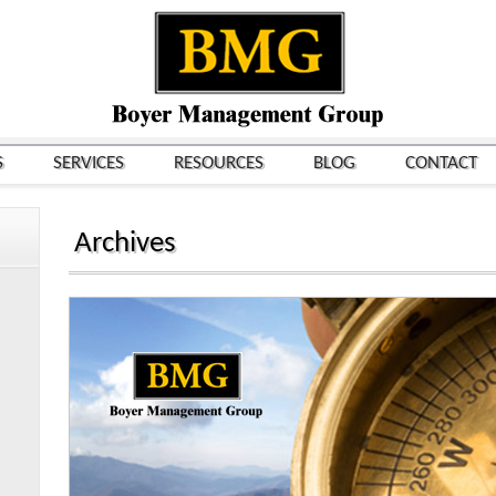
S
SERVICES
RESOURCES
BLOG
CONTACT
Archives