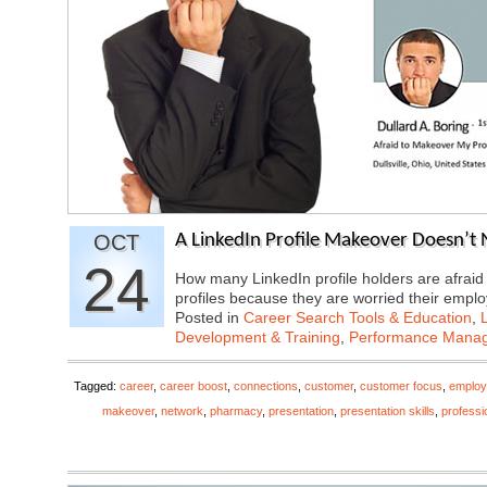
OCT
A LinkedIn Profile Makeover Doesn’t 
24
How many LinkedIn profile holders are afraid
profiles because they are worried their emp
Posted in
Career Search Tools & Education
,
Development & Training
,
Performance Mana
Tagged:
career
,
career boost
,
connections
,
customer
,
customer focus
,
employ
makeover
,
network
,
pharmacy
,
presentation
,
presentation skills
,
professi