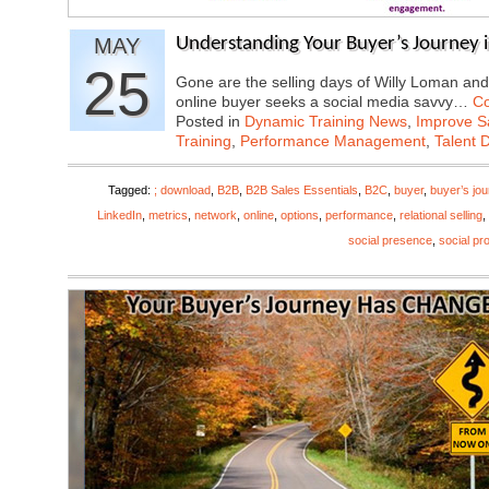
MAY
Understanding Your Buyer’s Journey i
25
Gone are the selling days of Willy Loman and
online buyer seeks a social media savvy…
Co
Posted in
Dynamic Training News
,
Improve Sa
Training
,
Performance Management
,
Talent 
Tagged:
; download
,
B2B
,
B2B Sales Essentials
,
B2C
,
buyer
,
buyer’s jo
LinkedIn
,
metrics
,
network
,
online
,
options
,
performance
,
relational selling
,
social presence
,
social pro