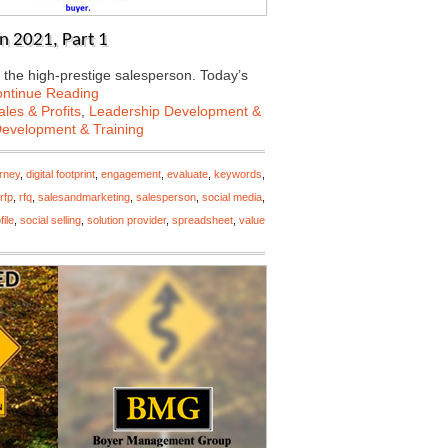
n 2021, Part 1
 the high-prestige salesperson. Today’s
ntinue Reading
les & Profits
,
Leadership Development &
Development & Training
urney
,
digital footprint
,
engagement
,
evaluate
,
keywords
,
rfp
,
rfq
,
salesandmarketing
,
salesperson
,
social media
,
file
,
social selling
,
solution provider
,
spreadsheet
,
value