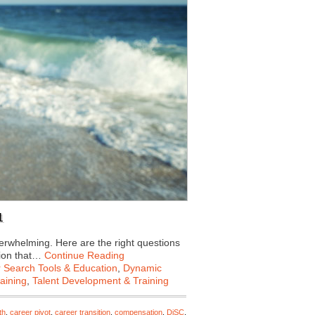
1
verwhelming. Here are the right questions
tion that…
Continue Reading
 Search Tools & Education
,
Dynamic
aining
,
Talent Development & Training
th
,
career pivot
,
career transition
,
compensation
,
DiSC
,