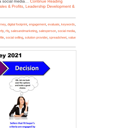
 a social media…
Continue Reading
les & Profits
,
Leadership Development &
urney
,
digital footprint
,
engagement
,
evaluate
,
keywords
,
rfp
,
rfq
,
salesandmarketing
,
salesperson
,
social media
,
file
,
social selling
,
solution provider
,
spreadsheet
,
value