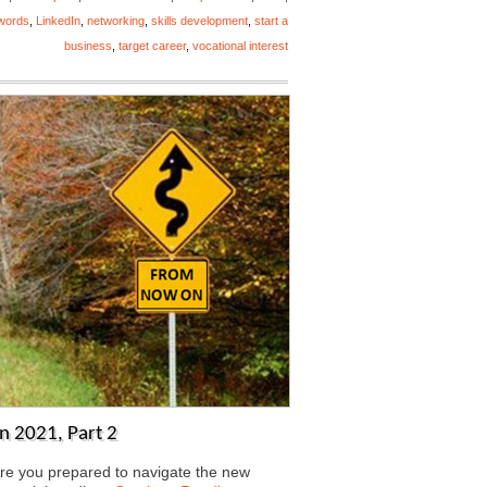
words
,
LinkedIn
,
networking
,
skills development
,
start a
business
,
target career
,
vocational interest
n 2021, Part 2
ou prepared to navigate the new