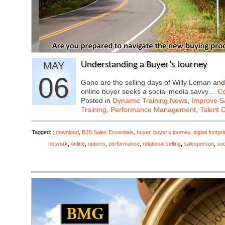
MAY
Understanding a Buyer’s Journey
06
Gone are the selling days of Willy Loman and
online buyer seeks a social media savvy…
Co
Posted in
Dynamic Training News
,
Improve Sa
Training
,
Performance Management
,
Talent 
Tagged:
; download
,
B2B Sales Essentials
,
buyer
,
buyer’s journey
,
digital footpri
network
,
online
,
options
,
performance
,
relational selling
,
salesperson
,
soc