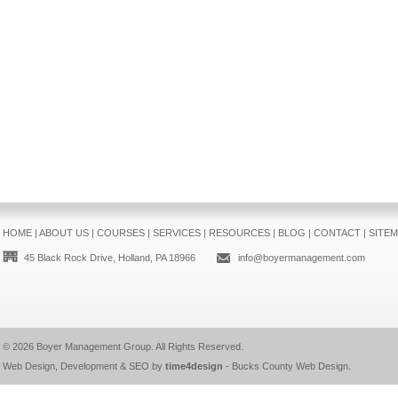
HOME
|
ABOUT US
|
COURSES
|
SERVICES
|
RESOURCES
|
BLOG
|
CONTACT
|
SITE
45 Black Rock Drive, Holland, PA 18966
info@boyermanagement.com
© 2026
Boyer Management Group
. All Rights Reserved.
Web Design, Development & SEO by
time4design
-
Bucks County Web Design
.