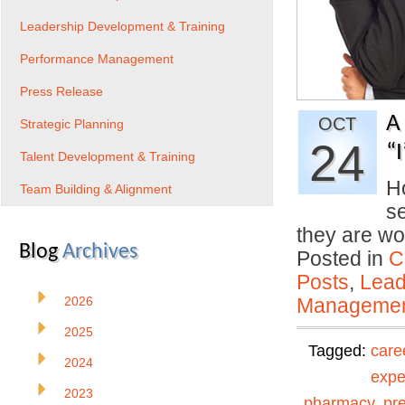
Leadership Development & Training
Performance Management
Press Release
A
OCT
Strategic Planning
24
“
Talent Development & Training
Ho
Team Building & Alignment
se
they are wo
Blog
Archives
Posted in
C
Posts
,
Lead
2026
Manageme
2025
Tagged:
care
2024
expe
2023
pharmacy
,
pr