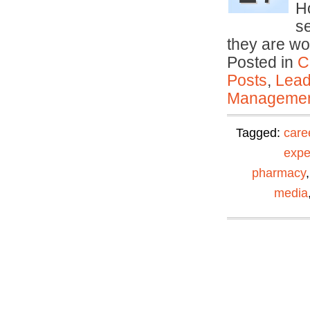
Ho
se
they are wo
Posted in
C
Posts
,
Lead
Manageme
Tagged:
care
expe
pharmacy
media