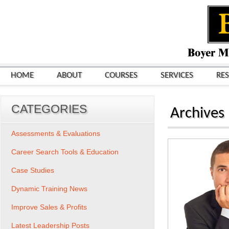
HOME
ABOUT
COURSES
SERVICES
RE
CATEGORIES
Archives
Assessments & Evaluations
Career Search Tools & Education
Case Studies
Dynamic Training News
Improve Sales & Profits
Latest Leadership Posts