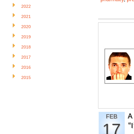
2022
2021
2020
2019
2018
2017
2016
2015
A
FEB
17
“