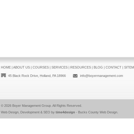
HOME
|
ABOUT US
|
COURSES
|
SERVICES
|
RESOURCES
|
BLOG
|
CONTACT
|
SITE
45 Black Rock Drive, Holland, PA 18966
info@boyermanagement.com
© 2026
Boyer Management Group
. All Rights Reserved.
Web Design, Development & SEO by
time4design
-
Bucks County Web Design
.