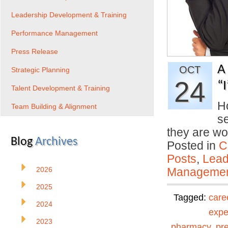
Leadership Development & Training
Performance Management
Press Release
A
OCT
Strategic Planning
24
“
Talent Development & Training
Ho
Team Building & Alignment
se
they are wo
Blog
Archives
Posted in
C
Posts
,
Lead
2026
Manageme
2025
Tagged:
care
2024
expe
2023
pharmacy
,
pr