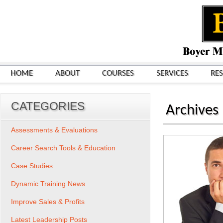
HOME
ABOUT
COURSES
SERVICES
RE
CATEGORIES
Archives
Assessments & Evaluations
Career Search Tools & Education
Case Studies
Dynamic Training News
Improve Sales & Profits
Latest Leadership Posts