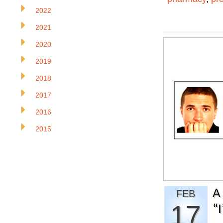
2022
2021
2020
2019
2018
2017
2016
2015
A
FEB
17
“