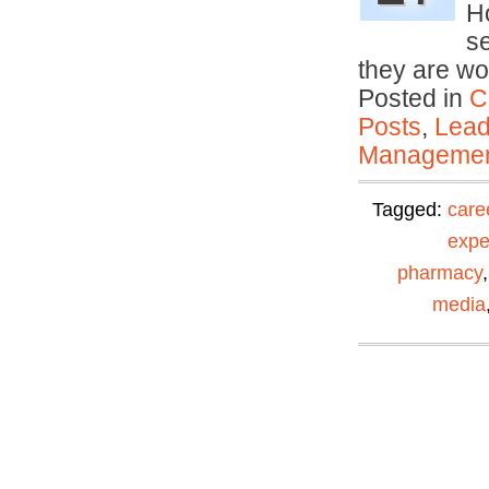
Ho
se
they are wo
Posted in
C
Posts
,
Lead
Manageme
Tagged:
care
expe
pharmacy
media