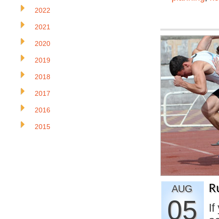
2022
2021
2020
2019
2018
2017
2016
2015
R
AUG
05
If