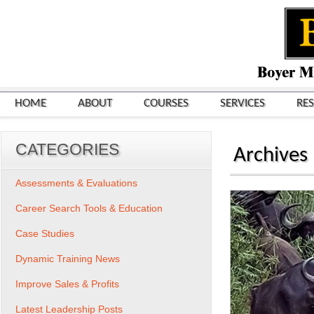
HOME
ABOUT
COURSES
SERVICES
RE
CATEGORIES
Archives
Assessments & Evaluations
Career Search Tools & Education
Case Studies
Dynamic Training News
Improve Sales & Profits
Latest Leadership Posts