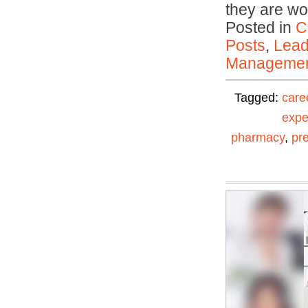
they are wo
Posted in
C
Posts
,
Lead
Manageme
Tagged:
care
expe
pharmacy
,
pr