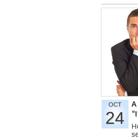
A
OCT
24
“
Ho
se