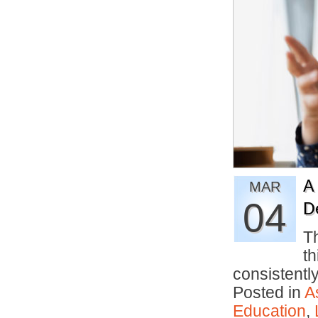
A
MAR
04
D
Th
th
consistentl
Posted in
A
Education
,