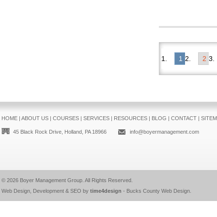
1
2
HOME
|
ABOUT US
|
COURSES
|
SERVICES
|
RESOURCES
|
BLOG
|
CONTACT
|
SITE
45 Black Rock Drive, Holland, PA 18966
info@boyermanagement.com
© 2026
Boyer Management Group
. All Rights Reserved.
Web Design, Development & SEO by
time4design
-
Bucks County Web Design
.