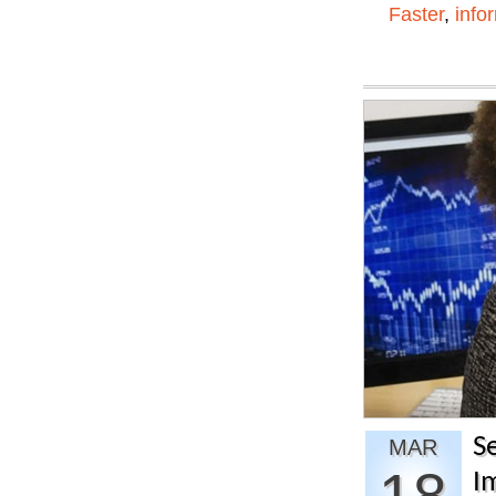
Faster
,
info
S
MAR
I