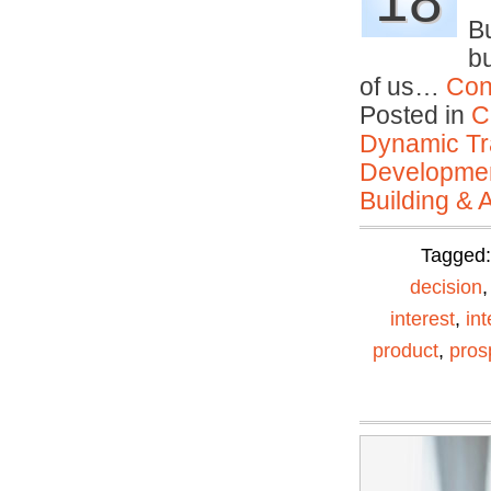
18
Bu
bu
of us…
Con
Posted in
C
Dynamic Tr
Developmen
Building & 
Tagged
decision
interest
,
in
product
,
pros