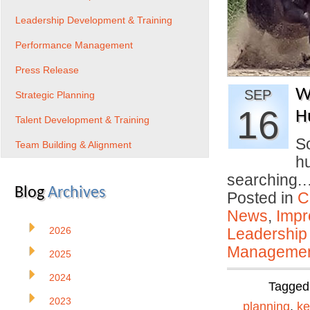
Leadership Development & Training
Performance Management
Press Release
W
SEP
Strategic Planning
16
H
Talent Development & Training
So
Team Building & Alignment
hu
searching
Blog
Archives
Posted in
C
News
,
Impr
2026
Leadership
Manageme
2025
2024
Tagged
2023
planning
,
ke