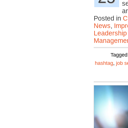
s
a
Posted in
C
News
,
Impr
Leadership
Manageme
Tagged
hashtag
,
job s