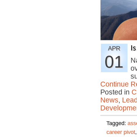
I
APR
01
Na
o
su
Continue R
Posted in
C
News
,
Lead
Developmen
Tagged:
ass
career pivot