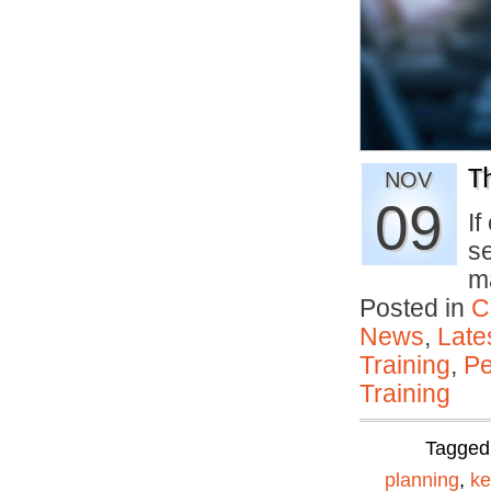
T
NOV
09
If
s
m
Posted in
C
News
,
Late
Training
,
Pe
Training
Tagged
planning
,
ke