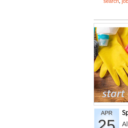
search
,
jo
S
APR
25
A