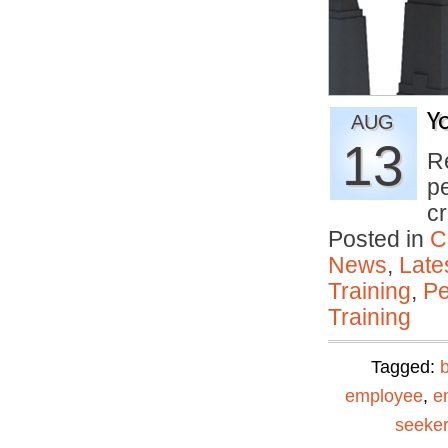
Y
AUG
13
R
p
c
Posted in
C
News
,
Late
Training
,
Pe
Training
Tagged:
employee
,
e
seeker