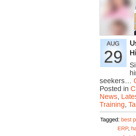
U
AUG
29
H
S
hi
seekers…
Posted in
C
News
,
Late
Training
,
Ta
Tagged:
best p
ERP
,
ha