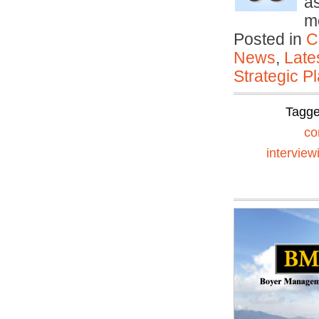
a
m
Posted in
C
News
,
Late
Strategic P
Tagg
co
interview