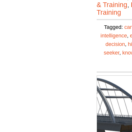
& Training
,
Training
Tagged:
can
intelligence
,
decision
,
h
seeker
,
kno