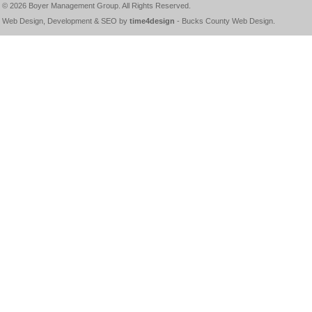
© 2026
Boyer Management Group
. All Rights Reserved.
Web Design, Development & SEO by
time4design
-
Bucks County Web Design
.