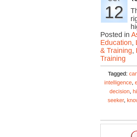
12
T
ri
h
Posted in
A
Education
,
& Training
,
Training
Tagged:
can
intelligence
,
decision
,
h
seeker
,
kno