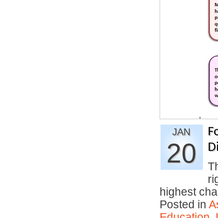
F
JAN
20
D
T
ri
highest c
Posted in
A
Education
,