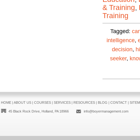
& Training
,
Training
Tagged:
can
intelligence
,
decision
,
h
seeker
,
kno
HOME
|
ABOUT US
|
COURSES
|
SERVICES
|
RESOURCES
|
BLOG
|
CONTACT
|
SITE
45 Black Rock Drive, Holland, PA 18966
info@boyermanagement.com