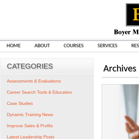
HOME
ABOUT
COURSES
SERVICES
RE
CATEGORIES
Archives
Assessments & Evaluations
Career Search Tools & Education
Case Studies
Dynamic Training News
Improve Sales & Profits
Latest Leadership Posts