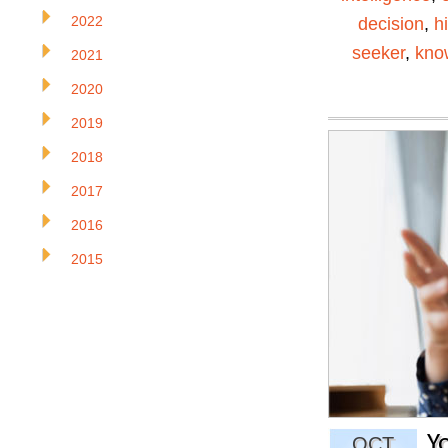
2022
decision
,
h
seeker
,
kno
2021
2020
2019
2018
2017
2016
2015
Y
OCT