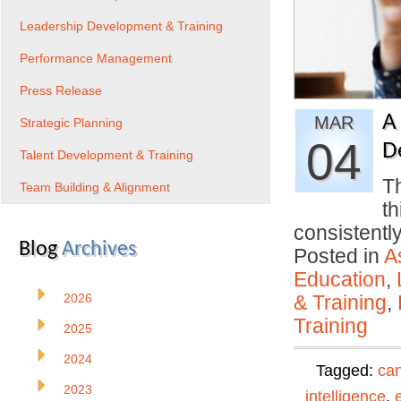
Leadership Development & Training
Performance Management
Press Release
A
MAR
Strategic Planning
04
D
Talent Development & Training
Th
Team Building & Alignment
th
consistentl
Blog
Archives
Posted in
A
Education
,
2026
& Training
,
Training
2025
2024
Tagged:
can
2023
intelligence
,