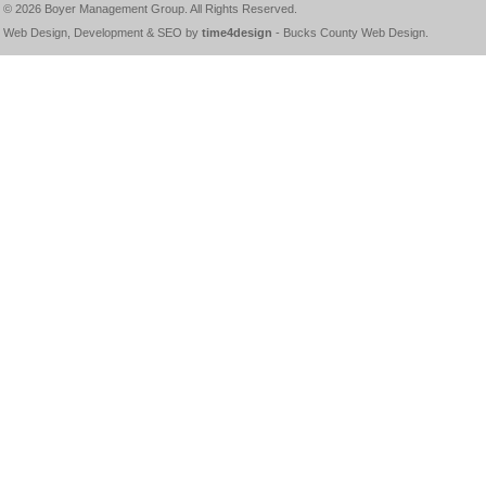
© 2026
Boyer Management Group
. All Rights Reserved.
Web Design, Development & SEO by
time4design
-
Bucks County Web Design
.