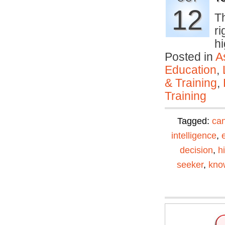
12
T
ri
h
Posted in
A
Education
,
& Training
,
Training
Tagged:
can
intelligence
,
decision
,
h
seeker
,
kno