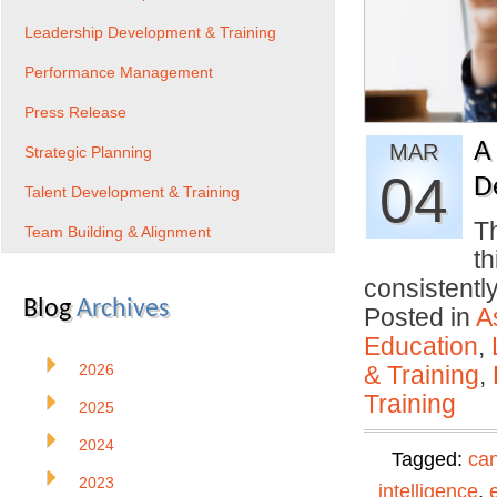
Leadership Development & Training
Performance Management
Press Release
A
MAR
Strategic Planning
04
D
Talent Development & Training
Th
Team Building & Alignment
th
consistentl
Blog
Archives
Posted in
A
Education
,
2026
& Training
,
Training
2025
2024
Tagged:
can
2023
intelligence
,