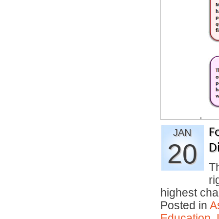
F
JAN
20
D
T
ri
highest c
Posted in
A
Education
,