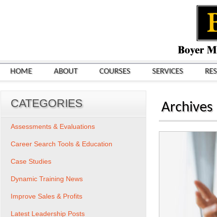
HOME
ABOUT
COURSES
SERVICES
RE
CATEGORIES
Archives
Assessments & Evaluations
Career Search Tools & Education
Case Studies
Dynamic Training News
Improve Sales & Profits
Latest Leadership Posts