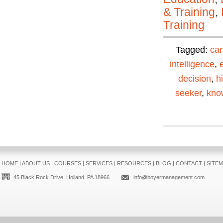
& Training
,
Training
Tagged:
can
intelligence
,
decision
,
h
seeker
,
kno
HOME
|
ABOUT US
|
COURSES
|
SERVICES
|
RESOURCES
|
BLOG
|
CONTACT
|
SITE
45 Black Rock Drive, Holland, PA 18966
info@boyermanagement.com