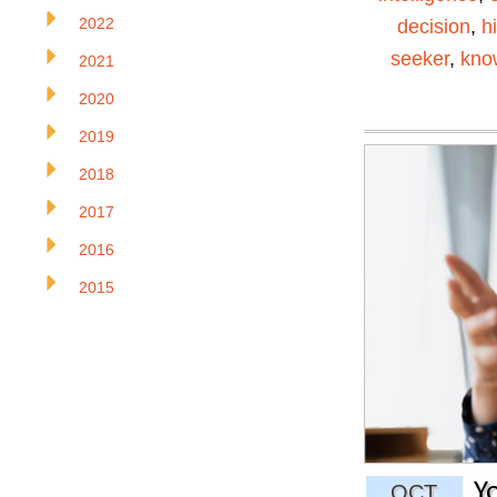
2022
decision
,
h
seeker
,
kno
2021
2020
2019
2018
2017
2016
2015
Y
OCT