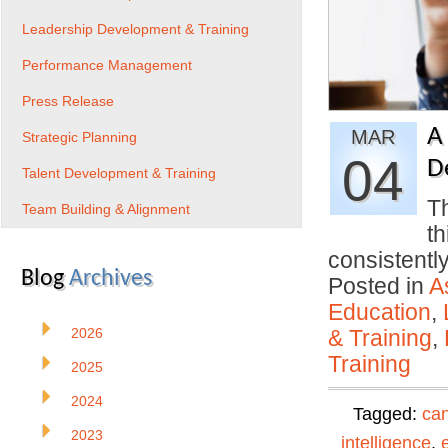
Leadership Development & Training
Performance Management
Press Release
A
MAR
Strategic Planning
04
D
Talent Development & Training
Th
Team Building & Alignment
th
consistentl
Blog
Archives
Posted in
A
Education
,
2026
& Training
,
Training
2025
2024
Tagged:
can
2023
intelligence
,