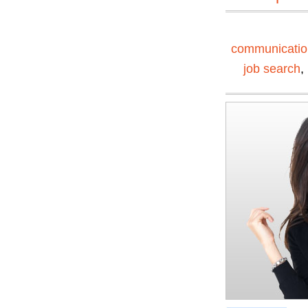
communication
job search
,