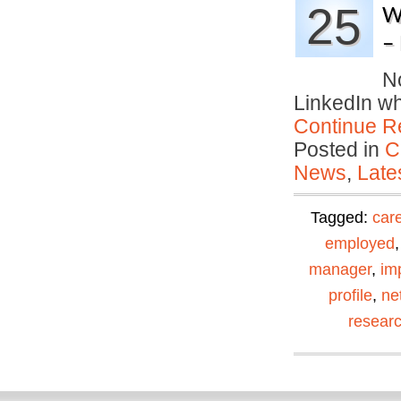
25
W
– 
No
LinkedIn w
Continue R
Posted in
C
News
,
Late
Tagged:
car
employed
manager
,
im
profile
,
ne
resear