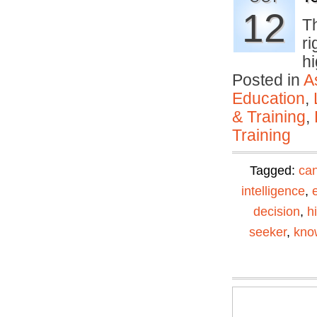
12
T
ri
h
Posted in
A
Education
,
& Training
,
Training
Tagged:
can
intelligence
,
decision
,
h
seeker
,
kno