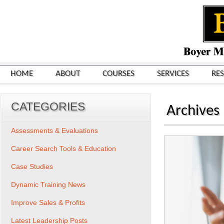
HOME
ABOUT
COURSES
SERVICES
RE
CATEGORIES
Archives
Assessments & Evaluations
Career Search Tools & Education
Case Studies
Dynamic Training News
Improve Sales & Profits
Latest Leadership Posts