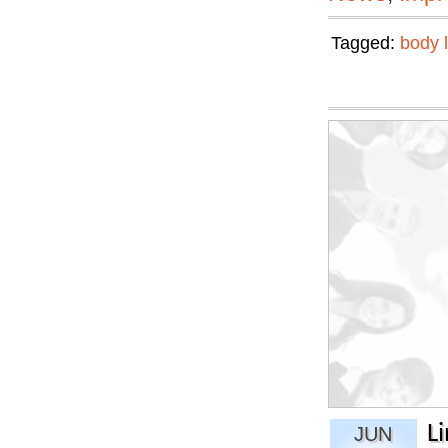
Tagged:
body 
L
JUN