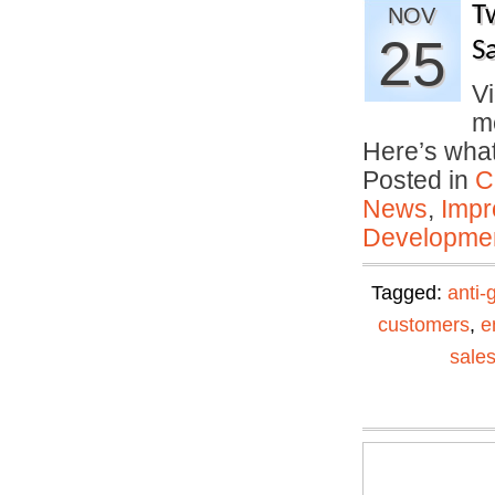
T
NOV
25
S
Vi
me
Here’s wha
Posted in
C
News
,
Impr
Developmen
Tagged:
anti-
customers
,
e
sale