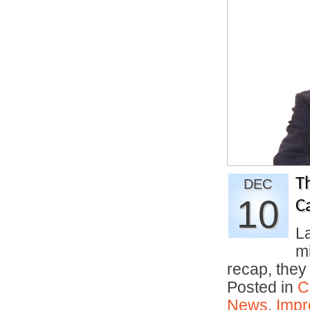
T
DEC
10
C
La
m
recap, the
Posted in
C
News
,
Impr