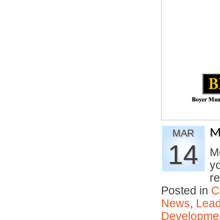
M
MAR
14
Mo
yo
r
Posted in
C
News
,
Lead
Developmen