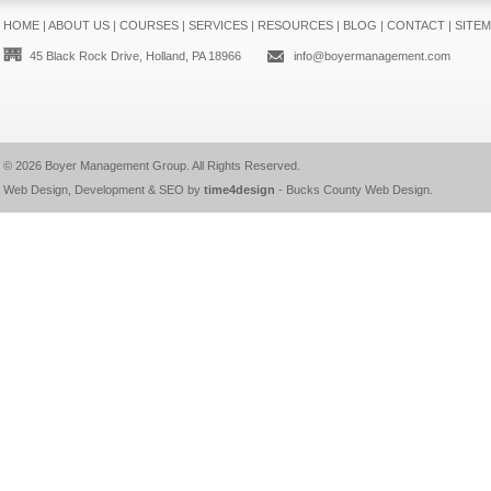
HOME
|
ABOUT US
|
COURSES
|
SERVICES
|
RESOURCES
|
BLOG
|
CONTACT
|
SITE
45 Black Rock Drive, Holland, PA 18966
info@boyermanagement.com
© 2026
Boyer Management Group
. All Rights Reserved.
Web Design, Development & SEO by
time4design
-
Bucks County Web Design
.