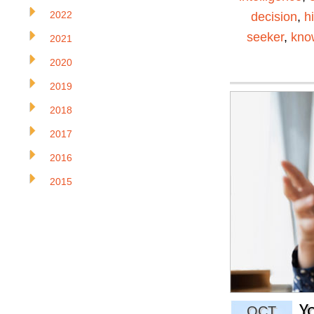
2022
decision
,
h
seeker
,
kno
2021
2020
2019
2018
2017
2016
2015
Y
OCT