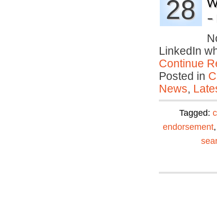
28
W
–
No
LinkedIn w
Continue R
Posted in
C
News
,
Late
Tagged:
c
endorsement
sea