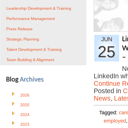
Leadership Development & Training
Performance Management
Press Release
L
JUN
Strategic Planning
25
W
Talent Development & Training
– 
Team Building & Alignment
No
LinkedIn w
Blog
Archives
Continue R
Posted in
C
2026
News
,
Late
2025
Tagged:
car
2024
employed
2023