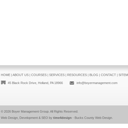
HOME
|
ABOUT US
|
COURSES
|
SERVICES
|
RESOURCES
|
BLOG
|
CONTACT
|
SITE
45 Black Rock Drive, Holland, PA 18966
info@boyermanagement.com
© 2026
Boyer Management Group
. All Rights Reserved.
Web Design, Development & SEO by
time4design
-
Bucks County Web Design
.