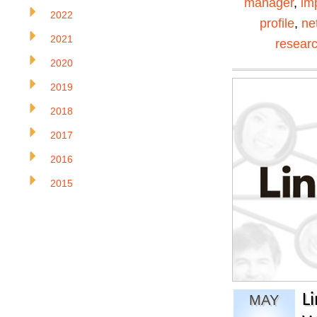
manager
,
im
2022
profile
,
ne
2021
resear
2020
2019
2018
2017
2016
2015
L
MAY