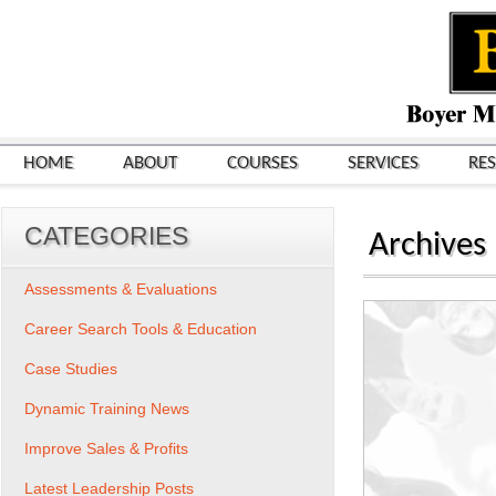
HOME
ABOUT
COURSES
SERVICES
RE
CATEGORIES
Archives
Assessments & Evaluations
Career Search Tools & Education
Case Studies
Dynamic Training News
Improve Sales & Profits
Latest Leadership Posts