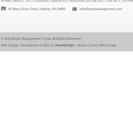
HOME
|
ABOUT US
|
COURSES
|
SERVICES
|
RESOURCES
|
BLOG
|
CONTACT
|
SITE
45 Black Rock Drive, Holland, PA 18966
info@boyermanagement.com
© 2026
Boyer Management Group
. All Rights Reserved.
Web Design, Development & SEO by
time4design
-
Bucks County Web Design
.