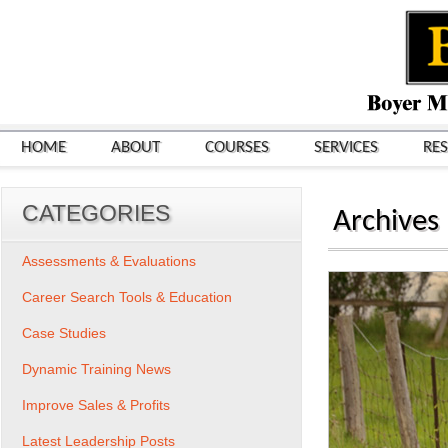
HOME
ABOUT
COURSES
SERVICES
RE
CATEGORIES
Archives
Assessments & Evaluations
Career Search Tools & Education
Case Studies
Dynamic Training News
Improve Sales & Profits
Latest Leadership Posts