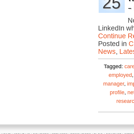
25
– 
No
LinkedIn w
Continue R
Posted in
C
News
,
Late
Tagged:
car
employed
manager
,
im
profile
,
ne
resear