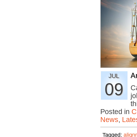
A
JUL
09
C
j
t
Posted in
C
News
,
Late
Tagged:
align