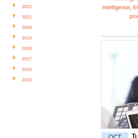
2022
intelligence
,
E
pr
2021
2020
2019
2018
2017
2016
2015
T
OCT