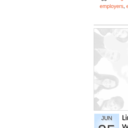
employers
,
L
JUN
W