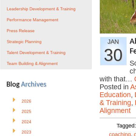
Leadership Development & Training
Performance Management
Press Release
A
JAN
Strategic Planning
30
F
Talent Development & Training
So
Team Building & Alignment
ch
with that…
Blog
Archives
Posted in
A
Education
,
2026
& Training
,
Alignment
2025
2024
Tagged
2023
coaching
,