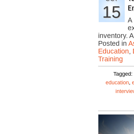
15
E
A 
ex
inventory. A
Posted in
A
Education
,
Training
Tagged:
education
,
intervi