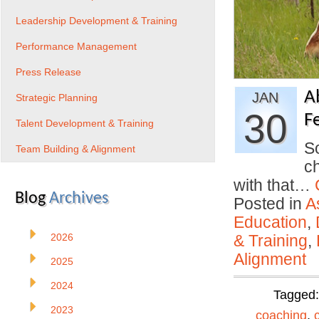
Leadership Development & Training
Performance Management
Press Release
A
JAN
Strategic Planning
30
F
Talent Development & Training
So
Team Building & Alignment
ch
with that…
Blog
Archives
Posted in
A
Education
,
2026
& Training
,
Alignment
2025
2024
Tagged
2023
coaching
,