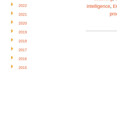
2022
intelligence
,
E
pr
2021
2020
2019
2018
2017
2016
2015