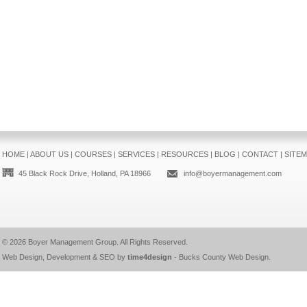
HOME
|
ABOUT US
|
COURSES
|
SERVICES
|
RESOURCES
|
BLOG
|
CONTACT
|
SITE
45 Black Rock Drive, Holland, PA 18966
info@boyermanagement.com
© 2026
Boyer Management Group
. All Rights Reserved.
Web Design, Development & SEO by
time4design
-
Bucks County Web Design
.