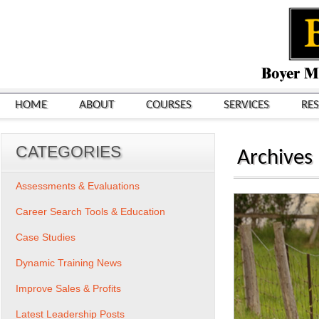
HOME
ABOUT
COURSES
SERVICES
RE
CATEGORIES
Archives
Assessments & Evaluations
Career Search Tools & Education
Case Studies
Dynamic Training News
Improve Sales & Profits
Latest Leadership Posts