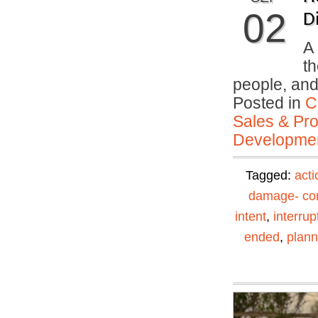
02
Di
A 
th
people, an
Posted in
C
Sales & Prof
Developmen
Tagged:
acti
damage- con
intent
,
interrup
ended
,
plann