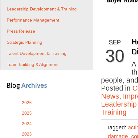
Leadership Development & Training
Performance Management
Press Release
H
SEP
Strategic Planning
30
Di
Talent Development & Training
A 
Team Building & Alignment
th
people, an
Blog
Archives
Posted in
C
News
,
Impr
2026
Leadership
Training
2025
2024
Tagged:
acti
2023
damage- con