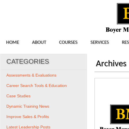
HOME
ABOUT
COURSES
SERVICES
RE
CATEGORIES
Archives
Assessments & Evaluations
Career Search Tools & Education
Case Studies
Dynamic Training News
Improve Sales & Profits
Latest Leadership Posts