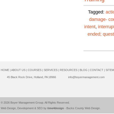
Tagged:
acti
damage- con
intent
,
interrup
ended; quest
HOME
|
ABOUT US
|
COURSES
|
SERVICES
|
RESOURCES
|
BLOG
|
CONTACT
|
SITE
45 Black Rock Drive, Holland, PA 18966
info@boyermanagement.com
© 2026
Boyer Management Group
. All Rights Reserved.
Web Design, Development & SEO by
time4design
-
Bucks County Web Design
.