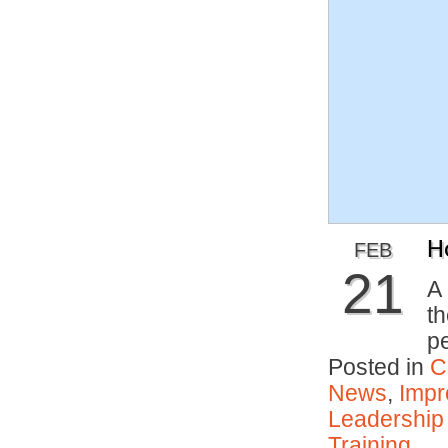
H
FEB
21
A 
th
p
Posted in
C
News
,
Impr
Leadership
Training