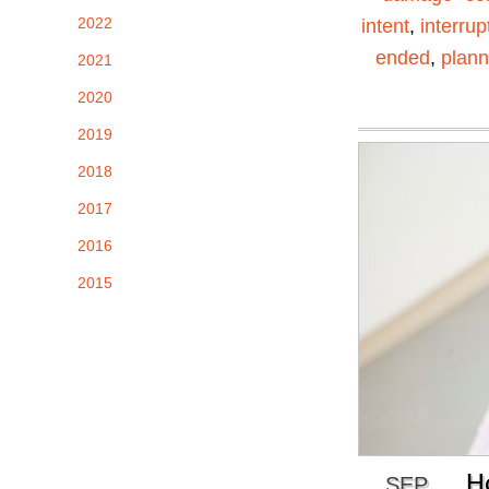
2022
intent
,
interrup
ended
,
plann
2021
2020
2019
2018
2017
2016
2015
H
SEP