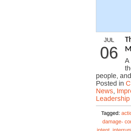
T
JUL
06
M
A 
th
people, an
Posted in
C
News
,
Impr
Leadership
Tagged:
acti
damage- con
intent
,
interrup