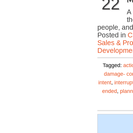
22
M
A 
th
people, an
Posted in
C
Sales & Prof
Developmen
Tagged:
acti
damage- con
intent
,
interrup
ended
,
plann