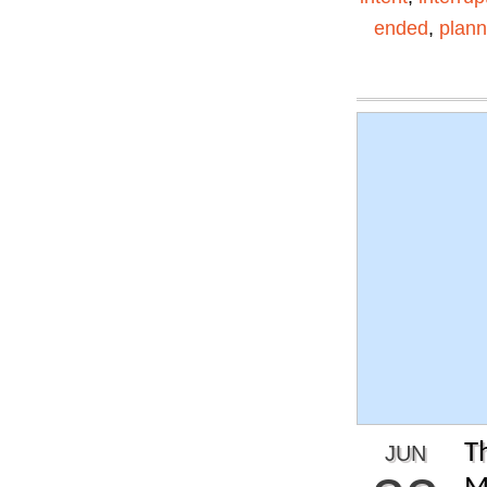
ended
,
plann
T
JUN