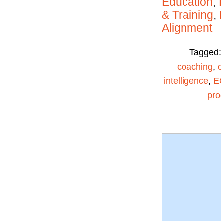
Education
,
& Training
,
Alignment
Tagged
coaching
,
intelligence
,
E
pr