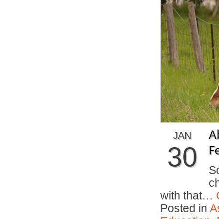
A
JAN
30
F
So
ch
with that…
Posted in
A