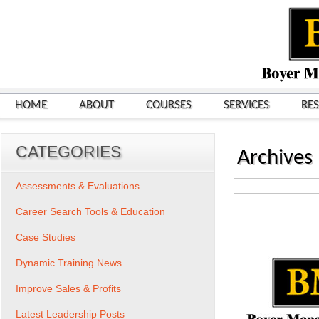
HOME
ABOUT
COURSES
SERVICES
RE
CATEGORIES
Archives
Assessments & Evaluations
Career Search Tools & Education
Case Studies
Dynamic Training News
Improve Sales & Profits
Latest Leadership Posts