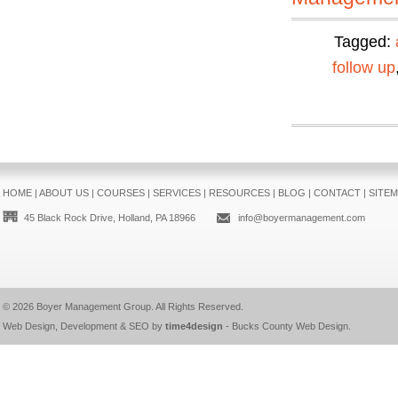
Tagged:
follow up
HOME
|
ABOUT US
|
COURSES
|
SERVICES
|
RESOURCES
|
BLOG
|
CONTACT
|
SITE
45 Black Rock Drive, Holland, PA 18966
info@boyermanagement.com
© 2026
Boyer Management Group
. All Rights Reserved.
Web Design, Development & SEO by
time4design
-
Bucks County Web Design
.