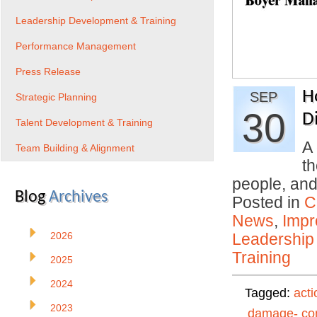
Leadership Development & Training
Performance Management
Press Release
H
SEP
Strategic Planning
30
Di
Talent Development & Training
A 
Team Building & Alignment
th
people, an
Blog
Archives
Posted in
C
News
,
Impr
2026
Leadership
Training
2025
2024
Tagged:
acti
2023
damage- con