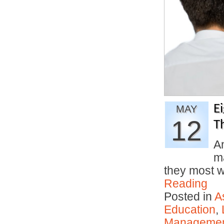
E
MAY
12
T
An
ma
they most 
Reading
Posted in
A
Education
,
Manageme