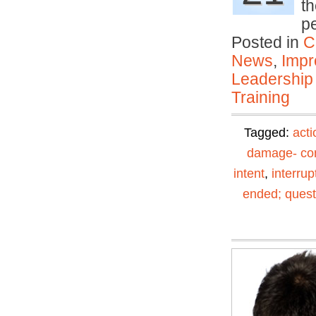
th
p
Posted in
C
News
,
Impr
Leadership
Training
Tagged:
acti
damage- con
intent
,
interrup
ended; quest