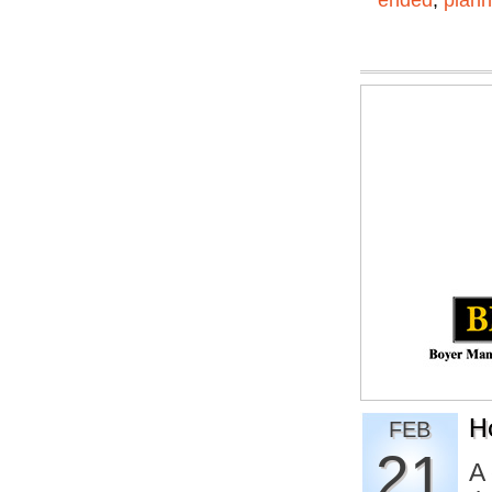
ended
,
plann
H
FEB
21
A 