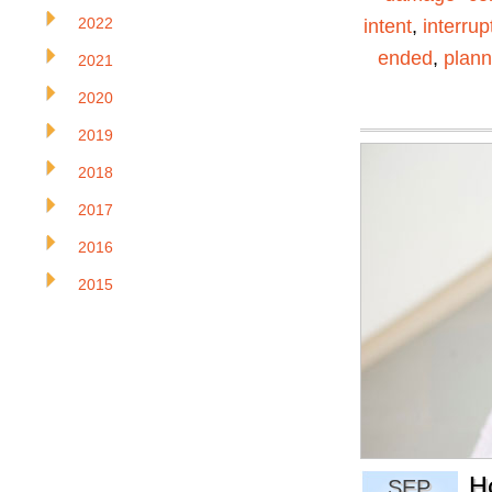
2022
intent
,
interrup
ended
,
plann
2021
2020
2019
2018
2017
2016
2015
H
SEP