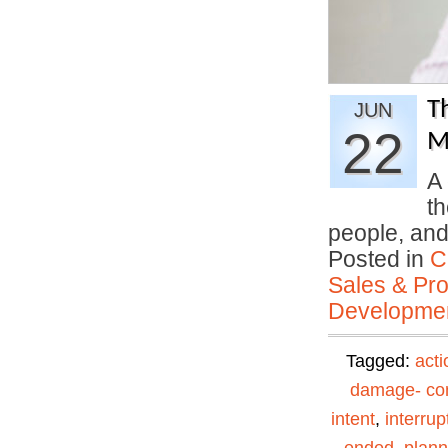
T
JUN
22
M
A 
th
people, an
Posted in
C
Sales & Prof
Developmen
Tagged:
acti
damage- con
intent
,
interrup