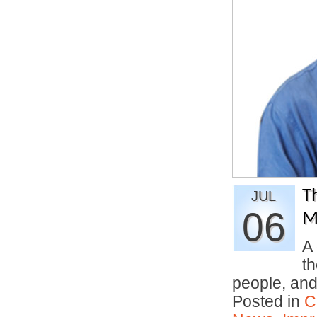
T
JUL
06
M
A 
th
people, an
Posted in
C