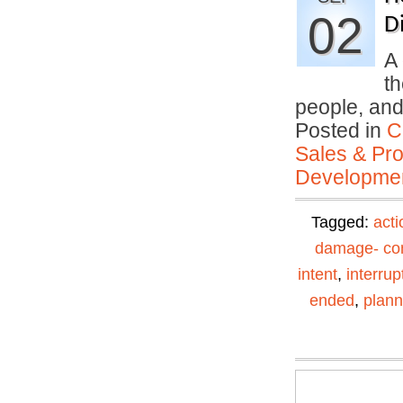
02
Di
A 
th
people, an
Posted in
C
Sales & Prof
Developmen
Tagged:
acti
damage- con
intent
,
interrup
ended
,
plann