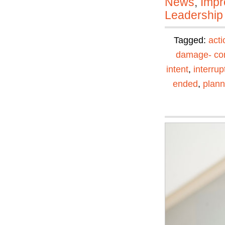
News
,
Impr
Leadership
Tagged:
acti
damage- con
intent
,
interrup
ended
,
plann