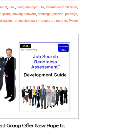
yment
,
ERP
,
hiring manager
,
HR
,
informational interview
,
n group
,
moving
,
network
,
openings
,
position
,
postings
,
elocation
,
remote job search
,
research
,
resume
,
Twitter
nt Group Offer New Hope to