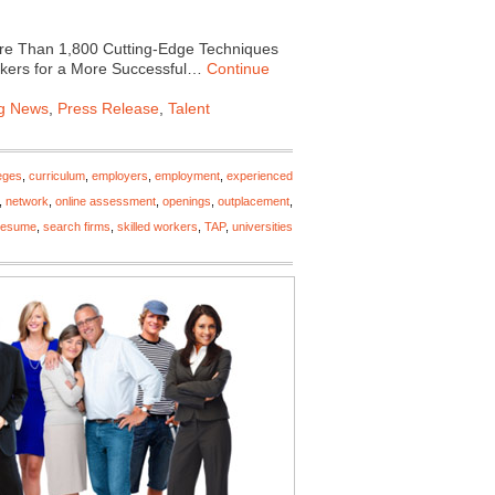
e Than 1,800 Cutting-Edge Techniques
orkers for a More Successful…
Continue
ng News
,
Press Release
,
Talent
eges
,
curriculum
,
employers
,
employment
,
experienced
,
network
,
online assessment
,
openings
,
outplacement
,
resume
,
search firms
,
skilled workers
,
TAP
,
universities