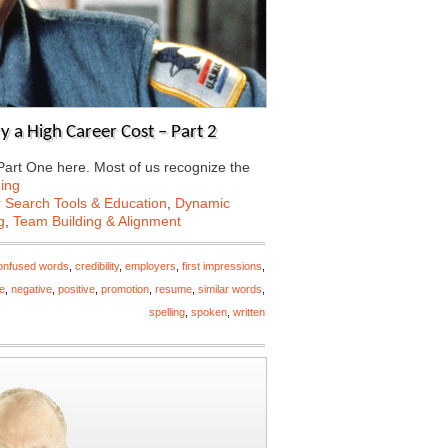
a High Career Cost – Part 2
 Part One here. Most of us recognize the
ing
 Search Tools & Education
,
Dynamic
g
,
Team Building & Alignment
onfused words
,
credibility
,
employers
,
first impressions
,
e
,
negative
,
positive
,
promotion
,
resume
,
similar words
,
spelling
,
spoken
,
written