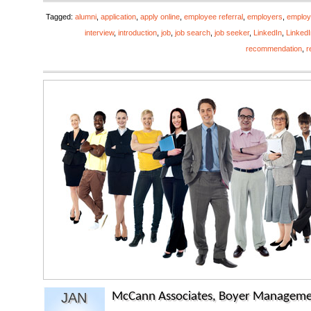
Tagged:
alumni
,
application
,
apply online
,
employee referral
,
employers
,
emplo
interview
,
introduction
,
job
,
job search
,
job seeker
,
LinkedIn
,
LinkedI
recommendation
,
r
JAN
McCann Associates, Boyer Manageme