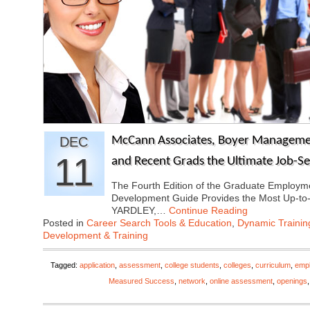
DEC
McCann Associates, Boyer Managemen
11
and Recent Grads the Ultimate Job-S
The Fourth Edition of the Graduate Employ
Development Guide Provides the Most Up-to
YARDLEY,…
Continue Reading
Posted in
Career Search Tools & Education
,
Dynamic Traini
Development & Training
Tagged:
application
,
assessment
,
college students
,
colleges
,
curriculum
,
emp
Measured Success
,
network
,
online assessment
,
openings