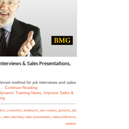
nterviews & Sales Presentations,
ferred method for job interviews and sales
ow…
Continue Reading
Dynamic Training News
,
Improve Sales &
ing
lors
,
customers
,
employers
,
eye contact
,
gestures
,
job
e
,
video interview
,
video presentation
,
videoconference
,
webinar