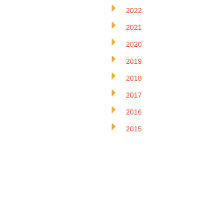
2022
2021
2020
2019
2018
2017
2016
2015