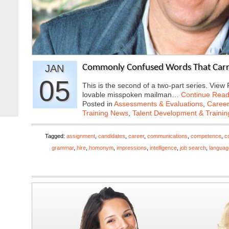
JAN
Commonly Confused Words That Carry 
05
This is the second of a two-part series. View
lovable misspoken mailman…
Continue Read
Posted in
Assessments & Evaluations
,
Career
Training News
,
Talent Development & Trainin
Tagged:
assignment
,
candidates
,
career
,
communications
,
competence
,
c
grammar
,
hire
,
homonym
,
impressions
,
intelligence
,
job search
,
languag