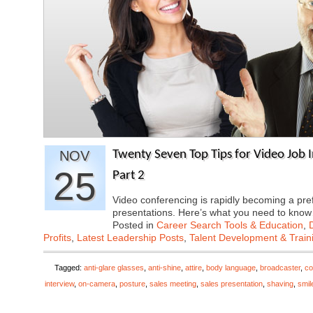
NOV
Twenty Seven Top Tips for Video Job I
25
Part 2
Video conferencing is rapidly becoming a pre
presentations. Here’s what you need to kn
Posted in
Career Search Tools & Education
,
Profits
,
Latest Leadership Posts
,
Talent Development & Train
Tagged:
anti-glare glasses
,
anti-shine
,
attire
,
body language
,
broadcaster
,
co
interview
,
on-camera
,
posture
,
sales meeting
,
sales presentation
,
shaving
,
smil