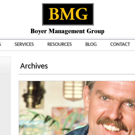
S
SERVICES
RESOURCES
BLOG
CONTACT
Archives