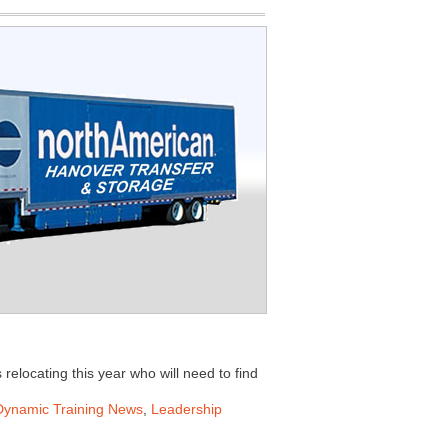
 relocating this year who will need to find
Dynamic Training News
,
Leadership