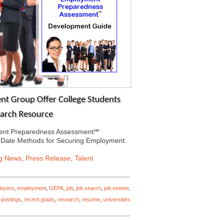
t Group Offer College Students
earch Resource
ment Preparedness Assessment℠
-Date Methods for Securing Employment.
ng News
,
Press Release
,
Talent
loyers
,
employment
,
GEPA
,
job
,
job search
,
job seeker
,
,
postings
,
recent grads
,
research
,
resume
,
universities