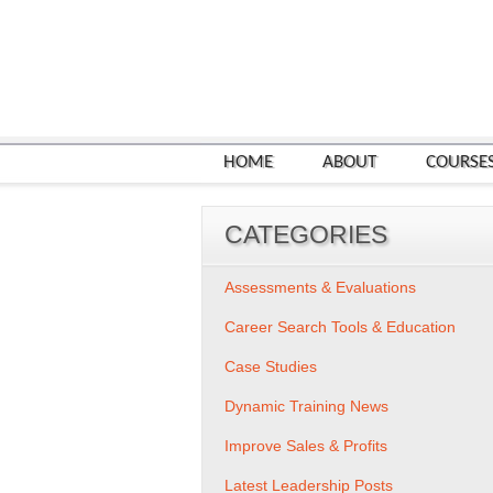
HOME
ABOUT
COURSE
CATEGORIES
Assessments & Evaluations
Career Search Tools & Education
Case Studies
Dynamic Training News
Improve Sales & Profits
Latest Leadership Posts