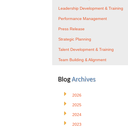
Leadership Development & Training
Performance Management
Press Release
Strategic Planning
Talent Development & Training
Team Building & Alignment
Blog
Archives
2026
2025
2024
2023