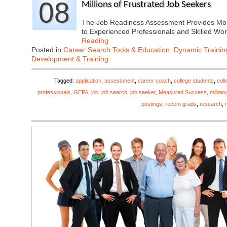
08
Millions of Frustrated Job Seekers
The Job Readiness Assessment Provides Mor
to Experienced Professionals and Skilled W
Reading
Posted in
Career Search Tools & Education
,
Dynamic Traini
Development & Training
Tagged:
application
,
assessment
,
career coach
,
college students
,
coll
professionals
,
GEPA
,
job
,
job search
,
job seeker
,
Measured Success
,
military
postings
,
recent grads
,
research
,