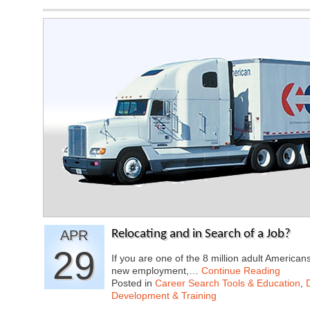
APR
Relocating and in Search of a Job?
29
If you are one of the 8 million adult Americans
new employment,…
Continue Reading
Posted in
Career Search Tools & Education
,
Development & Training