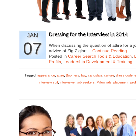
JAN
Dressing for the Interview in 2014
07
When discussing the question of attire for a j
advice of Zig Ziglar:…
Continue Reading
Posted in
Career Search Tools & Education
,
Profits
,
Leadership Development & Training
Tagged:
appearance
,
attire
,
Boomers
,
buy
,
candidate
,
culture
,
dress code
,
interview suit
,
interviewer
,
job seekers
,
Millennials
,
placement
,
pro