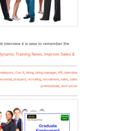
ob interview it is wise to remember the
Dynamic Training News
,
Improve Sales &
employers
,
Gen X
,
hiring
,
hiring manager
,
HR
,
interview
,
fessional
,
prospect
,
recruiting
,
recruitment
,
sales
,
sales
professionals
,
tech sector