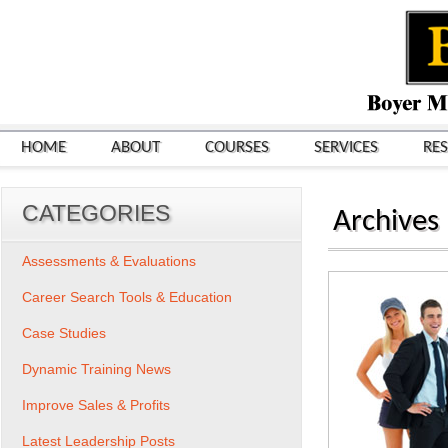
HOME
ABOUT
COURSES
SERVICES
RE
CATEGORIES
Archives
Assessments & Evaluations
Career Search Tools & Education
Case Studies
Dynamic Training News
Improve Sales & Profits
Latest Leadership Posts