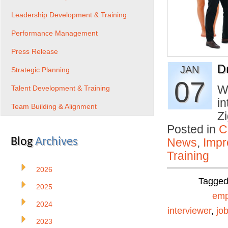
Leadership Development & Training
Performance Management
Press Release
D
JAN
Strategic Planning
07
Wh
Talent Development & Training
in
Team Building & Alignment
Z
Posted in
C
Blog
Archives
News
,
Impr
Training
2026
Tagge
2025
emp
2024
interviewer
,
jo
2023