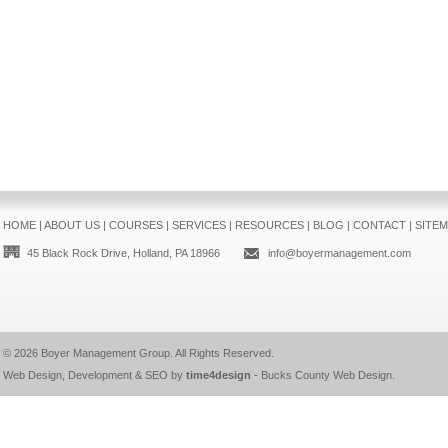
HOME
|
ABOUT US
|
COURSES
|
SERVICES
|
RESOURCES
|
BLOG
|
CONTACT
|
SITE
45 Black Rock Drive, Holland, PA 18966
info@boyermanagement.com
© 2026
Boyer Management Group
. All Rights Reserved.
Web Design, Development & SEO by
time4design
-
Bucks County Web Design
.