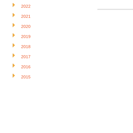
2022
2021
2020
2019
2018
2017
2016
2015