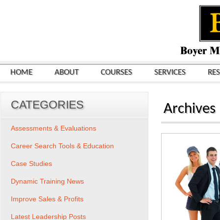
HOME
ABOUT
COURSES
SERVICES
RE
CATEGORIES
Archives
Assessments & Evaluations
Career Search Tools & Education
Case Studies
Dynamic Training News
Improve Sales & Profits
Latest Leadership Posts