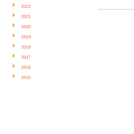
2022
2021
2020
2019
2018
2017
2016
2015