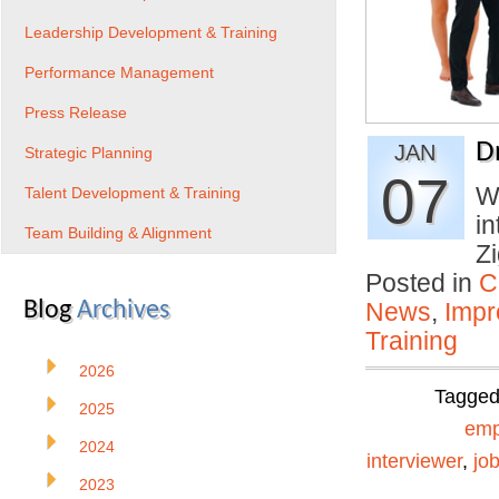
Leadership Development & Training
Performance Management
Press Release
D
JAN
Strategic Planning
07
Wh
Talent Development & Training
in
Team Building & Alignment
Z
Posted in
C
Blog
Archives
News
,
Impr
Training
2026
Tagge
2025
emp
2024
interviewer
,
jo
2023