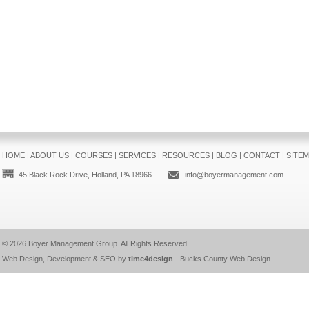
HOME
|
ABOUT US
|
COURSES
|
SERVICES
|
RESOURCES
|
BLOG
|
CONTACT
|
SITE
45 Black Rock Drive, Holland, PA 18966
info@boyermanagement.com
© 2026
Boyer Management Group
. All Rights Reserved.
Web Design, Development & SEO by
time4design
-
Bucks County Web Design
.