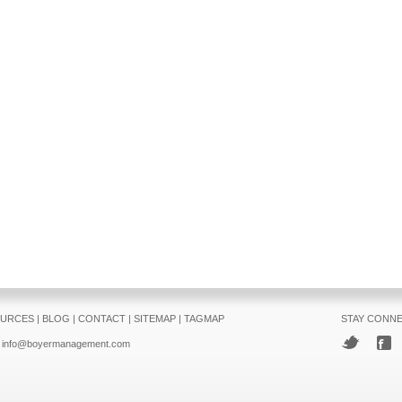
URCES
|
BLOG
|
CONTACT
|
SITEMAP
|
TAGMAP
STAY CONN
info@boyermanagement.com