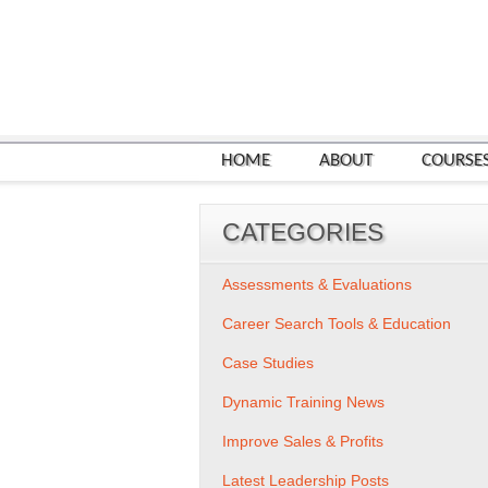
HOME
ABOUT
COURSE
CATEGORIES
Assessments & Evaluations
Career Search Tools & Education
Case Studies
Dynamic Training News
Improve Sales & Profits
Latest Leadership Posts