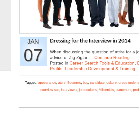
JAN
Dressing for the Interview in 2014
07
When discussing the question of attire for a j
advice of Zig Ziglar:…
Continue Reading
Posted in
Career Search Tools & Education
,
Profits
,
Leadership Development & Training
Tagged:
appearance
,
attire
,
Boomers
,
buy
,
candidate
,
culture
,
dress code
,
interview suit
,
interviewer
,
job seekers
,
Millennials
,
placement
,
pro