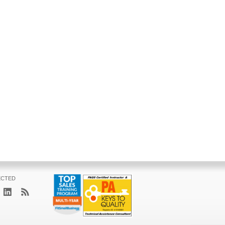
ECTED