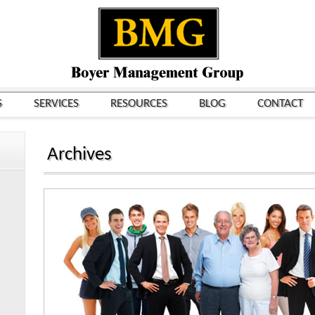
S
SERVICES
RESOURCES
BLOG
CONTACT
Archives