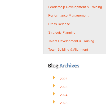
Leadership Development & Training
Performance Management
Press Release
Strategic Planning
Talent Development & Training
Team Building & Alignment
Blog
Archives
2026
2025
2024
2023