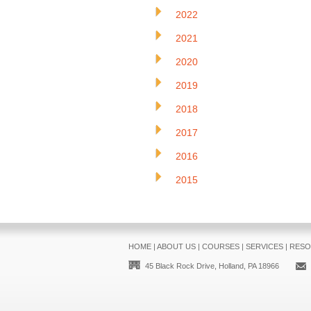
2022
2021
2020
2019
2018
2017
2016
2015
HOME
|
ABOUT US
|
COURSES
|
SERVICES
|
RESO
45 Black Rock Drive, Holland, PA 18966