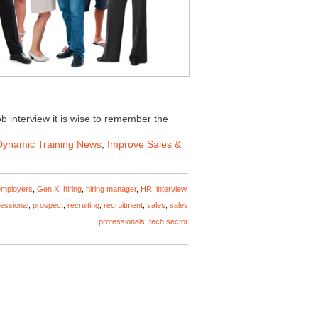
ob interview it is wise to remember the
Dynamic Training News
,
Improve Sales &
employers
,
Gen X
,
hiring
,
hiring manager
,
HR
,
interview
,
fessional
,
prospect
,
recruiting
,
recruitment
,
sales
,
sales
professionals
,
tech sector