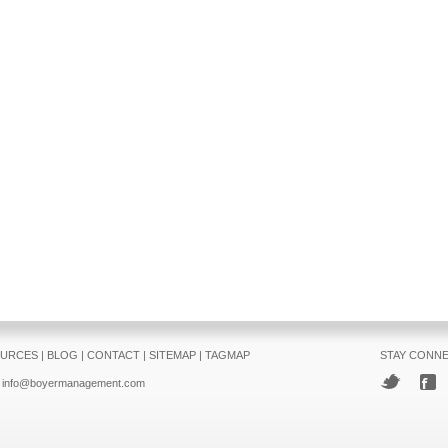
URCES
|
BLOG
|
CONTACT
|
SITEMAP
|
TAGMAP
STAY CONN
info@boyermanagement.com