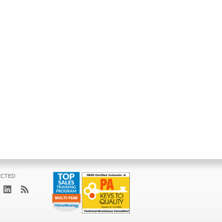
ECTED