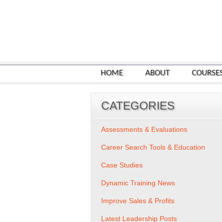
HOME
ABOUT
COURSE
CATEGORIES
Assessments & Evaluations
Career Search Tools & Education
Case Studies
Dynamic Training News
Improve Sales & Profits
Latest Leadership Posts