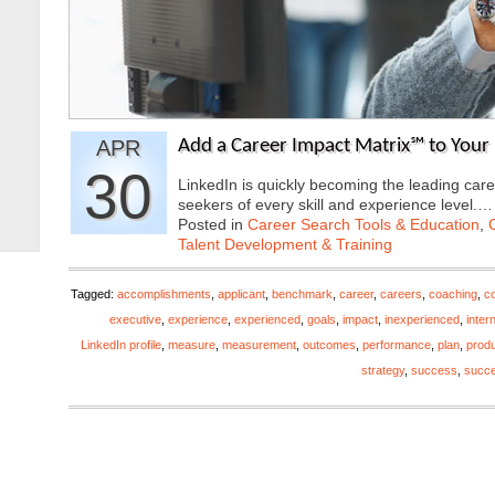
APR
Add a Career Impact Matrix℠ to Your 
30
LinkedIn is quickly becoming the leading care
seekers of every skill and experience level.
Posted in
Career Search Tools & Education
,
Talent Development & Training
Tagged:
accomplishments
,
applicant
,
benchmark
,
career
,
careers
,
coaching
,
co
executive
,
experience
,
experienced
,
goals
,
impact
,
inexperienced
,
inter
LinkedIn profile
,
measure
,
measurement
,
outcomes
,
performance
,
plan
,
produ
strategy
,
success
,
succ