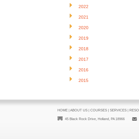
2022
2021
2020
2019
2018
2017
2016
2015
HOME
|
ABOUT US
|
COURSES
|
SERVICES
|
RESO
45 Black Rock Drive, Holland, PA 18966