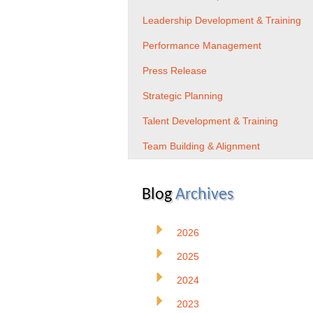
Leadership Development & Training
Performance Management
Press Release
Strategic Planning
Talent Development & Training
Team Building & Alignment
Blog
Archives
2026
2025
2024
2023