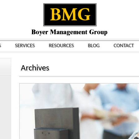
S
SERVICES
RESOURCES
BLOG
CONTACT
Archives