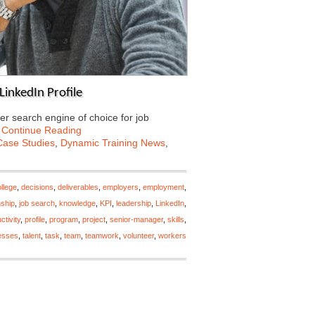
LinkedIn Profile
er search engine of choice for job
…
Continue Reading
Case Studies
,
Dynamic Training News
,
llege
,
decisions
,
deliverables
,
employers
,
employment
,
nship
,
job search
,
knowledge
,
KPI
,
leadership
,
LinkedIn
,
ctivity
,
profile
,
program
,
project
,
senior-manager
,
skills
,
esses
,
talent
,
task
,
team
,
teamwork
,
volunteer
,
workers