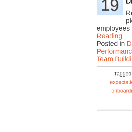
19
D
R
p
employees
Reading
Posted in
D
Performan
Team Buildi
Tagged
expectat
onboard