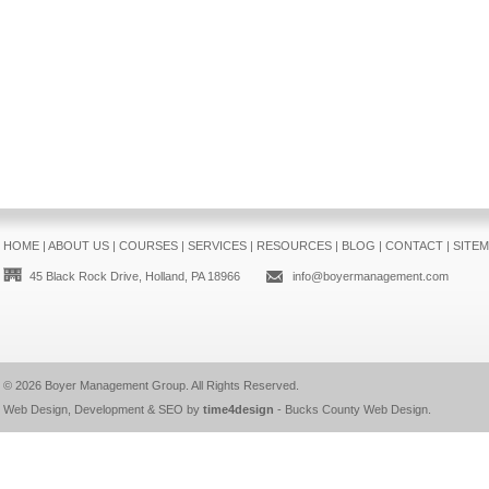
HOME
|
ABOUT US
|
COURSES
|
SERVICES
|
RESOURCES
|
BLOG
|
CONTACT
|
SITE
45 Black Rock Drive, Holland, PA 18966
info@boyermanagement.com
© 2026
Boyer Management Group
. All Rights Reserved.
Web Design, Development & SEO by
time4design
-
Bucks County Web Design
.