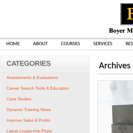
HOME
ABOUT
COURSES
SERVICES
RE
CATEGORIES
Archives
Assessments & Evaluations
Career Search Tools & Education
Case Studies
Dynamic Training News
Improve Sales & Profits
Latest Leadership Posts