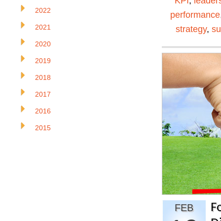
KPI
,
leader
2022
performance
2021
strategy
,
su
2020
2019
2018
2017
2016
2015
F
FEB