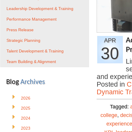
Leadership Development & Training
Performance Management
Press Release
A
APR
Strategic Planning
30
Pr
Talent Development & Training
Li
Team Building & Alignment
se
and experi
Blog
Archives
Posted in
C
Dynamic Tr
2026
Tagged:
2025
college
,
deci
2024
experienc
2023