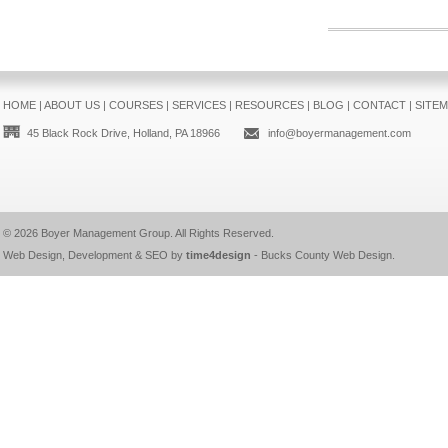
HOME
|
ABOUT US
|
COURSES
|
SERVICES
|
RESOURCES
|
BLOG
|
CONTACT
|
SITE
45 Black Rock Drive, Holland, PA 18966
info@boyermanagement.com
© 2026
Boyer Management Group
. All Rights Reserved.
Web Design, Development & SEO by
time4design
-
Bucks County Web Design
.