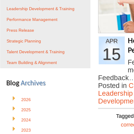
Leadership Development & Training
Performance Management
Press Release
H
APR
Strategic Planning
15
P
Talent Development & Training
F
Team Building & Alignment
me
Feedback
Blog
Archives
Posted in
C
Leadership
2026
Developmen
2025
Tagged
2024
corre
2023