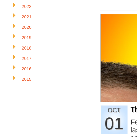
2022
2021
2020
2019
2018
2017
2016
2015
T
OCT
01
F
la