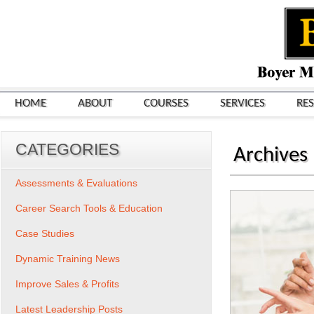
HOME
ABOUT
COURSES
SERVICES
RE
CATEGORIES
Archives
Assessments & Evaluations
Career Search Tools & Education
Case Studies
Dynamic Training News
Improve Sales & Profits
Latest Leadership Posts