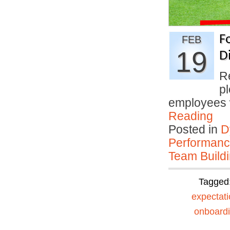
F
FEB
19
D
R
p
employees
Reading
Posted in
D
Performan
Team Buildi
Tagged
expectat
onboard