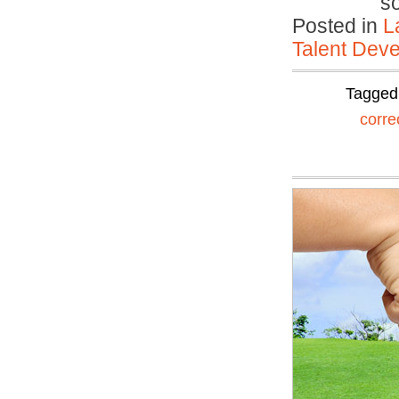
s
Posted in
L
Talent Deve
Tagged
corre