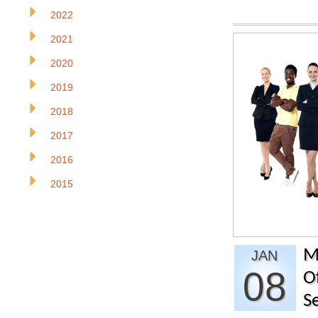
2022
2021
2020
2019
2018
2017
2016
2015
M
JAN
08
O
S