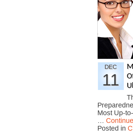
M
DEC
11
O
U
T
Preparedne
Most Up-to
…
Continu
Posted in
C