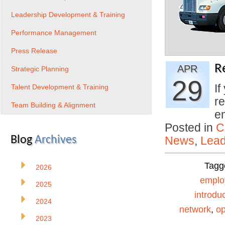
Leadership Development & Training
Performance Management
Press Release
R
APR
Strategic Planning
29
If
Talent Development & Training
re
Team Building & Alignment
e
Posted in
C
Blog
Archives
News
,
Lead
Tagg
2026
emplo
2025
introdu
2024
network
,
o
2023