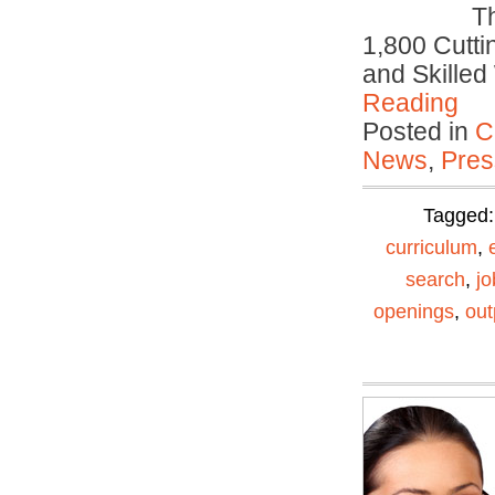
T
1,800 Cutti
and Skille
Reading
Posted in
C
News
,
Pres
Tagged
curriculum
,
search
,
jo
openings
,
out