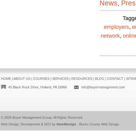
News
,
Pres
Tagg
employers
,
e
network
,
onli
HOME
|
ABOUT US
|
COURSES
|
SERVICES
|
RESOURCES
|
BLOG
|
CONTACT
|
SITE
45 Black Rock Drive, Holland, PA 18966
info@boyermanagement.com
© 2026
Boyer Management Group
. All Rights Reserved.
Web Design, Development & SEO by
time4design
-
Bucks County Web Design
.