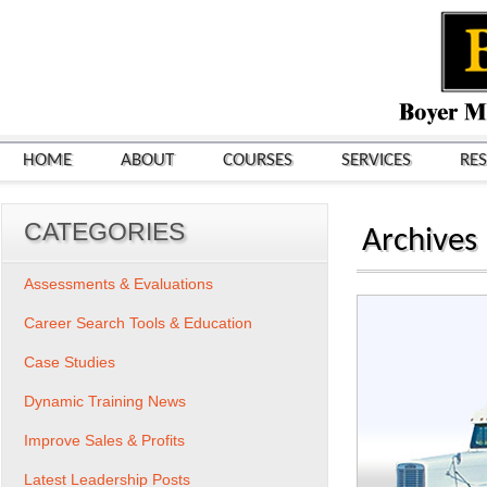
HOME
ABOUT
COURSES
SERVICES
RE
CATEGORIES
Archives
Assessments & Evaluations
Career Search Tools & Education
Case Studies
Dynamic Training News
Improve Sales & Profits
Latest Leadership Posts