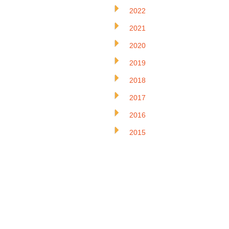
2022
2021
2020
2019
2018
2017
2016
2015