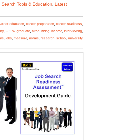
 Search Tools & Education
,
Latest
career education
,
career preparation
,
career readiness
,
ity
,
GEPA
,
graduate
,
hired
,
hiring
,
income
,
interviewing
,
lls
,
jobs
,
measure
,
norms
,
research
,
school
,
university