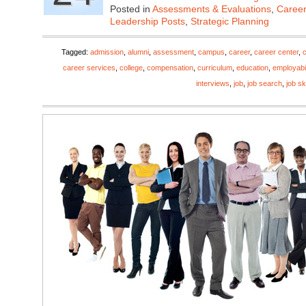
Posted in
Assessments & Evaluations
,
Career
Leadership Posts
,
Strategic Planning
Tagged:
admission
,
alumni
,
assessment
,
campus
,
career
,
career center
,
career services
,
college
,
compensation
,
curriculum
,
education
,
employabil
interviews
,
job
,
job search
,
job ski