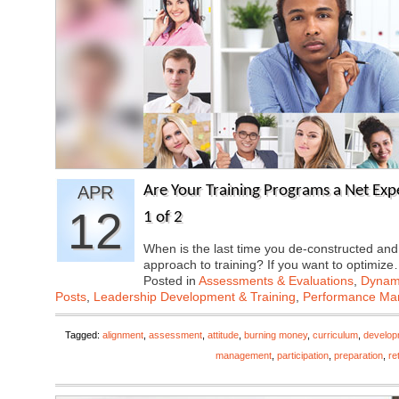
APR
Are Your Training Programs a Net Exp
12
1 of 2
When is the last time you de-constructed and
approach to training? If you want to optimiz
Posted in
Assessments & Evaluations
,
Dynami
Posts
,
Leadership Development & Training
,
Performance M
Tagged:
alignment
,
assessment
,
attitude
,
burning money
,
curriculum
,
develop
management
,
participation
,
preparation
,
re