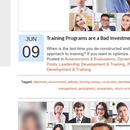
JUN
Training Programs are a Bad Investme
09
When is the last time you de-constructed and
approach to training? If you want to optimiz
Posted in
Assessments & Evaluations
,
Dynami
Posts
,
Leadership Development & Training
,
P
Development & Training
Tagged:
alignment
,
assessment
,
attitude
,
burning money
,
curriculum
,
develop
management
,
participation
,
preparation
,
return on 