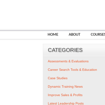
HOME
ABOUT
COURSE
CATEGORIES
Assessments & Evaluations
Career Search Tools & Education
Case Studies
Dynamic Training News
Improve Sales & Profits
Latest Leadership Posts