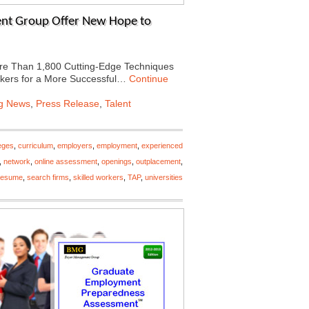
nt Group Offer New Hope to
e Than 1,800 Cutting-Edge Techniques
orkers for a More Successful…
Continue
ng News
,
Press Release
,
Talent
eges
,
curriculum
,
employers
,
employment
,
experienced
,
network
,
online assessment
,
openings
,
outplacement
,
resume
,
search firms
,
skilled workers
,
TAP
,
universities