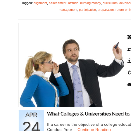
Tagged:
alignment
,
assessment
,
attitude
,
burning money
,
curriculum
,
develop
management
,
participation
,
preparation
,
return on 
APR
What Colleges & Universities Need to 
24
If a career is the objective of a college educ
Conduct Your…
Continue Reading