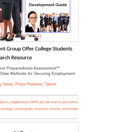
t Group Offer College Students
earch Resource
ment Preparedness Assessment℠
-Date Methods for Securing Employment.
ng News
,
Press Release
,
Talent
loyers
,
employment
,
GEPA
,
job
,
job search
,
job seeker
,
,
postings
,
recent grads
,
research
,
resume
,
universities