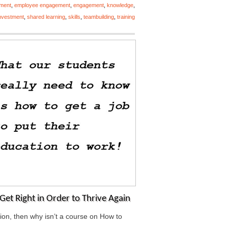
ment
,
employee engagement
,
engagement
,
knowledge
,
investment
,
shared learning
,
skills
,
teambuilding
,
training
Get Right in Order to Thrive Again
ation, then why isn’t a course on How to