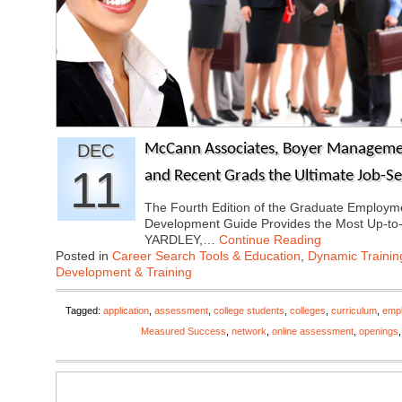
DEC
McCann Associates, Boyer Managemen
11
and Recent Grads the Ultimate Job-S
The Fourth Edition of the Graduate Employ
Development Guide Provides the Most Up-to
YARDLEY,…
Continue Reading
Posted in
Career Search Tools & Education
,
Dynamic Traini
Development & Training
Tagged:
application
,
assessment
,
college students
,
colleges
,
curriculum
,
emp
Measured Success
,
network
,
online assessment
,
openings