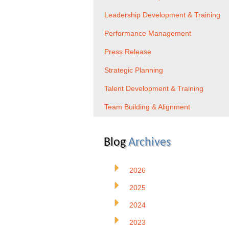
Leadership Development & Training
Performance Management
Press Release
Strategic Planning
Talent Development & Training
Team Building & Alignment
Blog
Archives
2026
2025
2024
2023