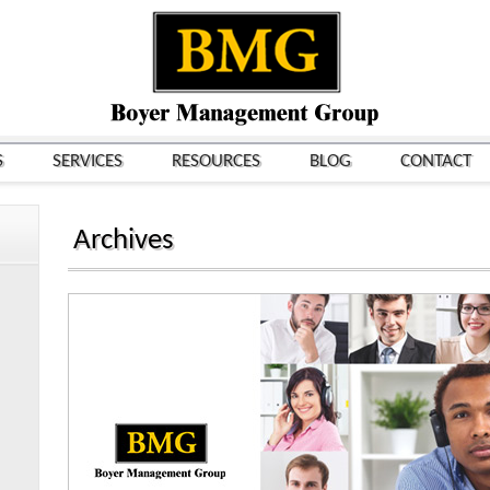
S
SERVICES
RESOURCES
BLOG
CONTACT
Archives