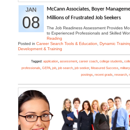
JAN
McCann Associates, Boyer Manageme
08
Millions of Frustrated Job Seekers
The Job Readiness Assessment Provides Mor
to Experienced Professionals and Skilled W
Reading
Posted in
Career Search Tools & Education
,
Dynamic Traini
Development & Training
Tagged:
application
,
assessment
,
career coach
,
college students
,
coll
professionals
,
GEPA
,
job
,
job search
,
job seeker
,
Measured Success
,
military
postings
,
recent grads
,
research
,