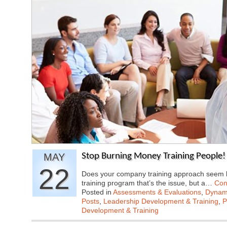
MAY
Stop Burning Money Training People! 
22
Does your company training approach seem li
training program that’s the issue, but a…
Con
Posted in
Assessments & Evaluations
,
Dynami
Posts
,
Leadership Development & Training
,
P
Development & Training