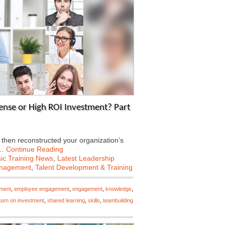
ense or High ROI Investment? Part
 then reconstructed your organization’s
e…
Continue Reading
c Training News
,
Latest Leadership
anagement
,
Talent Development & Training
ment
,
employee engagement
,
engagement
,
knowledge
,
turn on investment
,
shared learning
,
skills
,
teambuilding