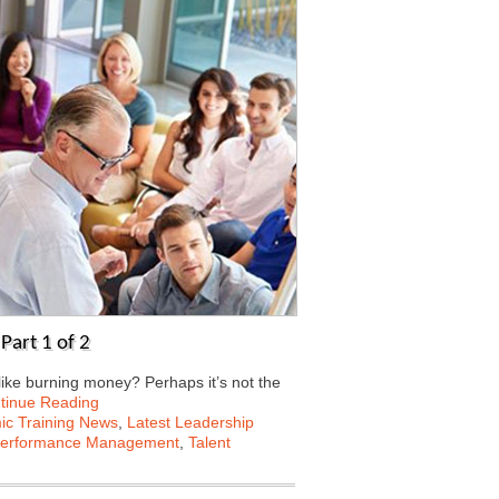
Part 1 of 2
ke burning money? Perhaps it’s not the
tinue Reading
c Training News
,
Latest Leadership
erformance Management
,
Talent