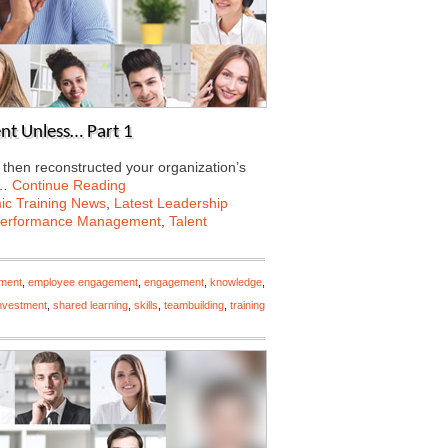
nt Unless… Part 1
 then reconstructed your organization’s
e…
Continue Reading
c Training News
,
Latest Leadership
erformance Management
,
Talent
ment
,
employee engagement
,
engagement
,
knowledge
,
investment
,
shared learning
,
skills
,
teambuilding
,
training