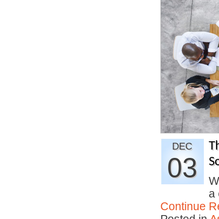
T
DEC
03
So
W
a 
Continue R