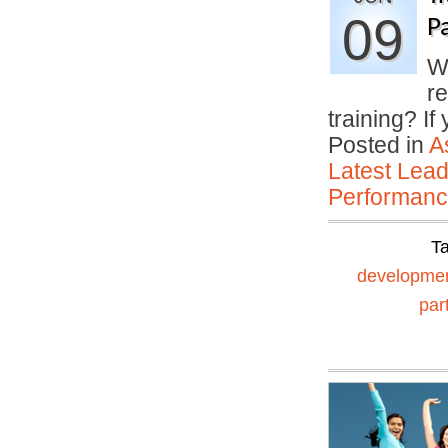
09
P
Wh
r
training? I
Posted in
A
Latest Lead
Performan
T
developme
par