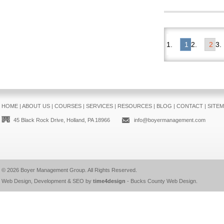
1
2
HOME
|
ABOUT US
|
COURSES
|
SERVICES
|
RESOURCES
|
BLOG
|
CONTACT
|
SITE
45 Black Rock Drive, Holland, PA 18966
info@boyermanagement.com
© 2026
Boyer Management Group
. All Rights Reserved.
Web Design, Development & SEO by
time4design
-
Bucks County Web Design
.