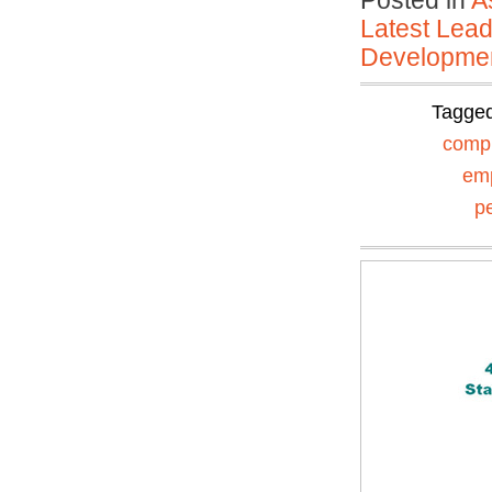
Posted in
A
Latest Lead
Developmen
Tagge
comp
em
p