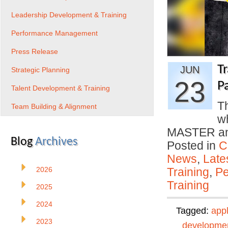
Leadership Development & Training
Performance Management
Press Release
T
JUN
Strategic Planning
23
P
Talent Development & Training
Th
Team Building & Alignment
w
MASTER and
Blog
Archives
Posted in
C
News
,
Late
2026
Training
,
Pe
Training
2025
2024
Tagged:
app
2023
developme