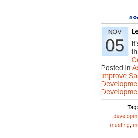
L
NOV
05
It
t
C
Posted in
A
Improve Sal
Developmen
Developmen
Tag
developm
meeting
,
me