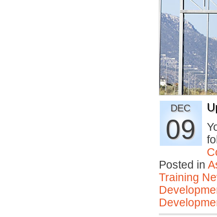
U
DEC
09
Yo
fo
C
Posted in
A
Training N
Developmen
Developmen