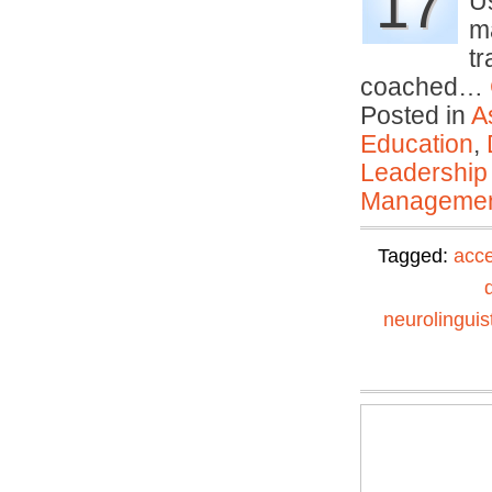
17
U
m
tr
coached…
Posted in
A
Education
,
Leadership
Manageme
Tagged:
acce
neurolinguis