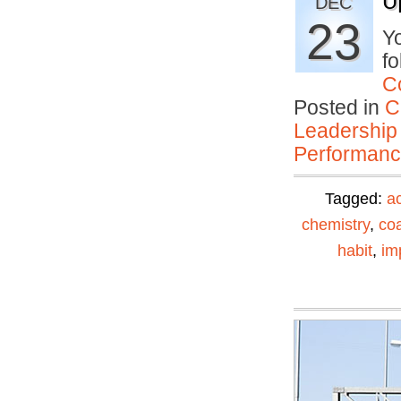
U
DEC
23
Yo
fo
C
Posted in
C
Leadership
Performan
Tagged:
ac
chemistry
,
co
habit
,
im