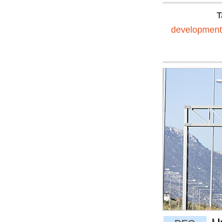
T
development