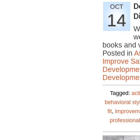
D
OCT
14
D
W
we
books and
Posted in
A
Improve Sal
Developmen
Developmen
Tagged:
act
behavioral sty
fit
,
improvem
professiona