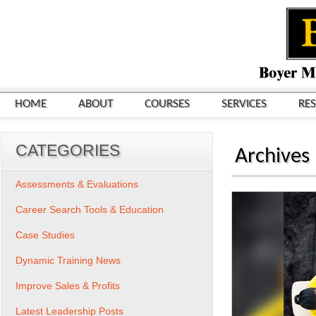
HOME
ABOUT
COURSES
SERVICES
RE
CATEGORIES
Archives
Assessments & Evaluations
Career Search Tools & Education
Case Studies
Dynamic Training News
Improve Sales & Profits
Latest Leadership Posts