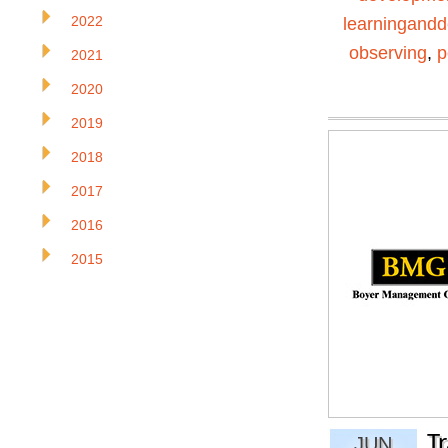
2022
learningand
observing
,
p
2021
2020
2019
2018
2017
2016
2015
T
JUN