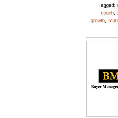
Tagged:
coach
,
growth
,
impr