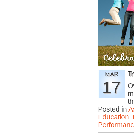
T
MAR
17
Ov
m
th
Posted in
A
Education
,
Performan