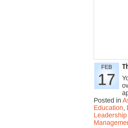
T
FEB
17
Y
ow
a
Posted in
A
Education
,
Leadership
Manageme