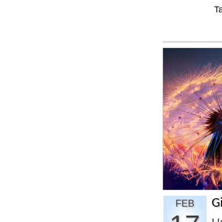
T
G
FEB