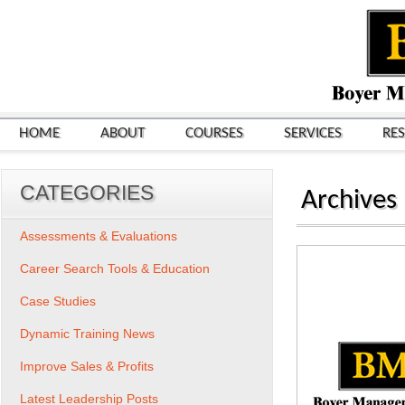
HOME
ABOUT
COURSES
SERVICES
RE
CATEGORIES
Archives
Assessments & Evaluations
Career Search Tools & Education
Case Studies
Dynamic Training News
Improve Sales & Profits
Latest Leadership Posts