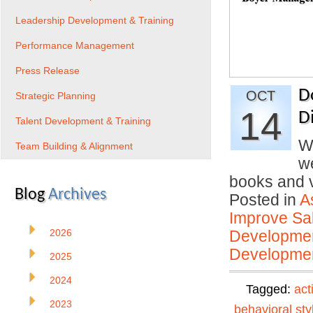
Leadership Development & Training
Performance Management
Press Release
D
OCT
Strategic Planning
14
D
Talent Development & Training
W
Team Building & Alignment
we
books and
Blog
Archives
Posted in
A
Improve Sal
2026
Developmen
Developmen
2025
2024
Tagged:
act
2023
behavioral sty