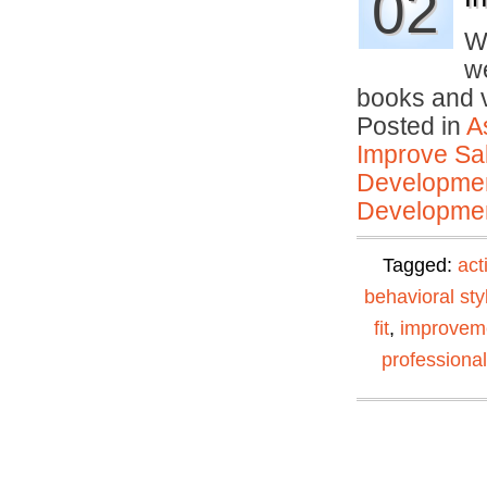
02
W
we
books and
Posted in
A
Improve Sal
Developmen
Developmen
Tagged:
act
behavioral sty
fit
,
improvem
professiona