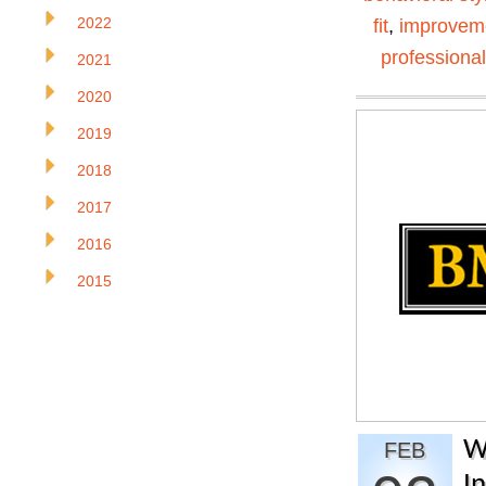
2022
fit
,
improvem
professiona
2021
2020
2019
2018
2017
2016
2015
W
FEB
I