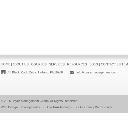
HOME
|
ABOUT US
|
COURSES
|
SERVICES
|
RESOURCES
|
BLOG
|
CONTACT
|
SITE
45 Black Rock Drive, Holland, PA 18966
info@boyermanagement.com
© 2026
Boyer Management Group
. All Rights Reserved.
Web Design, Development & SEO by
time4design
-
Bucks County Web Design
.