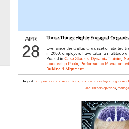
APR
Three Things Highly Engaged Organiza
28
Ever since the Gallup Organization started 
in 2000, employers have taken a multitude o
Posted in
Case Studies
,
Dynamic Training N
Leadership Posts
,
Performance Managemen
Building & Alignment
Tagged:
best practices
,
communications
,
customers
,
employee engagement
lead
,
linkedintopvoices
,
manage