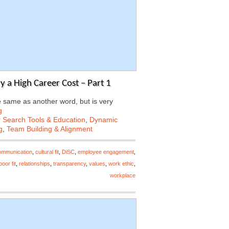
a High Career Cost – Part 1
 same as another word, but is very
g
 Search Tools & Education
,
Dynamic
g
,
Team Building & Alignment
ommunication
,
cultural fit
,
DiSC
,
employee engagement
,
poor fit
,
relationships
,
transparency
,
values
,
work ethic
,
workplace