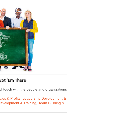
Got ‘Em There
f touch with the people and organizations
les & Profits
,
Leadership Development &
Development & Training
,
Team Building &