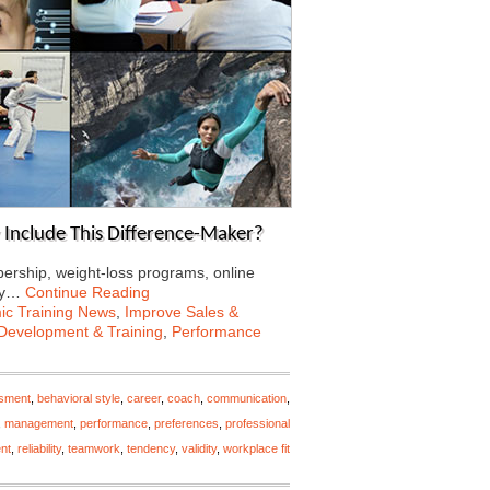
 Include This Difference-Maker?
rship, weight-loss programs, online
Why…
Continue Reading
c Training News
,
Improve Sales &
Development & Training
,
Performance
ssment
,
behavioral style
,
career
,
coach
,
communication
,
,
management
,
performance
,
preferences
,
professional
nt
,
reliability
,
teamwork
,
tendency
,
validity
,
workplace fit