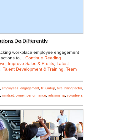
tions Do Differently
tracking workplace employee engagement
f actions to…
Continue Reading
ews
,
Improve Sales & Profits
,
Latest
t
,
Talent Development & Training
,
Team
,
employees
,
engagement
,
fit
,
Gallup
,
hire
,
hiring factor
,
,
mindset
,
owner
,
performance
,
relationship
,
volunteers