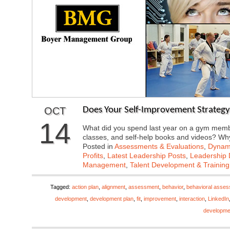
OCT
Does Your Self-Improvement Strategy
14
What did you spend last year on a gym membe
classes, and self-help books and videos? 
Posted in
Assessments & Evaluations
,
Dynami
Profits
,
Latest Leadership Posts
,
Leadership 
Management
,
Talent Development & Training
Tagged:
action plan
,
alignment
,
assessment
,
behavior
,
behavioral asse
development
,
development plan
,
fit
,
improvement
,
interaction
,
LinkedIn
developme