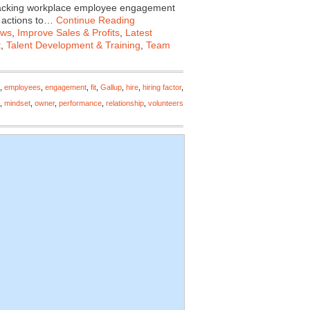
tracking workplace employee engagement
f actions to…
Continue Reading
ews
,
Improve Sales & Profits
,
Latest
t
,
Talent Development & Training
,
Team
,
employees
,
engagement
,
fit
,
Gallup
,
hire
,
hiring factor
,
,
mindset
,
owner
,
performance
,
relationship
,
volunteers