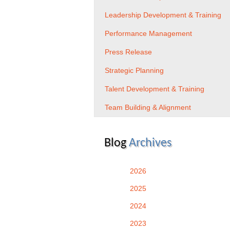
Leadership Development & Training
Performance Management
Press Release
Strategic Planning
Talent Development & Training
Team Building & Alignment
Blog
Archives
2026
2025
2024
2023