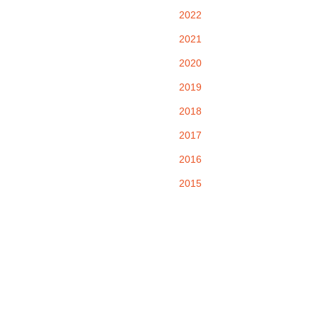
2022
2021
2020
2019
2018
2017
2016
2015