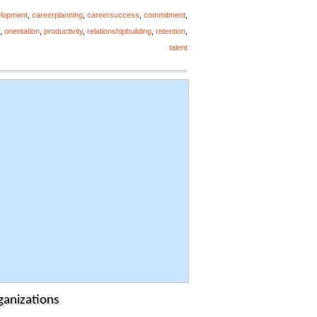
elopment
,
careerplanning
,
careersuccess
,
commitment
,
,
orientation
,
productivity
,
relationshipbuilding
,
retention
,
talent
ganizations