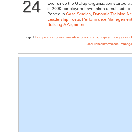
24
Ever since the Gallup Organization started 
in 2000, employers have taken a multitude o
Posted in
Case Studies
,
Dynamic Training N
Leadership Posts
,
Performance Managemen
Building & Alignment
Tagged:
best practices
,
communications
,
customers
,
employee engagement
lead
,
linkedintopvoices
,
manage