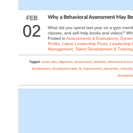
FEB
Why a Behavioral Assessment May Be 
02
What did you spend last year on a gym membe
classes, and self-help books and videos? 
Posted in
Assessments & Evaluations
,
Dynami
Profits
,
Latest Leadership Posts
,
Leadership 
Management
,
Talent Development & Training
Tagged:
action plan
,
alignment
,
assessment
,
behavior
,
behavioral asse
development
,
development plan
,
fit
,
improvement
,
interaction
,
LinkedIn
developme