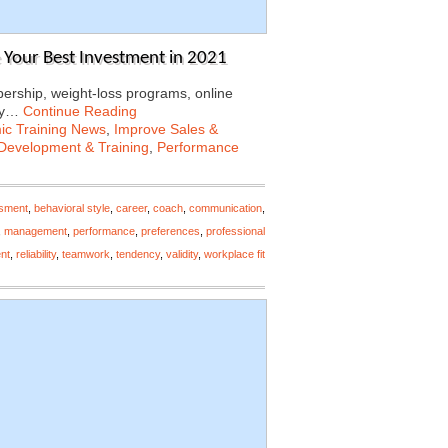
Your Best Investment in 2021
rship, weight-loss programs, online
Why…
Continue Reading
c Training News
,
Improve Sales &
Development & Training
,
Performance
ssment
,
behavioral style
,
career
,
coach
,
communication
,
,
management
,
performance
,
preferences
,
professional
nt
,
reliability
,
teamwork
,
tendency
,
validity
,
workplace fit