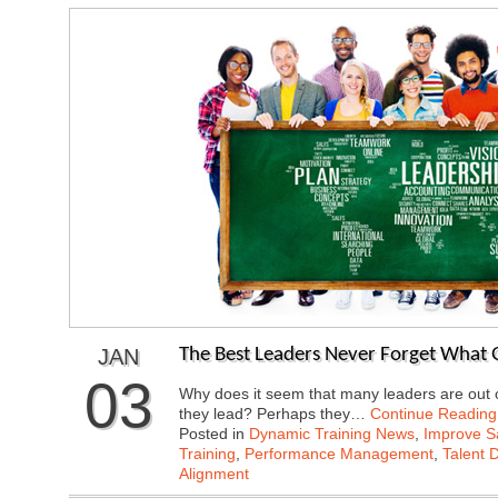
JAN
The Best Leaders Never Forget What 
03
Why does it seem that many leaders are out o
they lead? Perhaps they…
Continue Reading
Posted in
Dynamic Training News
,
Improve Sa
Training
,
Performance Management
,
Talent 
Alignment