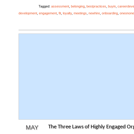
Tagged:
assessment
,
belonging
,
bestpractices
,
buyin
,
careerdev
development
,
engagement
,
fit
,
loyalty
,
meetings
,
newhire
,
onboarding
,
oneonone
MAY
The Three Laws of Highly Engaged Or