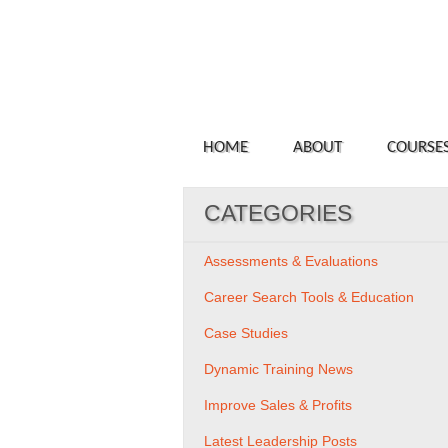
HOME
ABOUT
COURSE
CATEGORIES
Assessments & Evaluations
Career Search Tools & Education
Case Studies
Dynamic Training News
Improve Sales & Profits
Latest Leadership Posts