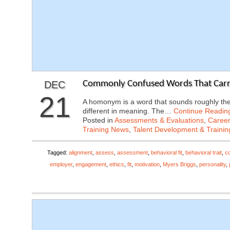
DEC
Commonly Confused Words That Carry 
21
A homonym is a word that sounds roughly the
different in meaning. The…
Continue Readin
Posted in
Assessments & Evaluations
,
Career
Training News
,
Talent Development & Trainin
Tagged:
alignment
,
assess
,
assessment
,
behavioral fit
,
behavioral trait
,
c
employer
,
engagement
,
ethics
,
fit
,
motivation
,
Myers Briggs
,
personality
,