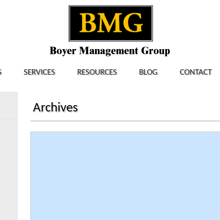
S
SERVICES
RESOURCES
BLOG
CONTACT
Archives