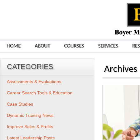
HOME
ABOUT
COURSES
SERVICES
RE
CATEGORIES
Archives
Assessments & Evaluations
Career Search Tools & Education
Case Studies
Dynamic Training News
Improve Sales & Profits
Latest Leadership Posts