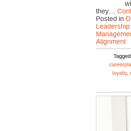
w
they…
Cont
Posted in
D
Leadership
Manageme
Alignment
Tagged
careerpl
loyalty
,