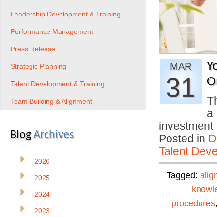
Leadership Development & Training
Performance Management
Press Release
Y
MAR
Strategic Planning
31
O
Talent Development & Training
Th
Team Building & Alignment
a 
investment
Blog
Archives
Posted in
D
Talent Deve
2026
Tagged:
alig
2025
knowl
2024
procedures
2023