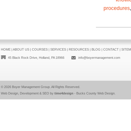
procedures
HOME
|
ABOUT US
|
COURSES
|
SERVICES
|
RESOURCES
|
BLOG
|
CONTACT
|
SITE
45 Black Rock Drive, Holland, PA 18966
info@boyermanagement.com
© 2026
Boyer Management Group
. All Rights Reserved.
Web Design, Development & SEO by
time4design
-
Bucks County Web Design
.