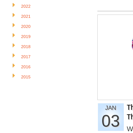
2022
2021
2020
2019
2018
2017
2016
2015
T
JAN
03
T
W