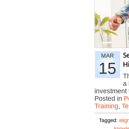
S
MAR
15
H
Th
a 
investment
Posted in
P
Training
,
Te
Tagged:
alig
knowl