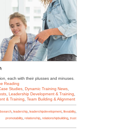
n
on, each with their plusses and minuses.
ue Reading
Case Studies
,
Dynamic Training News
,
osts
,
Leadership Development & Training
,
nt & Training
,
Team Building & Alignment
obsearch
,
leadership
,
leadershipdevelopment
,
likeability
,
promotability
,
relationship
,
relationshipbuilding
,
trust