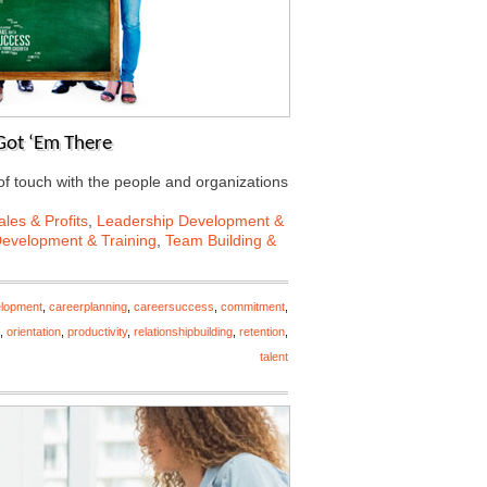
Got ‘Em There
f touch with the people and organizations
les & Profits
,
Leadership Development &
Development & Training
,
Team Building &
elopment
,
careerplanning
,
careersuccess
,
commitment
,
,
orientation
,
productivity
,
relationshipbuilding
,
retention
,
talent