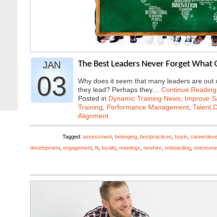
JAN
The Best Leaders Never Forget What 
03
Why does it seem that many leaders are out o
they lead? Perhaps they…
Continue Reading
Posted in
Dynamic Training News
,
Improve Sa
Training
,
Performance Management
,
Talent 
Alignment
Tagged:
assessment
,
belonging
,
bestpractices
,
buyin
,
careerdev
development
,
engagement
,
fit
,
loyalty
,
meetings
,
newhire
,
onboarding
,
oneonone