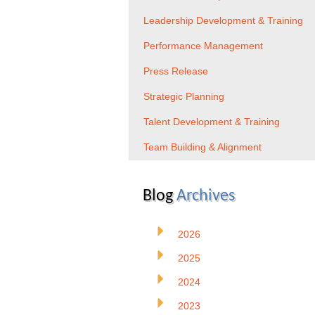
Leadership Development & Training
Performance Management
Press Release
Strategic Planning
Talent Development & Training
Team Building & Alignment
Blog
Archives
2026
2025
2024
2023