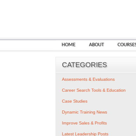
HOME
ABOUT
COURSE
CATEGORIES
Assessments & Evaluations
Career Search Tools & Education
Case Studies
Dynamic Training News
Improve Sales & Profits
Latest Leadership Posts