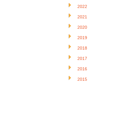
2022
2021
2020
2019
2018
2017
2016
2015