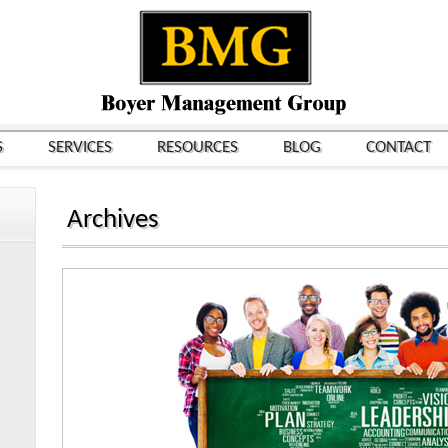
S
SERVICES
RESOURCES
BLOG
CONTACT
Archives