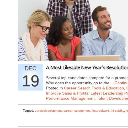
DEC
A Most Likeable New Year’s Resolutio
19
Several top candidates compete for a promoti
Why does the opportunity go to the…
Contin
Posted in
Career Search Tools & Education
,
Improve Sales & Profits
,
Latest Leadership P
Performance Management
,
Talent Developme
Tagged:
careerdevelopment
,
careermanagement
,
futureofwork
,
hireability
,
j