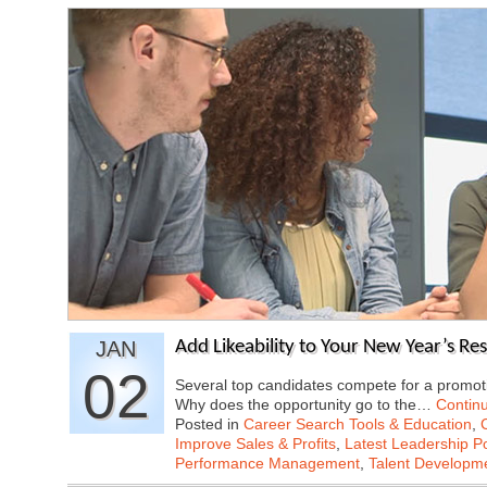
JAN
Add Likeability to Your New Year’s Re
02
Several top candidates compete for a promoti
Why does the opportunity go to the…
Contin
Posted in
Career Search Tools & Education
,
Improve Sales & Profits
,
Latest Leadership P
Performance Management
,
Talent Developme