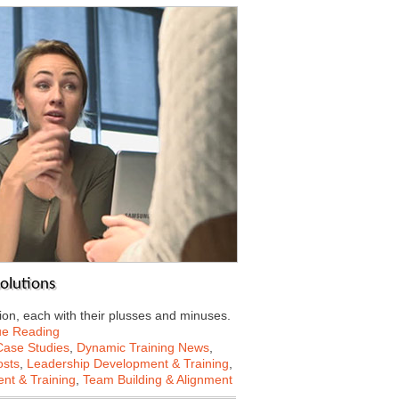
solutions
on, each with their plusses and minuses.
ue Reading
Case Studies
,
Dynamic Training News
,
osts
,
Leadership Development & Training
,
nt & Training
,
Team Building & Alignment