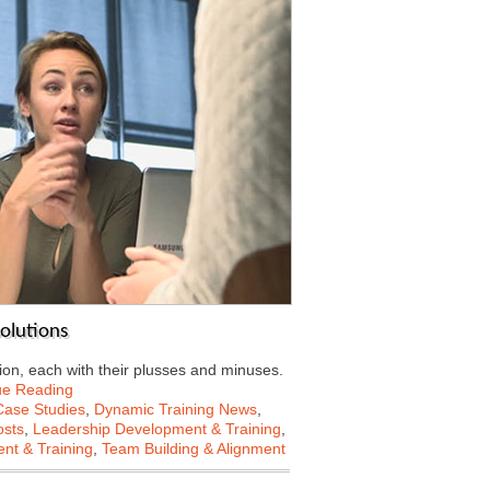
solutions
on, each with their plusses and minuses.
ue Reading
Case Studies
,
Dynamic Training News
,
osts
,
Leadership Development & Training
,
nt & Training
,
Team Building & Alignment