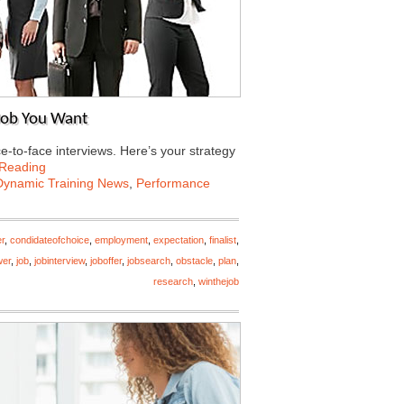
 Job You Want
e-to-face interviews. Here’s your strategy
 Reading
Dynamic Training News
,
Performance
r
,
condidateofchoice
,
employment
,
expectation
,
finalist
,
wer
,
job
,
jobinterview
,
joboffer
,
jobsearch
,
obstacle
,
plan
,
research
,
winthejob