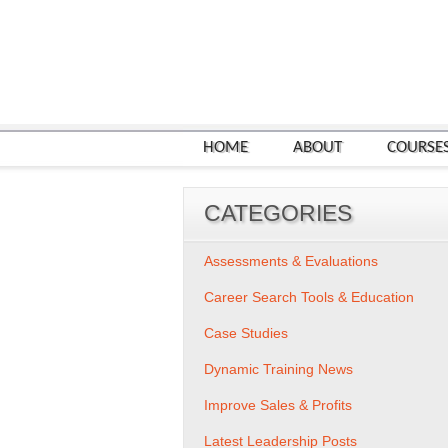
HOME
ABOUT
COURSE
CATEGORIES
Assessments & Evaluations
Career Search Tools & Education
Case Studies
Dynamic Training News
Improve Sales & Profits
Latest Leadership Posts