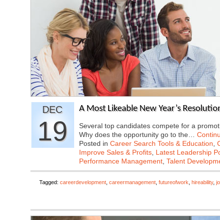
DEC
A Most Likeable New Year’s Resolutio
19
Several top candidates compete for a promoti
Why does the opportunity go to the…
Contin
Posted in
Career Search Tools & Education
,
Improve Sales & Profits
,
Latest Leadership P
Performance Management
,
Talent Developme
Tagged:
careerdevelopment
,
careermanagement
,
futureofwork
,
hireability
,
j