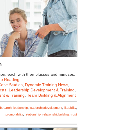
n
on, each with their plusses and minuses.
ue Reading
Case Studies
,
Dynamic Training News
,
osts
,
Leadership Development & Training
,
nt & Training
,
Team Building & Alignment
obsearch
,
leadership
,
leadershipdevelopment
,
likeability
,
promotability
,
relationship
,
relationshipbuilding
,
trust