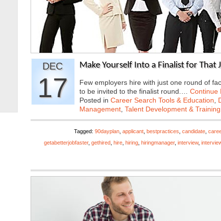
DEC
Make Yourself Into a Finalist for That
17
Few employers hire with just one round of fac
to be invited to the finalist round.…
Continue
Posted in
Career Search Tools & Education
,
Management
,
Talent Development & Training
Tagged:
90dayplan
,
applicant
,
bestpractices
,
candidate
,
caree
getabetterjobfaster
,
gethired
,
hire
,
hiring
,
hiringmanager
,
interview
,
intervie