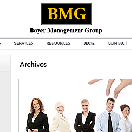
S
SERVICES
RESOURCES
BLOG
CONTACT
Archives