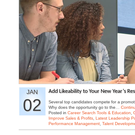
JAN
Add Likeability to Your New Year’s Re
02
Several top candidates compete for a promoti
Why does the opportunity go to the…
Contin
Posted in
Career Search Tools & Education
,
Improve Sales & Profits
,
Latest Leadership P
Performance Management
,
Talent Developme