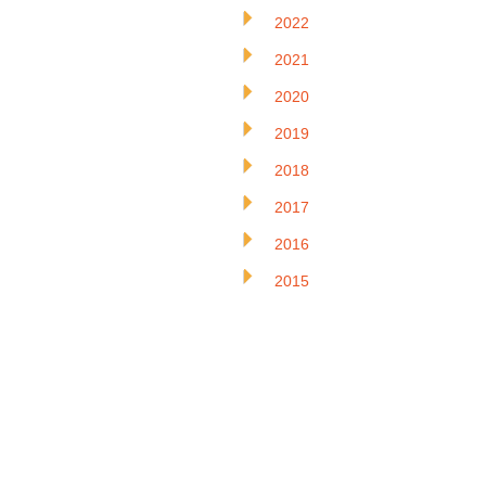
2022
2021
2020
2019
2018
2017
2016
2015