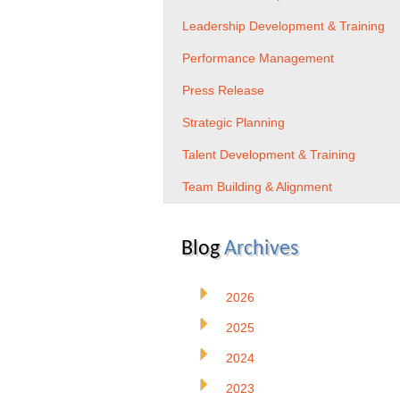
Leadership Development & Training
Performance Management
Press Release
Strategic Planning
Talent Development & Training
Team Building & Alignment
Blog
Archives
2026
2025
2024
2023