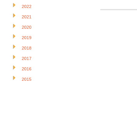
2022
2021
2020
2019
2018
2017
2016
2015