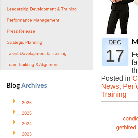
Leadership Development & Training
Performance Management
Press Release
M
DEC
Strategic Planning
17
Fe
Talent Development & Training
fa
Team Building & Alignment
th
Posted in
C
Blog
Archives
News
,
Per
Training
2026
2025
condi
2024
gethired
2023