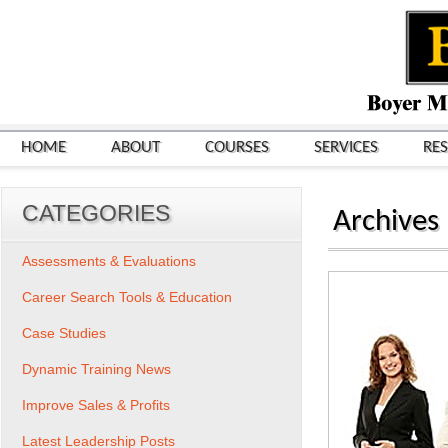
HOME
ABOUT
COURSES
SERVICES
RE
CATEGORIES
Archives
Assessments & Evaluations
Career Search Tools & Education
Case Studies
Dynamic Training News
Improve Sales & Profits
Latest Leadership Posts