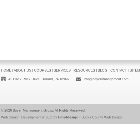
HOME
|
ABOUT US
|
COURSES
|
SERVICES
|
RESOURCES
|
BLOG
|
CONTACT
|
SITE
45 Black Rock Drive, Holland, PA 18966
info@boyermanagement.com
© 2026
Boyer Management Group
. All Rights Reserved.
Web Design, Development & SEO by
time4design
-
Bucks County Web Design
.